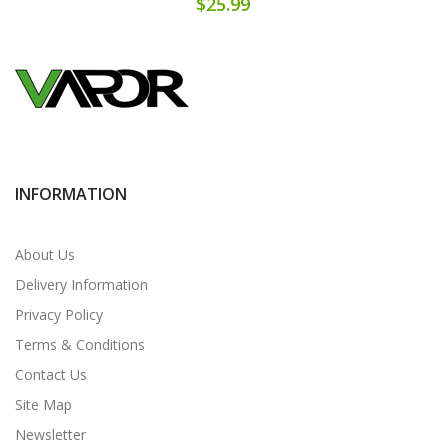
$25.99
INFORMATION
About Us
Delivery Information
Privacy Policy
Terms & Conditions
Contact Us
Site Map
Newsletter