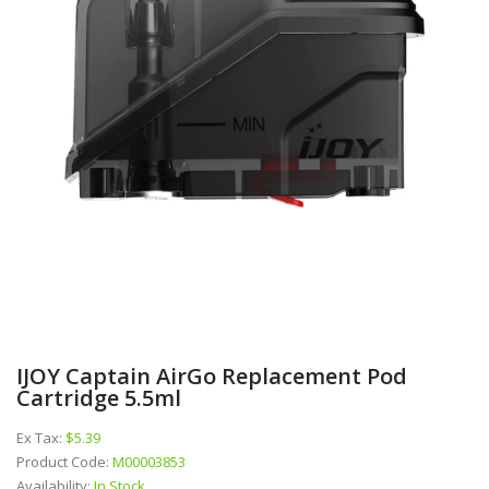
IJOY Captain AirGo Replacement Pod
Cartridge 5.5ml
Ex Tax:
$5.39
Product Code:
M00003853
Availability:
In Stock