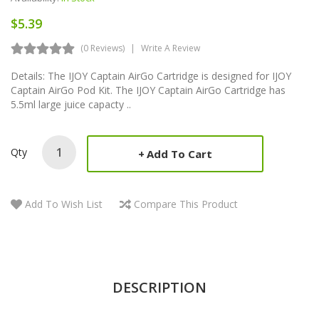
$5.39
(0 Reviews)
Write A Review
Details: The IJOY Captain AirGo Cartridge is designed for IJOY
Captain AirGo Pod Kit. The IJOY Captain AirGo Cartridge has
5.5ml large juice capacty ..
Qty
Add To Cart
Add To Wish List
Compare This Product
DESCRIPTION