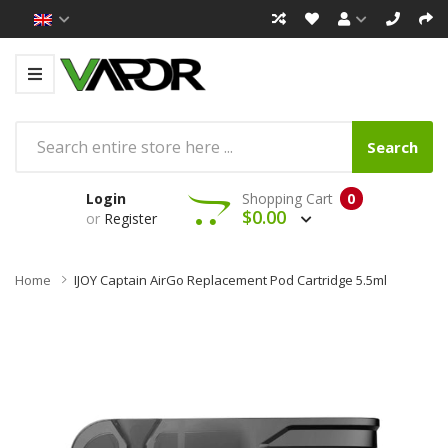
Search
Login
Shopping Cart
0
$0.00
or
Register
Home
IJOY Captain AirGo Replacement Pod Cartridge 5.5ml