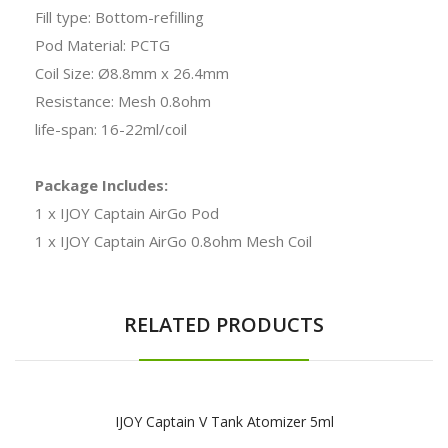
Fill type: Bottom-refilling
Pod Material: PCTG
Coil Size: Ø8.8mm x 26.4mm
Resistance: Mesh 0.8ohm
life-span: 16-22ml/coil
Package Includes:
1 x IJOY Captain AirGo Pod
1 x IJOY Captain AirGo 0.8ohm Mesh Coil
RELATED PRODUCTS
IJOY Captain V Tank Atomizer 5ml