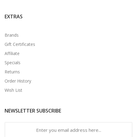
EXTRAS
Brands
Gift Certificates
Affiliate
Specials
Returns
Order History
Wish List
NEWSLETTER SUBSCRIBE