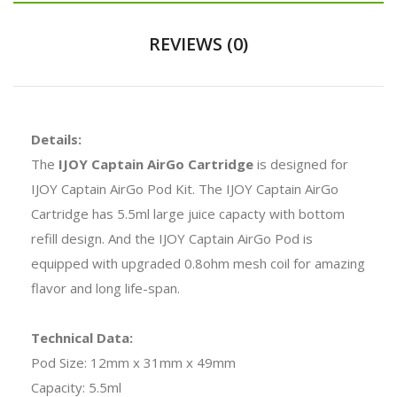
REVIEWS (0)
Details:
The
IJOY Captain AirGo Cartridge
is designed for
IJOY Captain AirGo Pod Kit. The IJOY Captain AirGo
Cartridge has 5.5ml large juice capacty with bottom
refill design. And the IJOY Captain AirGo Pod is
equipped with upgraded 0.8ohm mesh coil for amazing
flavor and long life-span.
Technical Data:
Pod Size: 12mm x 31mm x 49mm
Capacity: 5.5ml