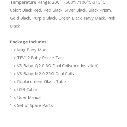
Temperature Range: 200°F-600°F/100°C-315°C
Color: Black Red, Red Black, Silver Black, Black Prism,
Gold Black, Purple Black, Green Black, Navy Black, Pink
Black
Package Includes:
1 x Mag Baby Mod
1 x TFV12 Baby Prince Tank
1 x V8 Baby-Q2 0.6Ω Dual Coils(pre-installed)
1 x V8 Baby-M2 0.25Ω Dual Coils
1 x Replacement Glass Tube
1 x USB Cable
1 x User Manual
1 x Set of Spare Parts