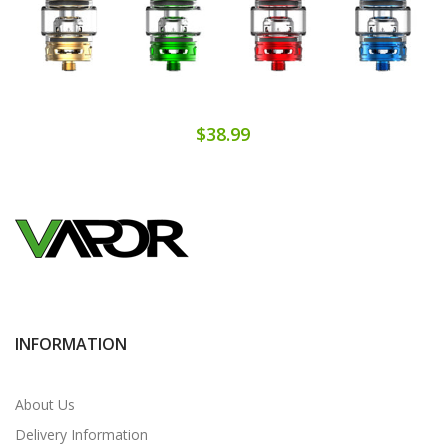
$38.99
INFORMATION
About Us
Delivery Information