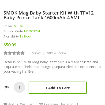
SMOK Mag Baby Starter Kit With TFV12
Baby Prince Tank 1600mAh-4.5ML
Ex Tax:
$50.99
Product Code:
M00003754
Availability:
In Stock
$50.99
(0 Reviews)
Write A Review
Details:The SMOK Mag Baby Starter Kit is a really delicate and
exquisite handheld mod, bringing unparalleled real experience to
your vaping life. Ever..
Qty
Add To Cart
Add To Wish List
Compare This Product