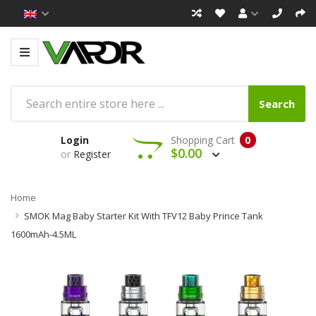
Search
Login
Shopping Cart
0
$0.00
or
Register
Home
SMOK Mag Baby Starter Kit With TFV12 Baby Prince Tank
1600mAh-4.5ML