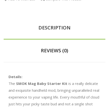
DESCRIPTION
REVIEWS (0)
Details:
The
SMOK Mag Baby Starter Kit
is a really delicate
and exquisite handheld mod, bringing unparalleled real
experience to your vaping life. Every mouthful of cloud
just hits your picky taste bud and not a single shot