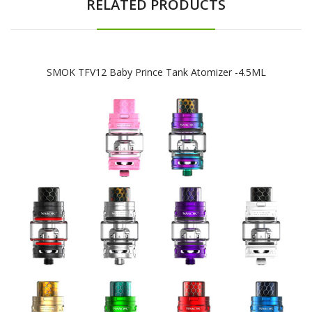
RELATED PRODUCTS
SMOK TFV12 Baby Prince Tank Atomizer -4.5ML