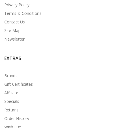
Privacy Policy
Terms & Conditions
Contact Us
Site Map
Newsletter
EXTRAS
Brands
Gift Certificates
Affiliate
Specials
Returns
Order History
Wish List