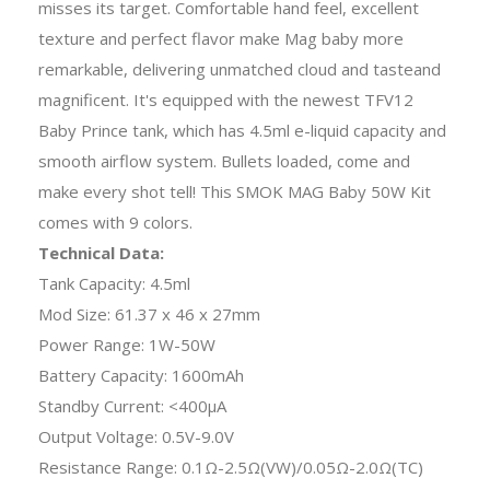
misses its target. Comfortable hand feel, excellent
texture and perfect flavor make Mag baby more
remarkable, delivering unmatched cloud and tasteand
magnificent. It's equipped with the newest TFV12
Baby Prince tank, which has 4.5ml e-liquid capacity and
smooth airflow system. Bullets loaded, come and
make every shot tell! This SMOK MAG Baby 50W Kit
comes with 9 colors.
Technical Data:
Tank Capacity: 4.5ml
Mod Size: 61.37 x 46 x 27mm
Power Range: 1W-50W
Battery Capacity: 1600mAh
Standby Current: <400μA
Output Voltage: 0.5V-9.0V
Resistance Range: 0.1Ω-2.5Ω(VW)/0.05Ω-2.0Ω(TC)