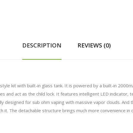
DESCRIPTION
REVIEWS (0)
-style kit with built-in glass tank. It is powered by a built-in 20
 and act as the child lock. It features intelligent LED indicator, t
lly designed for sub ohm vaping with massive vapor clouds. And 
ith it. The detachable structure brings much more convenience in c