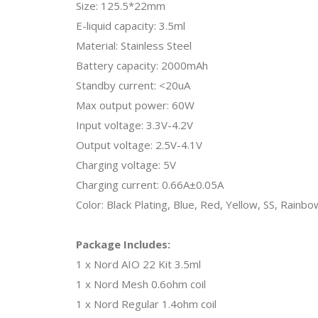
Size: 125.5*22mm
E-liquid capacity: 3.5ml
Material: Stainless Steel
Battery capacity: 2000mAh
Standby current: <20uA
Max output power: 60W
Input voltage: 3.3V-4.2V
Output voltage: 2.5V-4.1V
Charging voltage: 5V
Charging current: 0.66A±0.05A
Color: Black Plating, Blue, Red, Yellow, SS, Rainbo
Package Includes:
1 x Nord AIO 22 Kit 3.5ml
1 x Nord Mesh 0.6ohm coil
1 x Nord Regular 1.4ohm coil