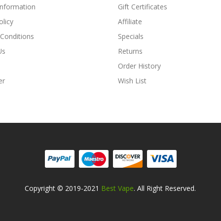
Information
Gift Certificates
olicy
Affiliate
Conditions
Specials
Us
Returns
Order History
er
Wish List
Copyright © 2019-2021
Best Vape
. All Right Reserved.
ino Uk
78win
78win
Free Slots
Slots Online
Online Casino
Slot Gacor
Online