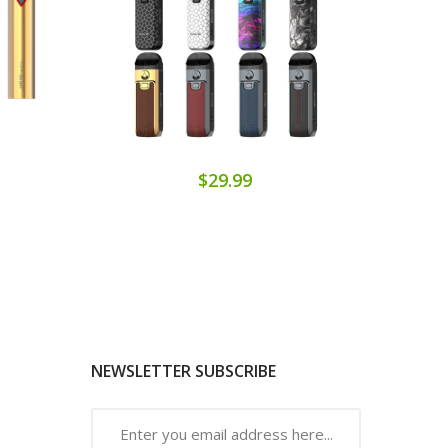
$29.99
NEWSLETTER SUBSCRIBE