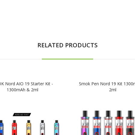
RELATED PRODUCTS
 Nord AIO 19 Starter Kit -
Smok Pen Nord 19 Kit 130
1300mAh & 2ml
2ml