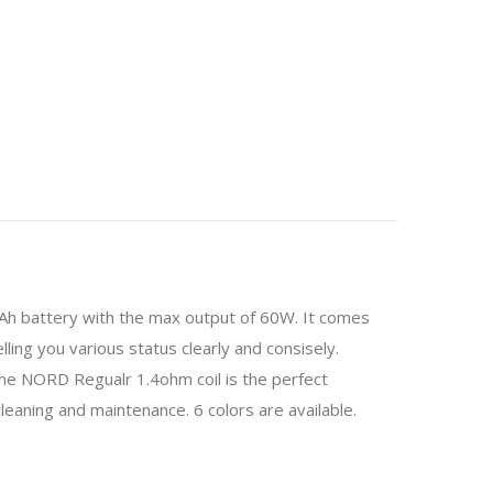
00mAh battery with the max output of 60W. It comes
elling you various status clearly and consisely.
the NORD Regualr 1.4ohm coil is the perfect
leaning and maintenance. 6 colors are available.