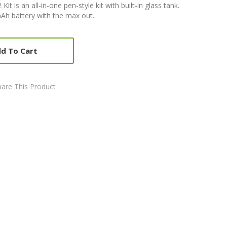
is an all-in-one pen-style kit with built-in glass tank.
mAh battery with the max out..
d To Cart
are This Product