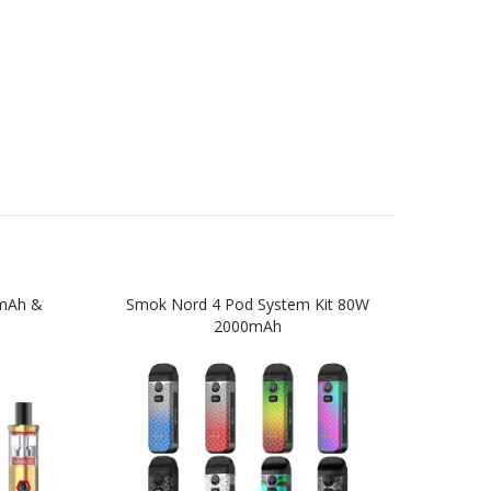
0mAh &
Smok Nord 4 Pod System Kit 80W
SM
2000mAh