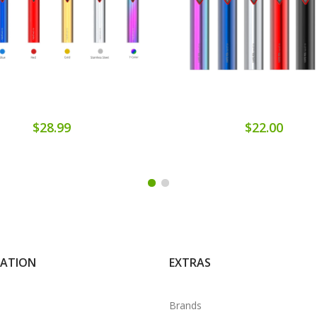
$28.99
$22.00
MATION
EXTRAS
Brands