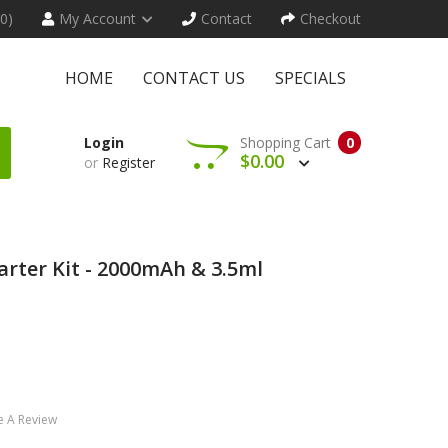
(0)
My Account
Contact
Checkout
HOME
CONTACT US
SPECIALS
Login
Shopping Cart
0
$0.00
or
Register
rter Kit - 2000mAh & 3.5ml
e A Review