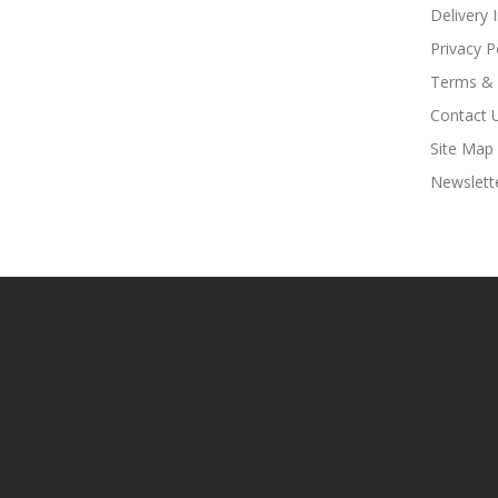
Delivery 
Privacy P
Terms & 
Contact 
Site Map
Newslett
t Sites:
Slots
78win
78win
Free Slots Online
Online Casino Uk
Online Cas