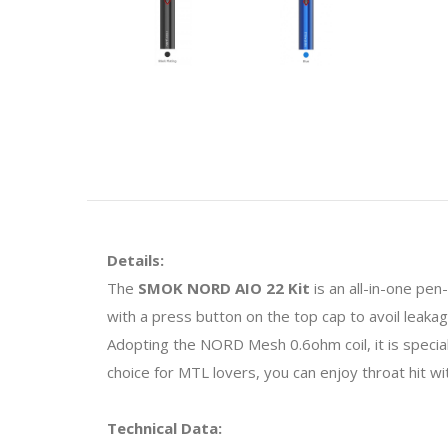
Details:
The
SMOK NORD AIO 22 Kit
is an all-in-one pen
with a press button on the top cap to avoil leakages
Adopting the NORD Mesh 0.6ohm coil, it is specia
choice for MTL lovers, you can enjoy throat hit w
Technical Data: