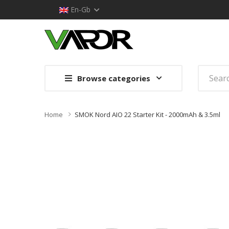
En-Gb
Browse categories
Home
SMOK Nord AIO 22 Starter Kit - 2000mAh & 3.5ml