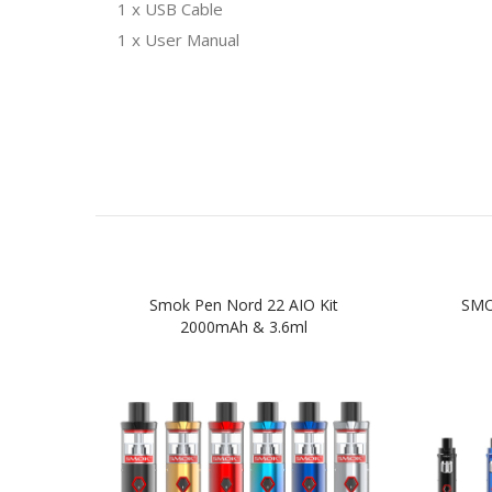
1 x USB Cable
1 x User Manual
Smok Pen Nord 22 AIO Kit
SMOK
2000mAh & 3.6ml