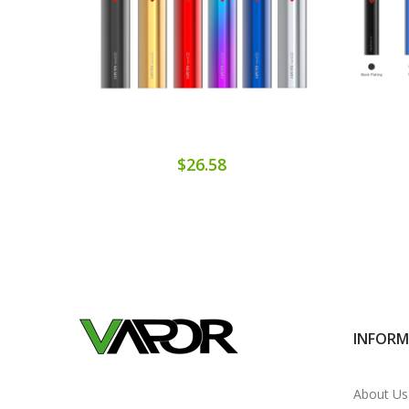
$26.58
INFOR
About Us