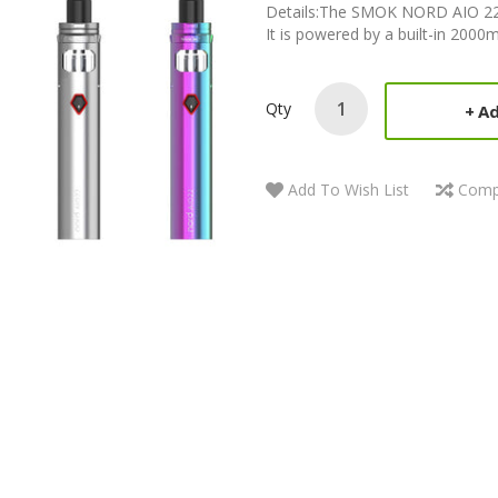
Details:The SMOK NORD AIO 22 Kit 
It is powered by a built-in 2000
Qty
Ad
Add To Wish List
Comp