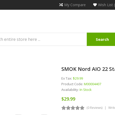
My Compare
Wish List 
Search
SMOK Nord AIO 22 Sta
Ex Tax:
$29.99
Product Code:
M00004407
Availability:
In Stock
$29.99
(0 Reviews)
Writ