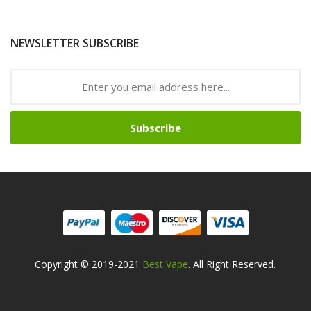
NEWSLETTER SUBSCRIBE
Subscribe
Copyright © 2019-2021
Best Vape
. All Right Reserved.
ne Casino Uk
Online Casino Uk
Slot Gacor
Slot Gacor
Slot Gacor
Best Onli