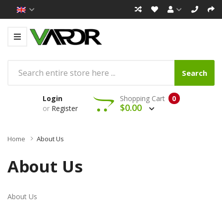
Search
Login
Shopping Cart
0
$0.00
or
Register
Home
About Us
About Us
About Us