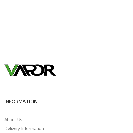
INFORMATION
About Us
Delivery Information