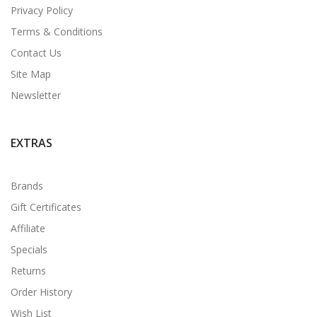
Privacy Policy
Terms & Conditions
Contact Us
Site Map
Newsletter
EXTRAS
Brands
Gift Certificates
Affiliate
Specials
Returns
Order History
Wish List