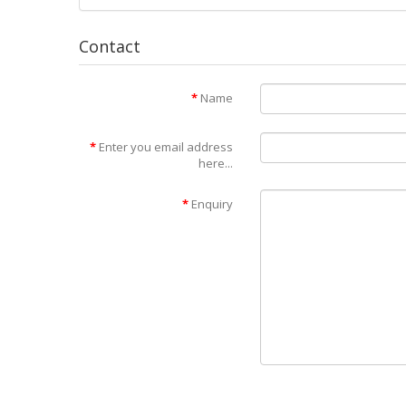
Contact
Name
Enter you email address
here...
Enquiry