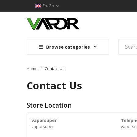
En-Gb
Browse categories
Home
Contact Us
Contact Us
Store Location
vaporsuper
Teleph
vaporsuper
vaporsu