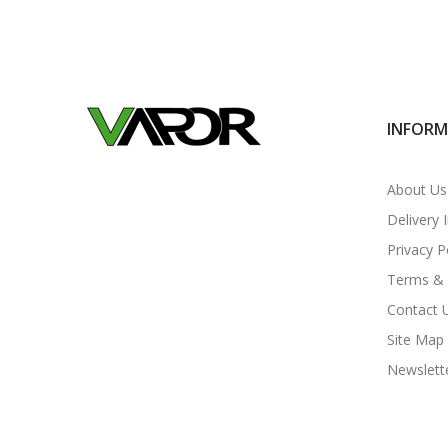
INFOR
About Us
Delivery 
Privacy P
Terms & 
Contact 
Site Map
Newslett