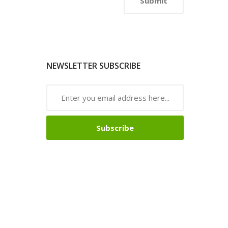
NEWSLETTER SUBSCRIBE
Subscribe