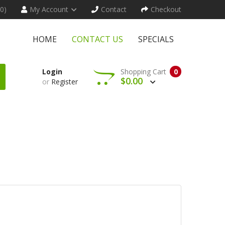
(0)
My Account
Contact
Checkout
HOME
CONTACT US
SPECIALS
Login
Shopping Cart
0
$0.00
or
Register