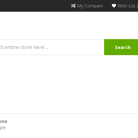
My Compare
Wish List 
Search
one
per