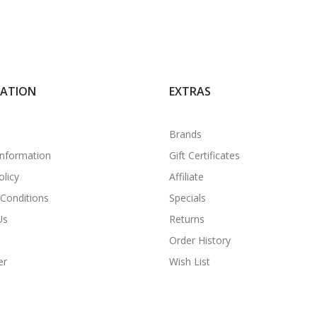
MATION
EXTRAS
Brands
Information
Gift Certificates
olicy
Affiliate
Conditions
Specials
Us
Returns
Order History
er
Wish List