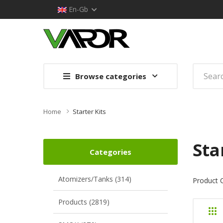
En-Gb
Browse categories
Home
Starter Kits
Sta
Categories
Atomizers/Tanks (314)
Product 
Products (2819)