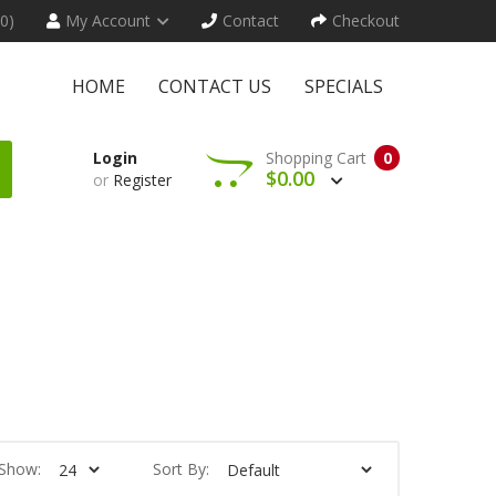
(0)
My Account
Contact
Checkout
HOME
CONTACT US
SPECIALS
Login
Shopping Cart
0
$0.00
or
Register
Show:
Sort By: