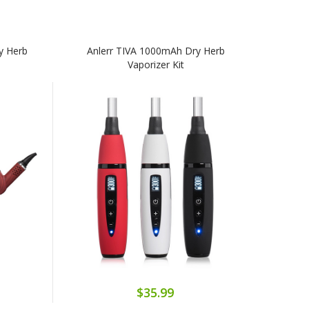
y Herb
Anlerr TIVA 1000mAh Dry Herb
Vaporizer Kit
$35.99