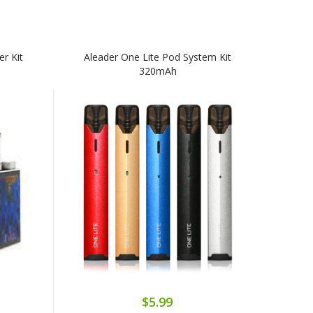
r Kit
Aleader One Lite Pod System Kit
320mAh
$5.99