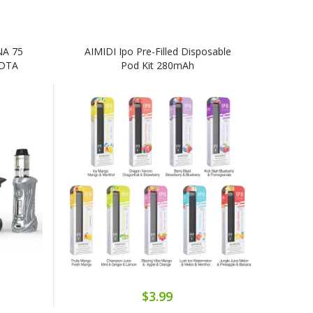
NA 75
AIMIDI Ipo Pre-Filled Disposable
RDTA
Pod Kit 280mAh
$3.99