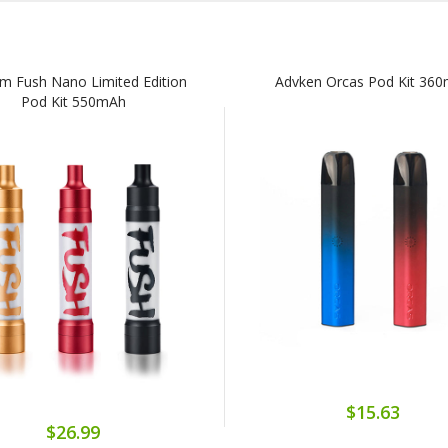
m Fush Nano Limited Edition
Advken Orcas Pod Kit 36
Pod Kit 550mAh
$15.63
$26.99