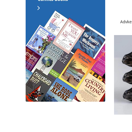
Advke