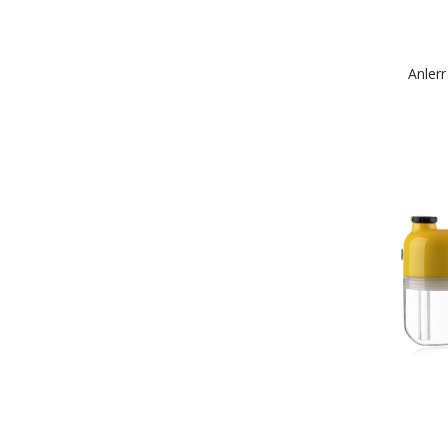
Anler