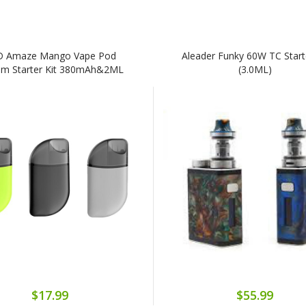
D Amaze Mango Vape Pod
Aleader Funky 60W TC Starte
em Starter Kit 380mAh&2ML
(3.0ML)
$17.99
$55.99