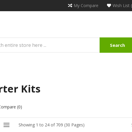
My Compare
Wish List 
Search
rter Kits
Compare (0)
Showing 1 to 24 of 709 (30 Pages)