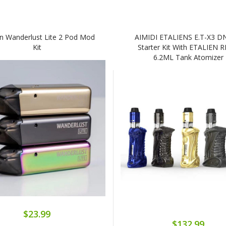
n Wanderlust Lite 2 Pod Mod
AIMIDI ETALIENS E.T-X3 D
Kit
Starter Kit With ETALIEN 
6.2ML Tank Atomizer
$23.99
$132.99