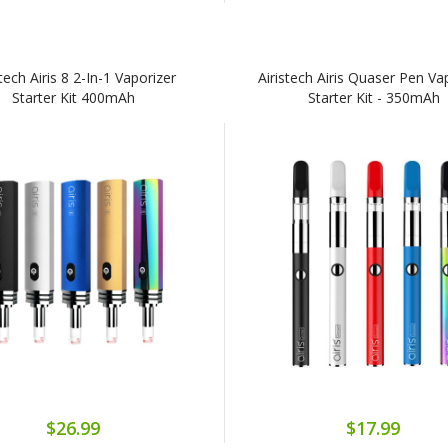
stech Airis 8 2-In-1 Vaporizer
Airistech Airis Quaser Pen Va
Starter Kit 400mAh
Starter Kit - 350mAh
$26.99
$17.99