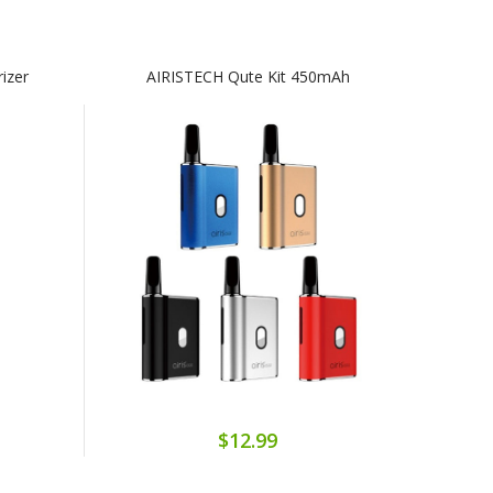
rizer
AIRISTECH Qute Kit 450mAh
$12.99