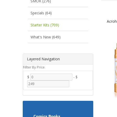
SMOK (276)
Specials (64)
Acroh
Starter Kits (709)
What's New (649)
Layered Navigation
Fillter By Price
$
-
$