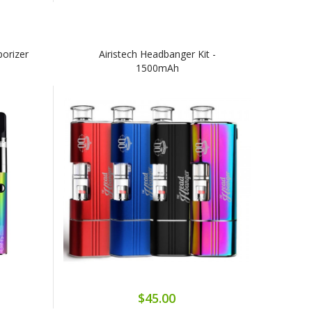
porizer
Airistech Headbanger Kit -
1500mAh
$45.00