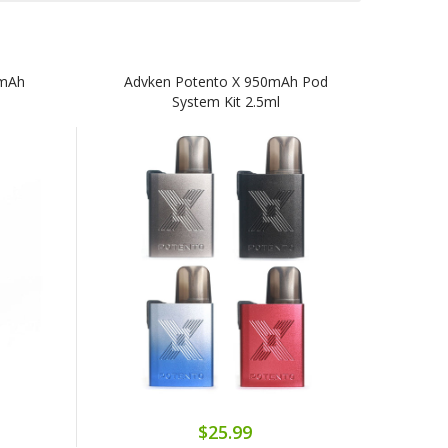
0mAh
Advken Potento X 950mAh Pod
System Kit 2.5ml
$25.99