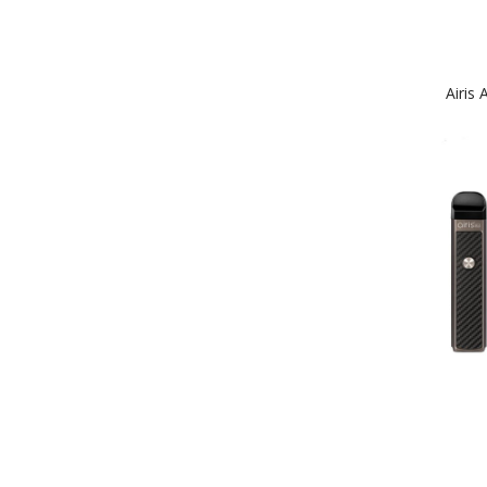
Airis