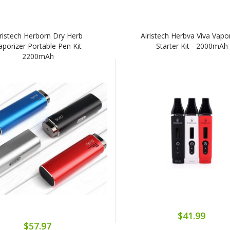
iristech Herborn Dry Herb
Airistech Herbva Viva Vapo
aporizer Portable Pen Kit
Starter Kit - 2000mAh
2200mAh
$41.99
$57.97