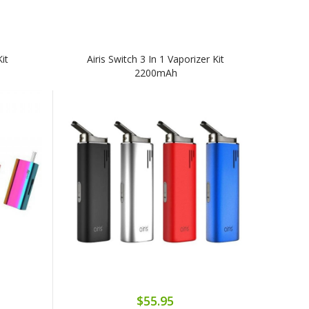
Kit
Airis Switch 3 In 1 Vaporizer Kit
2200mAh
$55.95