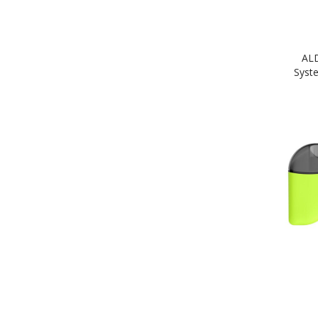
AL
Syst