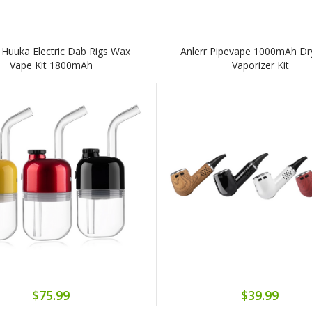
r Huuka Electric Dab Rigs Wax
Anlerr Pipevape 1000mAh Dr
Vape Kit 1800mAh
Vaporizer Kit
$75.99
$39.99