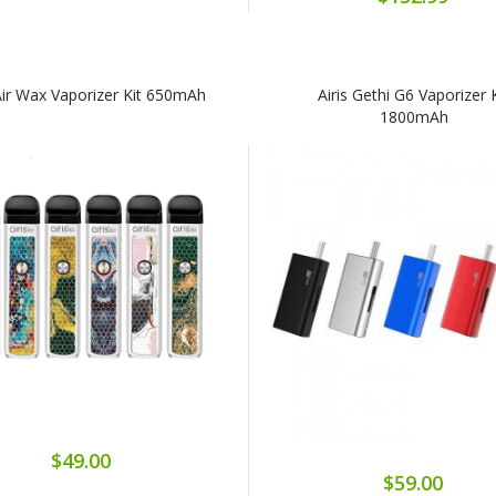
 Air Wax Vaporizer Kit 650mAh
Airis Gethi G6 Vaporizer 
1800mAh
$49.00
$59.00