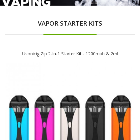
VAPOR STARTER KITS
Usonicig Zip 2-In-1 Starter Kit - 1200mah & 2ml