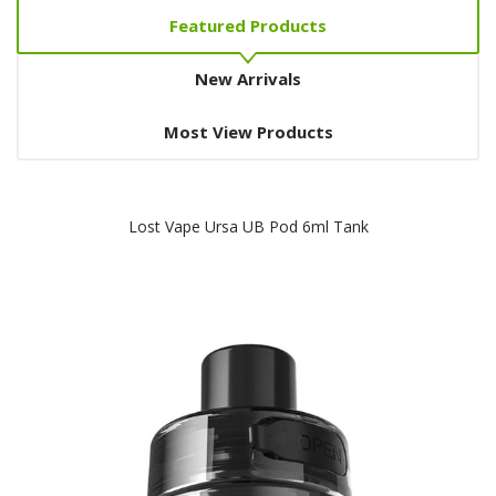
Featured Products
New Arrivals
Most View Products
Lost Vape Ursa UB Pod 6ml Tank