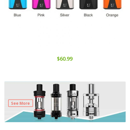
$60.99
See More