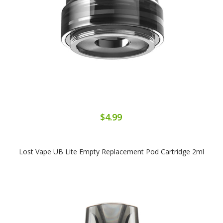
$4.99
Lost Vape UB Lite Empty Replacement Pod Cartridge 2ml