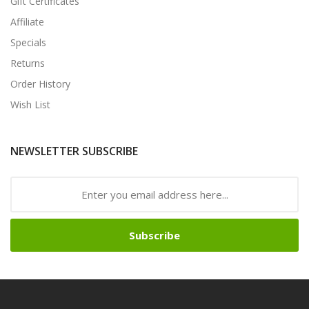
Gift Certificates
Affiliate
Specials
Returns
Order History
Wish List
NEWSLETTER SUBSCRIBE
Subscribe