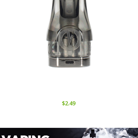
$2.49