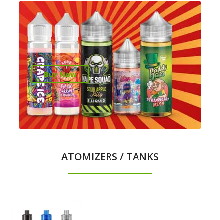
Buy Now
ATOMIZERS / TANKS