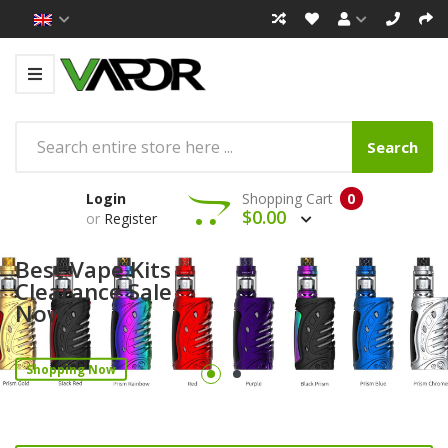
Search
Login
Shopping Cart
0
$0.00
or
Register
Best Vape Kits
Clearance Sale
Now!
Shopping Now