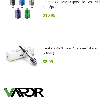
Freemax GEMM Disposable Tank 5ml-
4ml 2pcs
$10.99
Eleaf GS Air 2 Tank Atomizer 14mm
(2.0ML)
$8.99