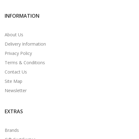
INFORMATION
About Us
Delivery Information
Privacy Policy
Terms & Conditions
Contact Us
Site Map
Newsletter
EXTRAS
Brands