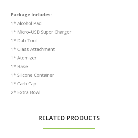
Package Includes:
1* Alcohol Pad
1* Micro-USB Super Charger
1* Dab Tool
1* Glass Attachment
1* Atomizer
1* Base
1* Silicone Container
1* Carb Cap
2* Extra Bowl
RELATED PRODUCTS