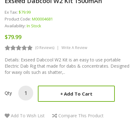
Exseed Dabcool W2 Kit 1500mAh
Ex Tax:
$79.99
Product Code:
M00004681
Availability:
In Stock
$79.99
(0 Reviews)
Write A Review
Details: Exseed Dabcool W2 Kit is an easy to use portable
Electric Dab Rig that made for dabs & concentrates. Designed
for waxy oils such as shatter,..
Qty
Add To Cart
Add To Wish List
Compare This Product