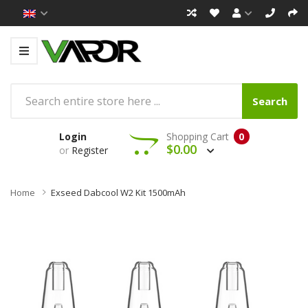
Search
Login
Shopping Cart
0
$0.00
or
Register
Home
Exseed Dabcool W2 Kit 1500mAh