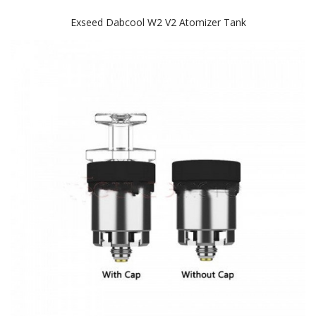
Exseed Dabcool W2 V2 Atomizer Tank