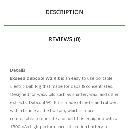
DESCRIPTION
REVIEWS (0)
Details:
Exseed Dabcool W2 Kit
is an easy to use portable
Electric Dab Rig that made for dabs & concentrates.
Designed for waxy oils such as shatter, wax, and other
extracts. Dabcool W2 Kit is made of metal and rubber,
with a handle at the bottom, which is more
comfortable to operate and hold. It is equipped with a
1500mAh high-performance lithium-ion battery to