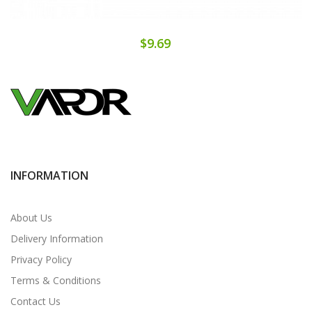
$9.69
INFORMATION
About Us
Delivery Information
Privacy Policy
Terms & Conditions
Contact Us