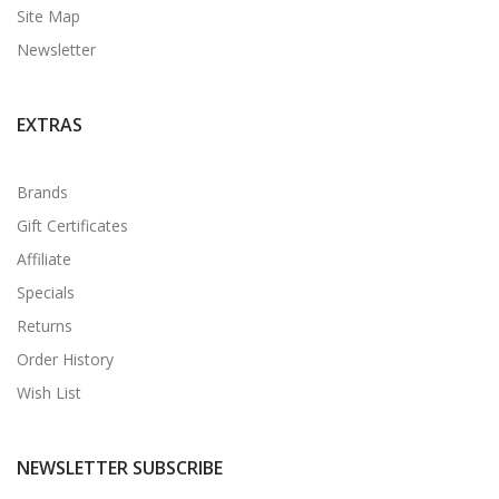
Site Map
Newsletter
EXTRAS
Brands
Gift Certificates
Affiliate
Specials
Returns
Order History
Wish List
NEWSLETTER SUBSCRIBE