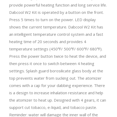
provide powerful heating function and long service life.
Dabcool W2 Kit is operated by a button on the front.
Press 5 times to turn on the power. LED display
shows the current temperature. Dabcool W2 Kit has
an intelligent temperature control system and a fast
heating time of 20 seconds and provides 4
temperature settings (450℉/ 500℉/ 600℉/ 680℉).
Press the power button twice to heat the device, and
then press it once to switch between 4 heating
settings. Splash guard borosilicate glass body at the
top prevents water from sucking out. The atomizer
comes with a cap for your dabbing experience. There
is a design to increase inhalation resistance and help
the atomizer to heat up. Designed with 4 gears, it can
support cut tobacco, e-liquid, and tobacco paste.
Reminder: water will damage the inner wall of the