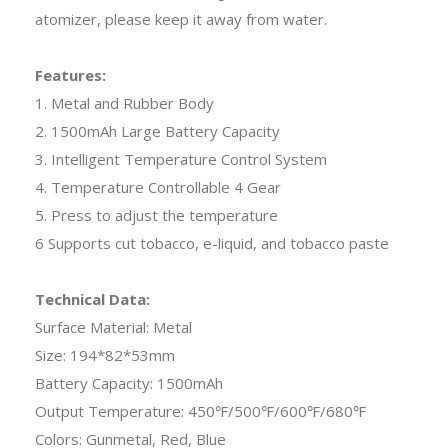
atomizer, please keep it away from water.
Features:
1. Metal and Rubber Body
2. 1500mAh Large Battery Capacity
3. Intelligent Temperature Control System
4. Temperature Controllable 4 Gear
5. Press to adjust the temperature
6 Supports cut tobacco, e-liquid, and tobacco paste
Technical Data:
Surface Material: Metal
Size: 194*82*53mm
Battery Capacity: 1500mAh
Output Temperature: 450℉/500℉/600℉/680℉
Colors: Gunmetal, Red, Blue