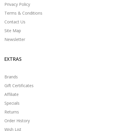
Privacy Policy
Terms & Conditions
Contact Us
Site Map
Newsletter
EXTRAS
Brands
Gift Certificates
Affiliate
Specials
Returns
Order History
Wish List