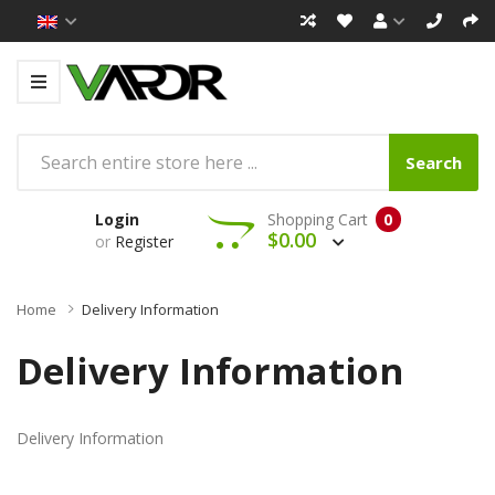
Search
Login
Shopping Cart
0
$0.00
or
Register
Home
Delivery Information
Delivery Information
Delivery Information