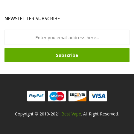
NEWSLETTER SUBSCRIBE
Subscribe
Copyright © 2019-2021
Best Vape
. All Right Reserved.
ne Casino Uk
Online Casino Uk
Slot Gacor
Slot Gacor
Slot Gacor
Best Onli