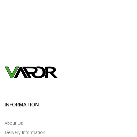
INFORMATION
About Us
Delivery Information