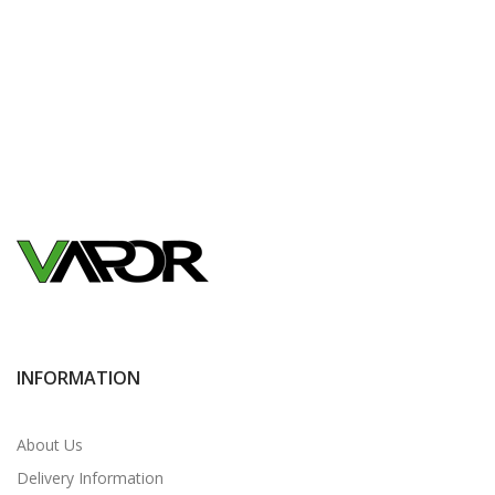
INFORMATION
About Us
Delivery Information