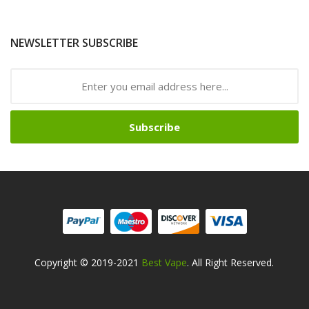
NEWSLETTER SUBSCRIBE
Subscribe
Copyright © 2019-2021
Best Vape
. All Right Reserved.
 Uk
Slot Gacor
Slot Gacor
Slot Gacor
Best Online Casino
78win
Online Cas