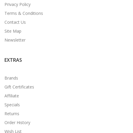
Privacy Policy
Terms & Conditions
Contact Us
Site Map
Newsletter
EXTRAS
Brands
Gift Certificates
Affiliate
Specials
Returns
Order History
Wish List