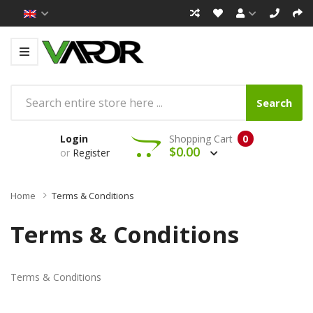
Search
Login
Shopping Cart
0
$0.00
or
Register
Home
Terms & Conditions
Terms & Conditions
Terms & Conditions