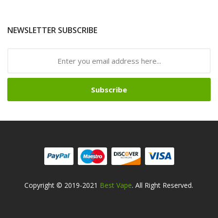
NEWSLETTER SUBSCRIBE
Subscribe
Copyright © 2019-2021
Best Vape
. All Right Reserved.
ne Casino Uk
Online Casino Uk
Slot Gacor
Slot Gacor
Slot Gacor
Best Onli