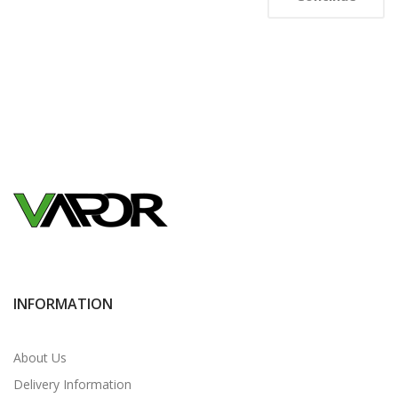
INFORMATION
About Us
Delivery Information