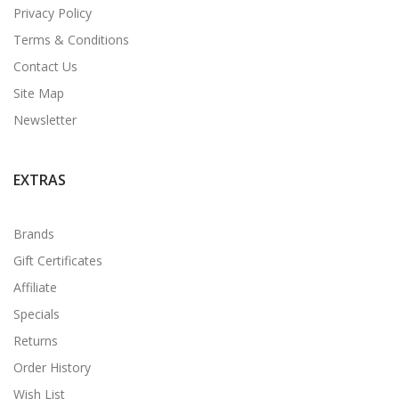
Privacy Policy
Terms & Conditions
Contact Us
Site Map
Newsletter
EXTRAS
Brands
Gift Certificates
Affiliate
Specials
Returns
Order History
Wish List