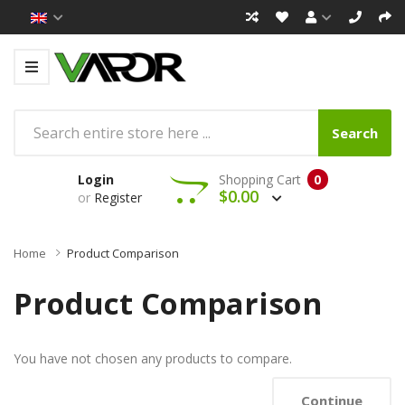
Search
Login
Shopping Cart
0
$0.00
or
Register
Home
Product Comparison
Product Comparison
You have not chosen any products to compare.
Continue