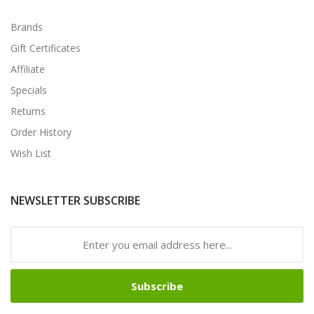
Brands
Gift Certificates
Affiliate
Specials
Returns
Order History
Wish List
NEWSLETTER SUBSCRIBE
Subscribe