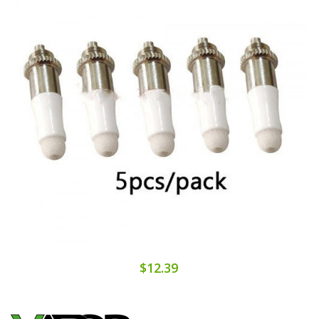
$12.39