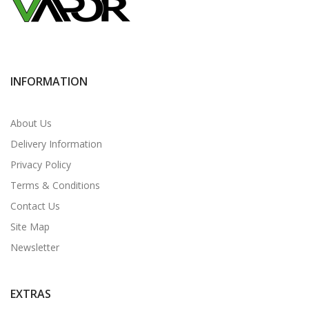
INFORMATION
About Us
Delivery Information
Privacy Policy
Terms & Conditions
Contact Us
Site Map
Newsletter
EXTRAS