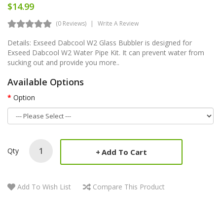
$14.99
(0 Reviews)
Write A Review
Details: Exseed Dabcool W2 Glass Bubbler is designed for
Exseed Dabcool W2 Water Pipe Kit. It can prevent water from
sucking out and provide you more..
Available Options
Option
Qty
Add To Cart
Add To Wish List
Compare This Product