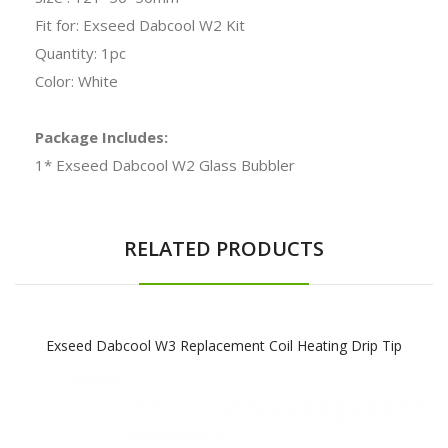
Fit for: Exseed Dabcool W2 Kit
Quantity: 1pc
Color: White
Package Includes:
1* Exseed Dabcool W2 Glass Bubbler
RELATED PRODUCTS
Exseed Dabcool W3 Replacement Coil Heating Drip Tip