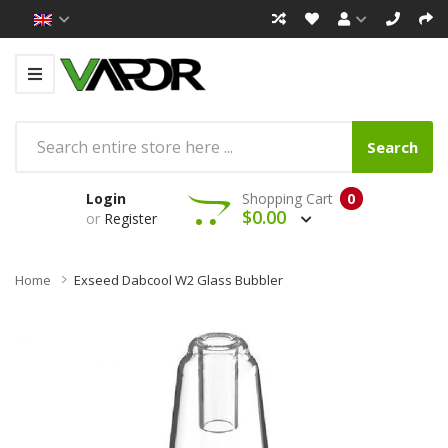
Search
Login
Shopping Cart
0
$0.00
or
Register
Home
Exseed Dabcool W2 Glass Bubbler