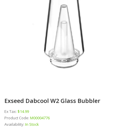
Exseed Dabcool W2 Glass Bubbler
Ex Tax:
$14.99
Product Code:
M00004776
Availability:
In Stock