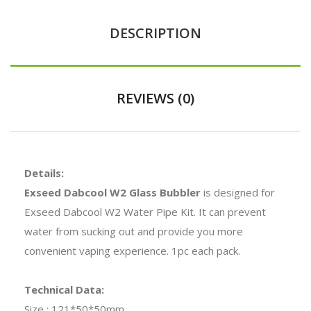
DESCRIPTION
REVIEWS (0)
Details:
Exseed Dabcool W2 Glass Bubbler
is designed for
Exseed Dabcool W2 Water Pipe Kit. It can prevent
water from sucking out and provide you more
convenient vaping experience. 1pc each pack.
Technical Data:
Size : 121*50*50mm