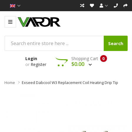
Search
Login
Shopping Cart
0
$0.00
or
Register
Home
Exseed Dabcool W3 Replacement Coil Heating Drip Tip