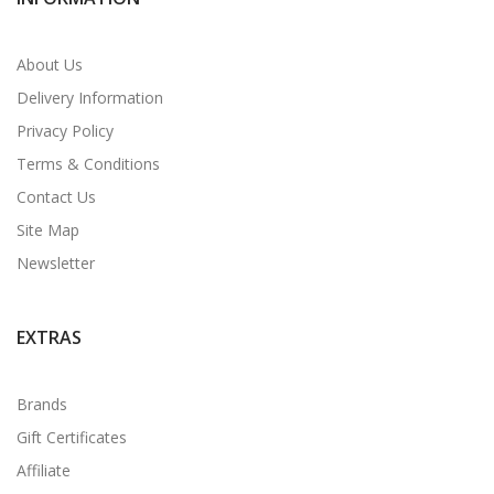
About Us
Delivery Information
Privacy Policy
Terms & Conditions
Contact Us
Site Map
Newsletter
EXTRAS
Brands
Gift Certificates
Affiliate