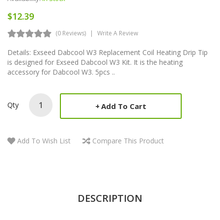
$12.39
(0 Reviews)
Write A Review
Details: Exseed Dabcool W3 Replacement Coil Heating Drip Tip
is designed for Exseed Dabcool W3 Kit. It is the heating
accessory for Dabcool W3. 5pcs ..
Qty
Add To Cart
Add To Wish List
Compare This Product
DESCRIPTION