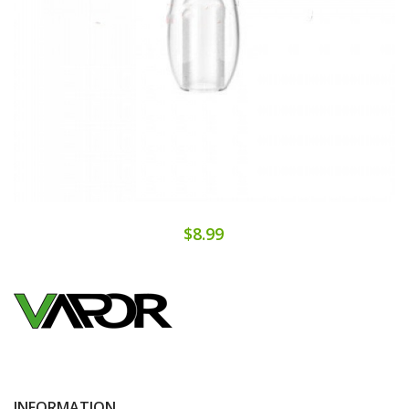
$8.99
INFORMATION