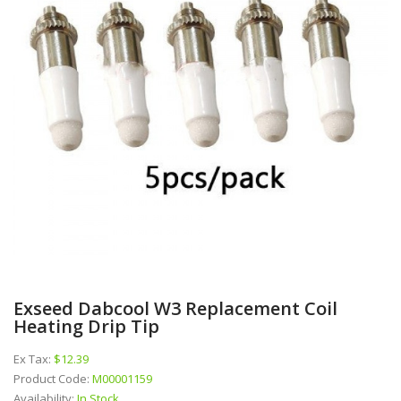
Exseed Dabcool W3 Replacement Coil
Heating Drip Tip
Ex Tax:
$12.39
Product Code:
M00001159
Availability:
In Stock