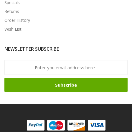
Specials
Returns
Order History
Wish List
NEWSLETTER SUBSCRIBE
Subscribe