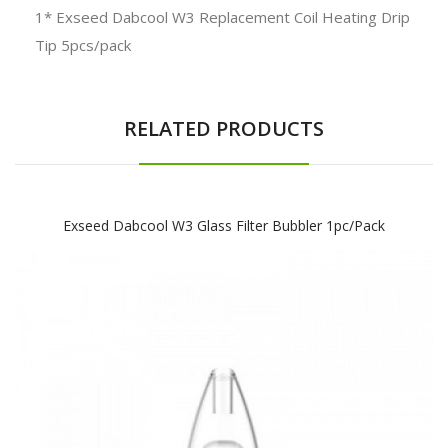
1* Exseed Dabcool W3 Replacement Coil Heating Drip
Tip 5pcs/pack
RELATED PRODUCTS
Exseed Dabcool W3 Glass Filter Bubbler 1pc/pack