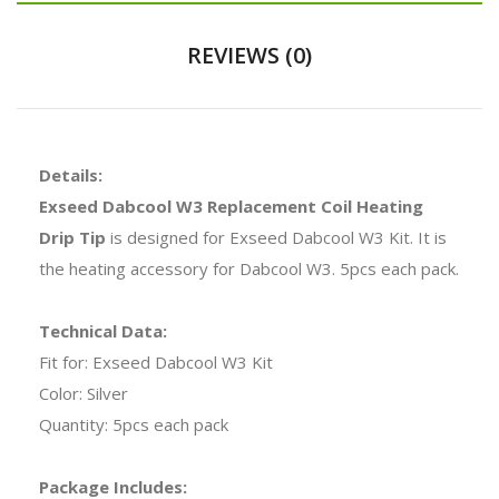
REVIEWS (0)
Details:
Exseed Dabcool W3 Replacement Coil Heating
Drip Tip
is designed for Exseed Dabcool W3 Kit. It is
the heating accessory for Dabcool W3. 5pcs each pack.
Technical Data:
Fit for: Exseed Dabcool W3 Kit
Color: Silver
Quantity: 5pcs each pack
Package Includes: