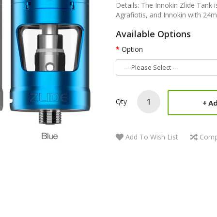
Details: The Innokin Zlide Tank 
Agrafiotis, and Innokin with 24m
Available Options
Option
Qty
Ad
Add To Wish List
Comp