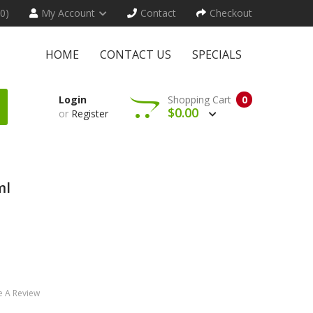
(0)
My Account
Contact
Checkout
HOME
CONTACT US
SPECIALS
Login
Shopping Cart
0
$0.00
or
Register
ml
e A Review