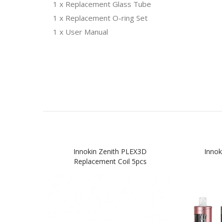
1 x Replacement Glass Tube
1 x Replacement O-ring Set
1 x User Manual
Innokin Zenith PLEX3D
Innok
Replacement Coil 5pcs