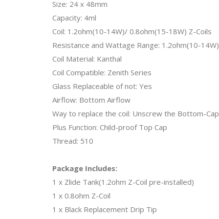
Size: 24 x 48mm
Capacity: 4ml
Coil: 1.2ohm(10-14W)/ 0.8ohm(15-18W) Z-Coils
Resistance and Wattage Range: 1.2ohm(10-14W)
Coil Material: Kanthal
Coil Compatible: Zenith Series
Glass Replaceable of not: Yes
Airflow: Bottom Airflow
Way to replace the coil: Unscrew the Bottom-Cap
Plus Function: Child-proof Top Cap
Thread: 510
Package Includes:
1 x Zlide Tank(1.2ohm Z-Coil pre-installed)
1 x 0.8ohm Z-Coil
1 x Black Replacement Drip Tip