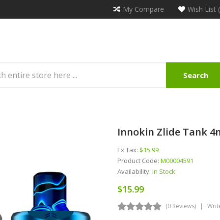
My Compare
Wish List 
Search
Innokin Zlide Tank 4
Ex Tax:
$15.99
Product Code:
M00004591
Availability:
In Stock
$15.99
(0 Reviews)
Writ