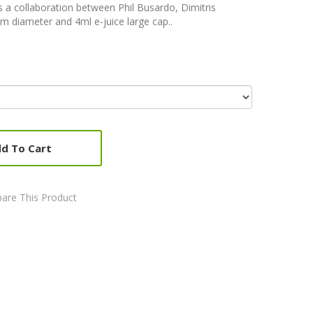
is a collaboration between Phil Busardo, Dimitris
m diameter and 4ml e-juice large cap..
d To Cart
are This Product