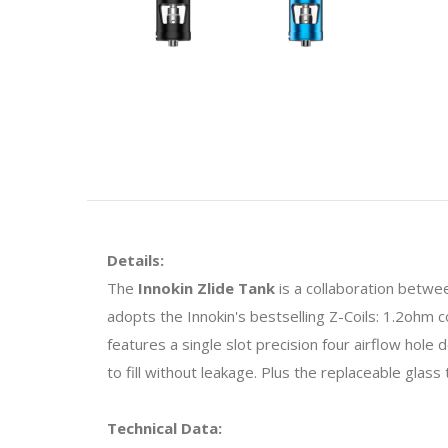
Details:
The
Innokin Zlide Tank
is a collaboration betwee
adopts the Innokin's bestselling Z-Coils: 1.2ohm 
features a single slot precision four airflow hole
to fill without leakage. Plus the replaceable glass 
Technical Data: