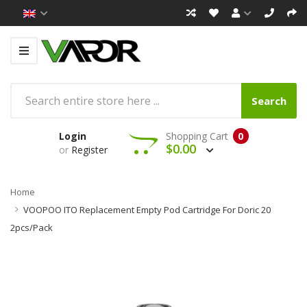
Search
Login
Shopping Cart
0
$0.00
or
Register
Home
VOOPOO ITO Replacement Empty Pod Cartridge For Doric 20
2pcs/pack