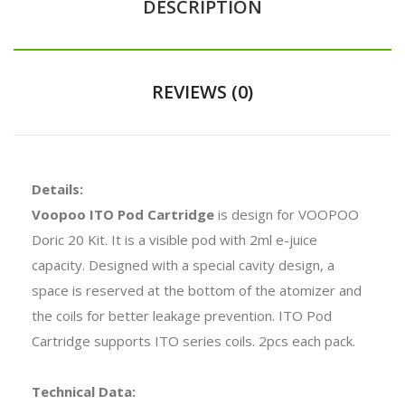
DESCRIPTION
REVIEWS (0)
Details:
Voopoo ITO Pod Cartridge
is design for VOOPOO
Doric 20 Kit. It is a visible pod with 2ml e-juice
capacity. Designed with a special cavity design, a
space is reserved at the bottom of the atomizer and
the coils for better leakage prevention. ITO Pod
Cartridge supports ITO series coils. 2pcs each pack.
Technical Data: