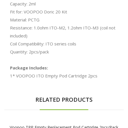
Capacity: 2ml
Fit for: VOOPOO Doric 20 Kit
Material: PCTG
Resistance: 1.0ohm ITO-M2, 1.2ohm ITO-M3 (coil not
included)
Coil Compatibility: ITO series coils
Quantity: 2pcs/pack
Package Includes:
1* VOOPOO ITO Empty Pod Cartridge 2pcs
RELATED PRODUCTS
Voopoo TPP Empty Replacement Pod Cartridge 2pcs/pack