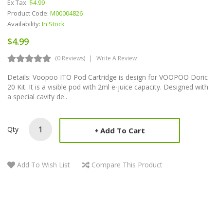
Ex Tax:
$4.99
Product Code:
M00004826
Availability:
In Stock
$4.99
(0 Reviews)
Write A Review
Details: Voopoo ITO Pod Cartridge is design for VOOPOO Doric
20 Kit. It is a visible pod with 2ml e-juice capacity. Designed with
a special cavity de..
Qty
Add To Cart
Add To Wish List
Compare This Product