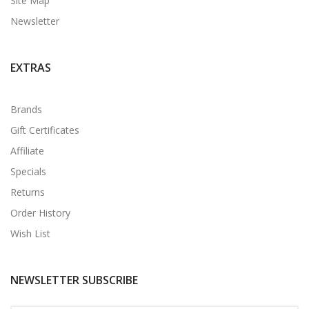
Site Map
Newsletter
EXTRAS
Brands
Gift Certificates
Affiliate
Specials
Returns
Order History
Wish List
NEWSLETTER SUBSCRIBE