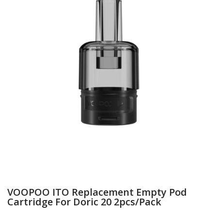
VOOPOO ITO Replacement Empty Pod
Cartridge For Doric 20 2pcs/pack