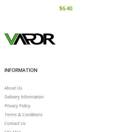
$6.40
INFORMATION
About Us
Delivery Information
Privacy Policy
Terms & Conditions
Contact Us