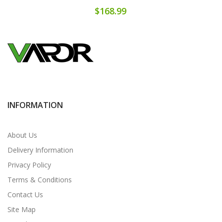
$168.99
INFORMATION
About Us
Delivery Information
Privacy Policy
Terms & Conditions
Contact Us
Site Map