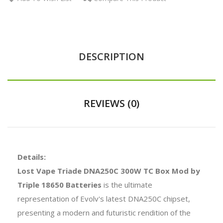
DESCRIPTION
REVIEWS (0)
Details:
Lost Vape Triade DNA250C 300W TC Box Mod by
Triple 18650 Batteries
is the ultimate
representation of Evolv's latest DNA250C chipset,
presenting a modern and futuristic rendition of the