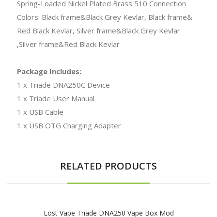
Spring-Loaded Nickel Plated Brass 510 Connection
Colors: Black frame&Black Grey Kevlar, Black frame&
Red Black Kevlar, Silver frame&Black Grey Kevlar
,Silver frame&Red Black Kevlar
Package Includes:
1 x Triade DNA250C Device
1 x Triade User Manual
1 x USB Cable
1 x USB OTG Charging Adapter
RELATED PRODUCTS
Lost Vape Triade DNA250 Vape Box Mod