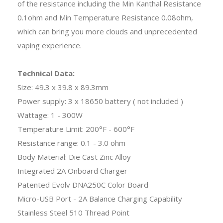
of the resistance including the Min Kanthal Resistance
0.1ohm and Min Temperature Resistance 0.08ohm,
which can bring you more clouds and unprecedented
vaping experience.
Technical Data:
Size: 49.3 x 39.8 x 89.3mm
Power supply: 3 x 18650 battery ( not included )
Wattage: 1 - 300W
Temperature Limit: 200°F - 600°F
Resistance range: 0.1 - 3.0 ohm
Body Material: Die Cast Zinc Alloy
Integrated 2A Onboard Charger
Patented Evolv DNA250C Color Board
Micro-USB Port - 2A Balance Charging Capability
Stainless Steel 510 Thread Point