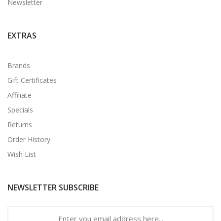
Newsletter
EXTRAS
Brands
Gift Certificates
Affiliate
Specials
Returns
Order History
Wish List
NEWSLETTER SUBSCRIBE