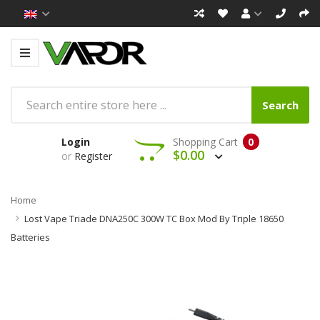
Search
Login
Shopping Cart
0
$0.00
or
Register
Home
Lost Vape Triade DNA250C 300W TC Box Mod By Triple 18650
Batteries