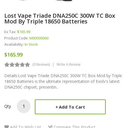
Lost Vape Triade DNA250C 300W TC Box
Mod By Triple 18650 Batteries
Ex Tax:
$165.99
Product Code:
M00000060
Availability:
In Stock
$165.99
(0 Reviews)
Write A Review
Details:Lost Vape Triade DNA250C 300W TC Box Mod by Triple
18650 Batteries is the ultimate representation of Evolv's latest
DNA250C chipset, presentin..
Qty
Add To Cart
Add To Wish List
Compare This Product