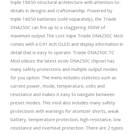
triple 18650 structural architecture with attention-to-
details in designs and craftsmanship. Powered by
triple 18650 batteries (sold separately), the Triade
DNA250C can fire up to a staggering 300W of
maximum output.The Lost Vape Triade DNA250C Mod
comes with a 0.91 inch OLED and display information in
detail that is easy to operate. Triade DNA250C TC
Mod utilizes the latest evolv DNA250C chipset has
many safety protections and multiple output modes
for you option. The menu includes statistics such as
current power, mode, temperature, volts and
resistance and makes it easy to navigate between
preset modes. This mod also includes many safety
protections with warnings for atomizer shorts, weak
battery, temperature protection, high resistance, low
resistance and overheat protection. There are 2 types