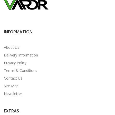
INFORMATION
About Us
Delivery Information
Privacy Policy
Terms & Conditions
Contact Us
Site Map
Newsletter
EXTRAS