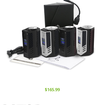
$165.99