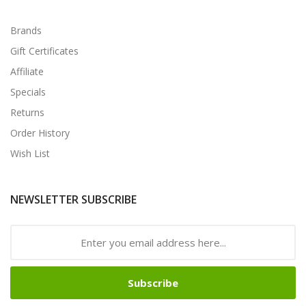
Brands
Gift Certificates
Affiliate
Specials
Returns
Order History
Wish List
NEWSLETTER SUBSCRIBE
Subscribe