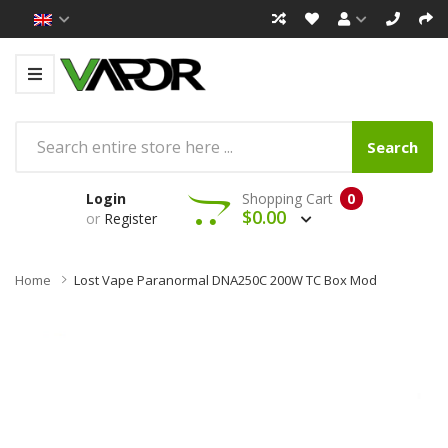
Search
Login
Shopping Cart
0
$0.00
or
Register
Home
Lost Vape Paranormal DNA250C 200W TC Box Mod