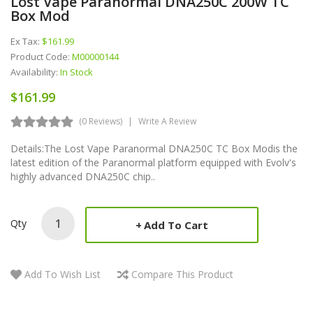
Lost Vape Paranormal DNA250C 200W TC
Box Mod
Ex Tax:
$161.99
Product Code:
M00000144
Availability:
In Stock
$161.99
(0 Reviews)
Write A Review
Details:The Lost Vape Paranormal DNA250C TC Box Modis the
latest edition of the Paranormal platform equipped with Evolv's
highly advanced DNA250C chip..
Qty
Add To Cart
Add To Wish List
Compare This Product