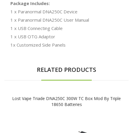
Package Includes:
1 x Paranormal DNA250C Device
1 x Paranormal DNA250C User Manual
1 x USB Connecting Cable
1 x USB OTG Adaptor
1x Customized Side Panels
RELATED PRODUCTS
Lost Vape Triade DNA250C 300W TC Box Mod By Triple
18650 Batteries