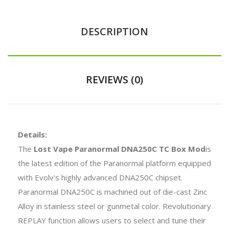
DESCRIPTION
REVIEWS (0)
Details:
The
Lost Vape Paranormal DNA250C TC Box Mod
is
the latest edition of the Paranormal platform equipped
with Evolv's highly advanced DNA250C chipset.
Paranormal DNA250C is machined out of die-cast Zinc
Alloy in stainless steel or gunmetal color. Revolutionary
REPLAY function allows users to select and tune their