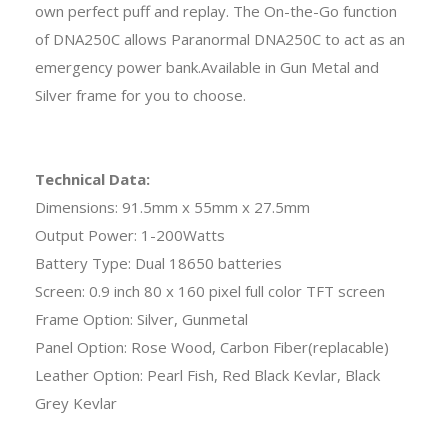
own perfect puff and replay. The On-the-Go function
of DNA250C allows Paranormal DNA250C to act as an
emergency power bank.Available in Gun Metal and
Silver frame for you to choose.
Technical Data:
Dimensions: 91.5mm x 55mm x 27.5mm
Output Power: 1-200Watts
Battery Type: Dual 18650 batteries
Screen: 0.9 inch 80 x 160 pixel full color TFT screen
Frame Option: Silver, Gunmetal
Panel Option: Rose Wood, Carbon Fiber(replacable)
Leather Option: Pearl Fish, Red Black Kevlar, Black
Grey Kevlar