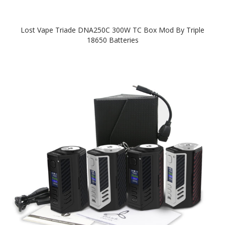
Lost Vape Triade DNA250C 300W TC Box Mod By Triple
18650 Batteries