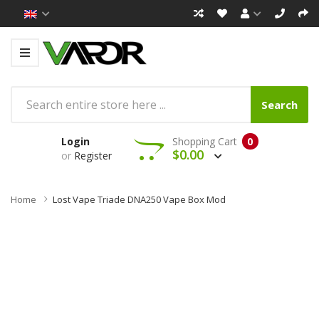
Search
Login
Shopping Cart
0
$0.00
or
Register
Home
Lost Vape Triade DNA250 Vape Box Mod