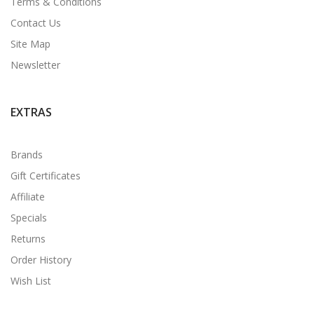
Terms & Conditions
Contact Us
Site Map
Newsletter
EXTRAS
Brands
Gift Certificates
Affiliate
Specials
Returns
Order History
Wish List