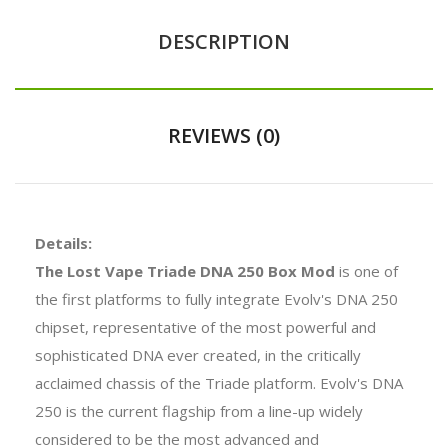
DESCRIPTION
REVIEWS (0)
Details:
The Lost Vape Triade DNA 250 Box Mod
is one of
the first platforms to fully integrate Evolv's DNA 250
chipset, representative of the most powerful and
sophisticated DNA ever created, in the critically
acclaimed chassis of the Triade platform. Evolv's DNA
250 is the current flagship from a line-up widely
considered to be the most advanced and