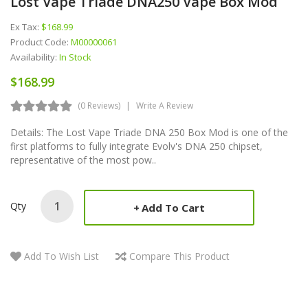
Lost Vape Triade DNA250 Vape Box Mod
Ex Tax:
$168.99
Product Code:
M00000061
Availability:
In Stock
$168.99
(0 Reviews)
Write A Review
Details: The Lost Vape Triade DNA 250 Box Mod is one of the
first platforms to fully integrate Evolv's DNA 250 chipset,
representative of the most pow..
Qty
Add To Cart
Add To Wish List
Compare This Product