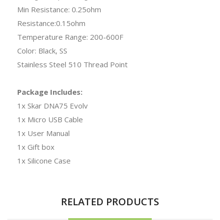
Min Resistance: 0.25ohm
Resistance:0.15ohm
Temperature Range: 200-600F
Color: Black, SS
Stainless Steel 510 Thread Point
Package Includes:
1x Skar DNA75 Evolv
1x Micro USB Cable
1x User Manual
1x Gift box
1x Silicone Case
RELATED PRODUCTS