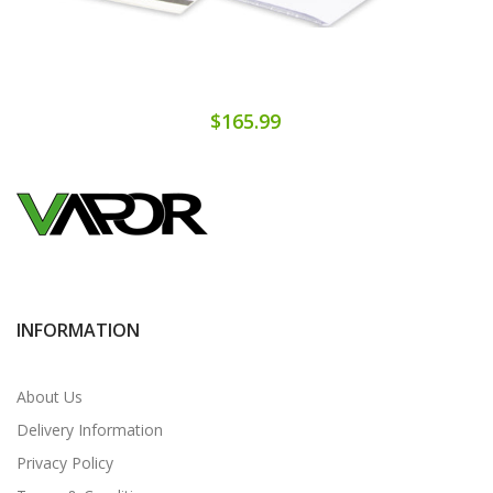
$165.99
INFORMATION
About Us
Delivery Information
Privacy Policy