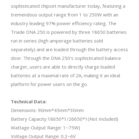
sophisticated chipset manufacturer today, featuring a
tremendous output range from 1 to 250W with an
industry leading 97% power efficiency rating. The
Triade DNA 250 is powered by three 18650 batteries
run in series (high amperage batteries sold
separately) and are loaded through the battery access
door. Through the DNA 250's sophisticated balance
charger, users are able to directly charge loaded
batteries at a maximal rate of 2A, making it an ideal
platform for power users on the go.
Technical Data:
Dimensions: 90mm*45mm*30mm
Battery Capacity:18650*1/26650*1(Not Included)
Wattage Output Range: 1~75W)
Voltage Output Range: 0.2~6V