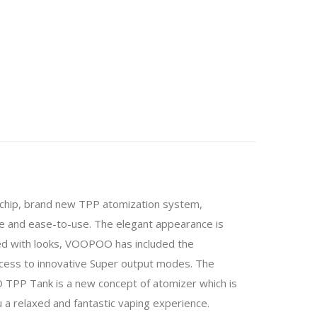
0 chip, brand new TPP atomization system,
nce and ease-to-use. The elegant appearance is
sed with looks, VOOPOO has included the
ccess to innovative Super output modes. The
PP Tank is a new concept of atomizer which is
a relaxed and fantastic vaping experience.