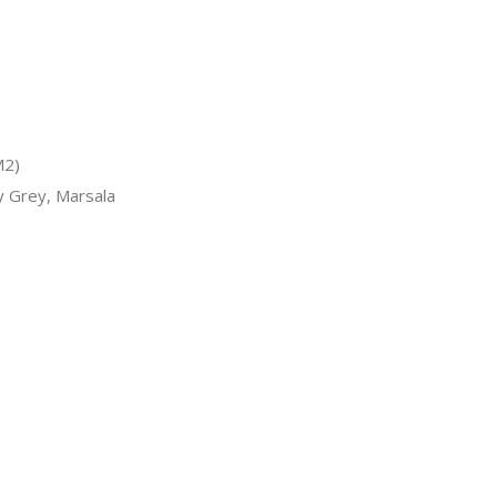
M2)
y Grey, Marsala