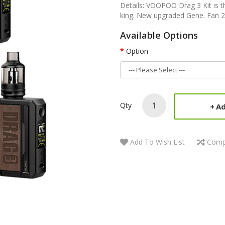
Details: VOOPOO Drag 3 Kit is t
king. New upgraded Gene. Fan 2.
Available Options
Option
Qty
Ad
Add To Wish List
Comp