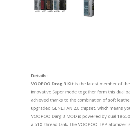
Details:
VOOPOO Drag 3 Kit
is the latest member of the
innovative Super mode together form this dual ba
achieved thanks to the combination of soft leath
upgraded GENE.FAN 2.0 chipset, which means you'
VOOPOO Darg 3 MOD is powered by dual 18650 ba
a 510-thread tank. The VOOPOO TPP atomizer is c