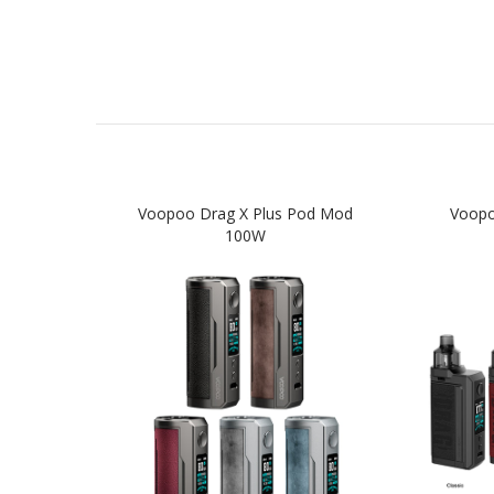
Voopoo Drag X Plus Pod Mod
Voopo
100W