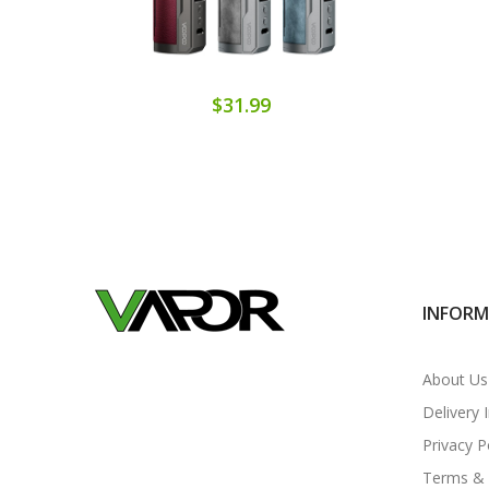
$31.99
INFOR
About Us
Delivery 
Privacy P
Terms & 