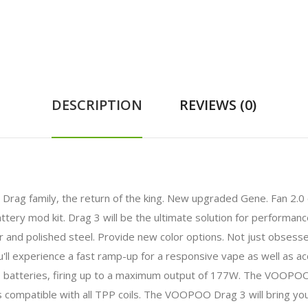
DESCRIPTION
REVIEWS (0)
 Drag family, the return of the king. New upgraded Gene. Fan 2.
ttery mod kit. Drag 3 will be the ultimate solution for performa
er and polished steel. Provide new color options. Not just obses
ll experience a fast ramp-up for a responsive vape as well as a
tteries, firing up to a maximum output of 177W. The VOOPOO T
ompatible with all TPP coils. The VOOPOO Drag 3 will bring you 