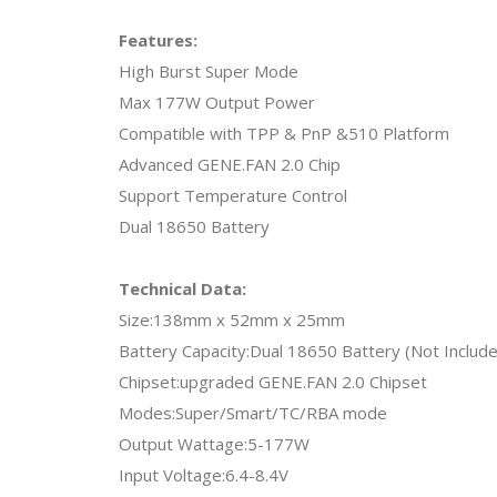
Features:
High Burst Super Mode
Max 177W Output Power
Compatible with TPP & PnP &510 Platform
Advanced GENE.FAN 2.0 Chip
Support Temperature Control
Dual 18650 Battery
Technical Data:
Size:138mm x 52mm x 25mm
Battery Capacity:Dual 18650 Battery (Not Includ
Chipset:upgraded GENE.FAN 2.0 Chipset
Modes:Super/Smart/TC/RBA mode
Output Wattage:5-177W
Input Voltage:6.4-8.4V