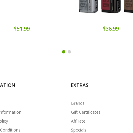
$51.99
$38.99
MATION
EXTRAS
Brands
Information
Gift Certificates
olicy
Affiliate
Conditions
Specials