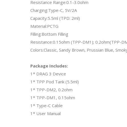
Resistance Range:0.1-3.0ohm
Charging:Type-C, 5V/2A
Capacity:5.5ml (TPD: 2ml)
Material:PCTG
Filling:Bottom Filling
Resistance:0.15ohm (TPP-DM1); 0.2ohm(TPP-D
Colors:Classic, Sandy Brown, Prussian Blue, Smok
Package Includes:
1* DRAG 3 Device
1* TPP Pod Tank (5.5ml)
1* TPP-DM2, 0.2ohm
1* TPP-DM1, 0.15ohm
1* Type-C Cable
1* User Manual