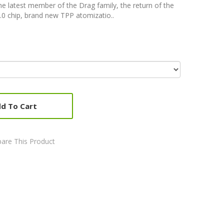
he latest member of the Drag family, the return of the
0 chip, brand new TPP atomizatio..
d To Cart
are This Product