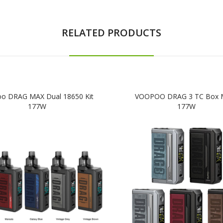
RELATED PRODUCTS
o DRAG MAX Dual 18650 Kit
VOOPOO DRAG 3 TC Box
177W
177W