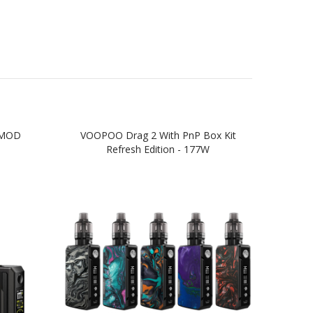
 MOD
VOOPOO Drag 2 With PnP Box Kit
VO
Refresh Edition - 177W