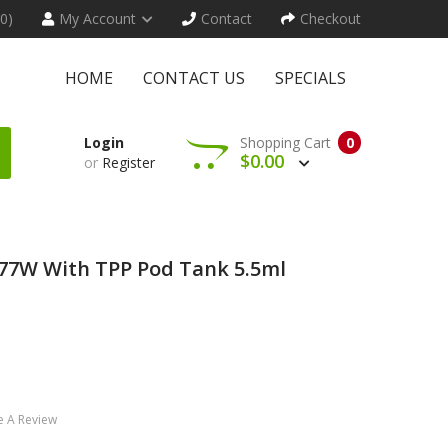
(0)
My Account
Contact
Checkout
HOME
CONTACT US
SPECIALS
Login
Shopping Cart
0
$0.00
or
Register
77W With TPP Pod Tank 5.5ml
e A Review