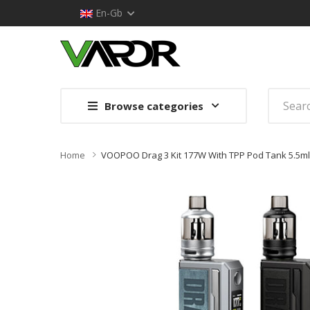
En-Gb
Browse categories
Home
VOOPOO Drag 3 Kit 177W With TPP Pod Tank 5.5ml