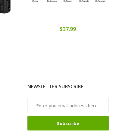
$37.99
NEWSLETTER SUBSCRIBE
Subscribe