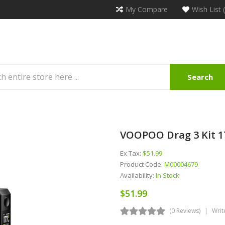
My Compare
Wish List 
Search
VOOPOO Drag 3 Kit 1
Ex Tax:
$51.99
Product Code:
M00004679
Availability:
In Stock
$51.99
(0 Reviews)
Writ