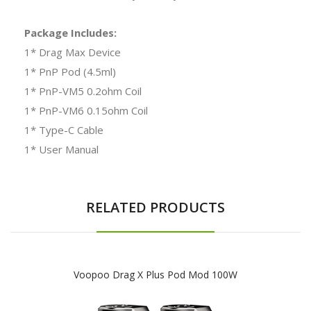
Package Includes:
1* Drag Max Device
1* PnP Pod (4.5ml)
1* PnP-VM5 0.2ohm Coil
1* PnP-VM6 0.15ohm Coil
1* Type-C Cable
1* User Manual
RELATED PRODUCTS
Voopoo Drag X Plus Pod Mod 100W