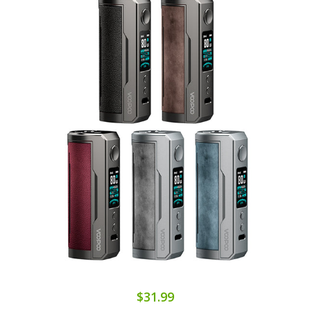
$31.99