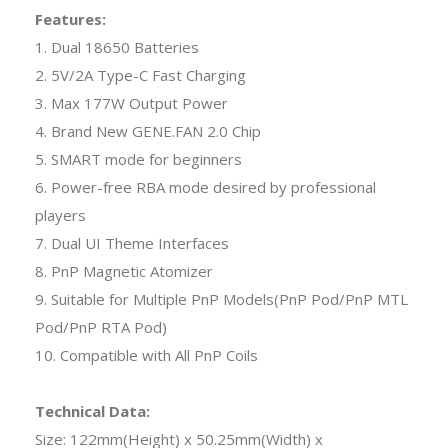
Features:
1. Dual 18650 Batteries
2. 5V/2A Type-C Fast Charging
3. Max 177W Output Power
4. Brand New GENE.FAN 2.0 Chip
5. SMART mode for beginners
6. Power-free RBA mode desired by professional
players
7. Dual UI Theme Interfaces
8. PnP Magnetic Atomizer
9. Suitable for Multiple PnP Models(PnP Pod/PnP MTL
Pod/PnP RTA Pod)
10. Compatible with All PnP Coils
Technical Data:
Size: 122mm(Height) x 50.25mm(Width) x