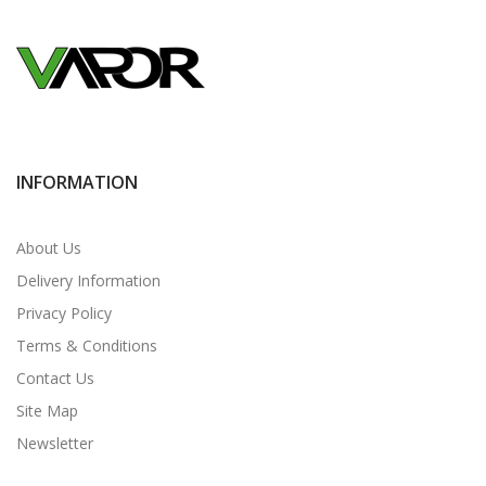
INFORMATION
About Us
Delivery Information
Privacy Policy
Terms & Conditions
Contact Us
Site Map
Newsletter