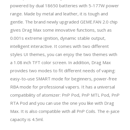
powered by dual 18650 batteries with 5-177W power
range. Made by metal and leather, it is tough and
gentle. The brand newly upgraded GEME.FAN 2.0 chip
gives Drag Max some innovative functions, such as
0.001s extreme ignition, dynamic stable output,
intelligent interactive. It comes with two different
styles UI themes, you can enjoy the two themes with
a 1.08 inch TFT color screen. In addition, Drag Max
provides two modes to fit different needs of vaping:
easy-to-use SMART mode for beginners, power-free
RBA mode for professional vapers. It has a universal
compatibility of atomizer: PnP Pod, PnP MTL Pod, PnP
RTA Pod and you can use the one you like with Drag
Max. It is also compatible with all PnP Coils. The e-juice
capacity is 4.5ml.