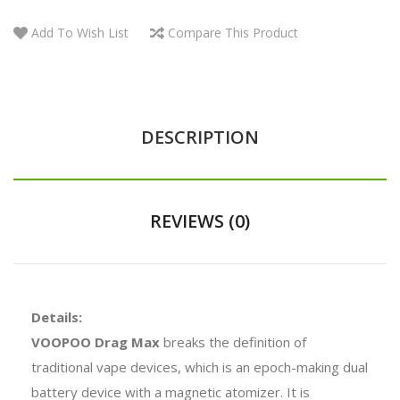
Add To Wish List
Compare This Product
DESCRIPTION
REVIEWS (0)
Details:
VOOPOO Drag Max
breaks the definition of
traditional vape devices, which is an epoch-making dual
battery device with a magnetic atomizer. It is