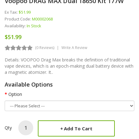
Voopoo DRAG MAX Dual 18650 Kit 177W
Ex Tax:
$51.99
Product Code:
M00002068
Availability:
In Stock
$51.99
(0 Reviews)
Write A Review
Details: VOOPOO Drag Max breaks the definition of traditional
vape devices, which is an epoch-making dual battery device with
a magnetic atomizer. It..
Available Options
Option
Qty
Add To Cart