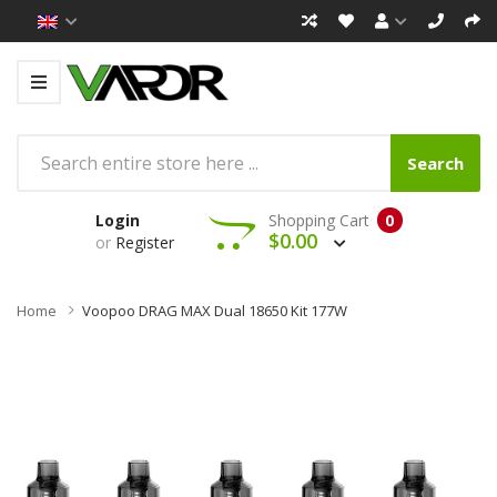
Search
Login
Shopping Cart
0
$0.00
or
Register
Home
Voopoo DRAG MAX Dual 18650 Kit 177W