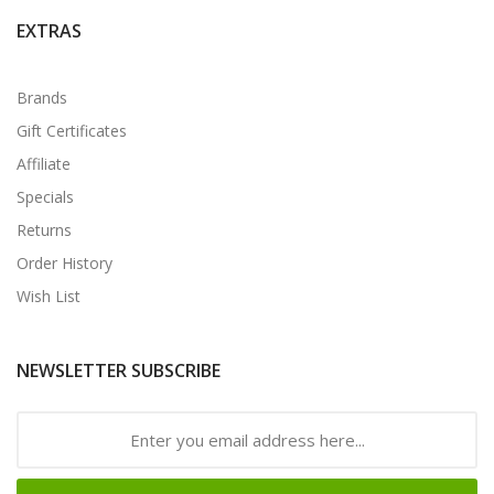
EXTRAS
Brands
Gift Certificates
Affiliate
Specials
Returns
Order History
Wish List
NEWSLETTER SUBSCRIBE