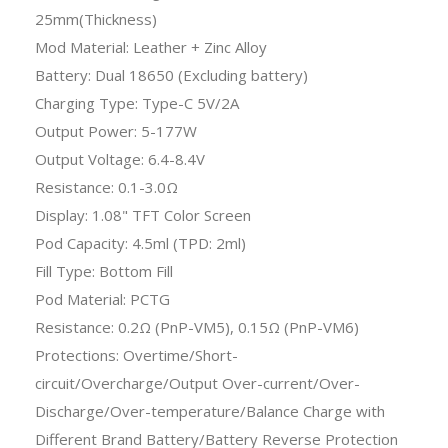
25mm(Thickness)
Mod Material: Leather + Zinc Alloy
Battery: Dual 18650 (Excluding battery)
Charging Type: Type-C 5V/2A
Output Power: 5-177W
Output Voltage: 6.4-8.4V
Resistance: 0.1-3.0Ω
Display: 1.08" TFT Color Screen
Pod Capacity: 4.5ml (TPD: 2ml)
Fill Type: Bottom Fill
Pod Material: PCTG
Resistance: 0.2Ω (PnP-VM5), 0.15Ω (PnP-VM6)
Protections: Overtime/Short-
circuit/Overcharge/Output Over-current/Over-
Discharge/Over-temperature/Balance Charge with
Different Brand Battery/Battery Reverse Protection