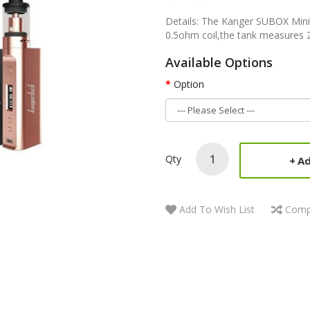
Details: The Kanger SUBOX Mini
0.5ohm coil,the tank measures 
Available Options
Option
Qty
Ad
Add To Wish List
Comp