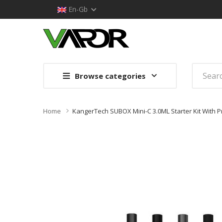
En-Gb
Browse categories
Home
KangerTech SUBOX Mini-C 3.0ML Starter Kit With P