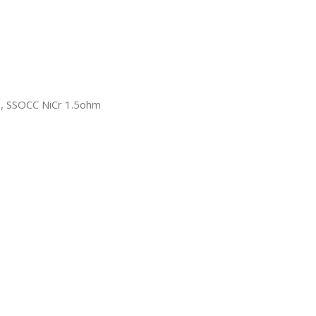
, SSOCC NiCr 1.5ohm