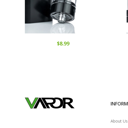
$8.99
INFOR
About Us