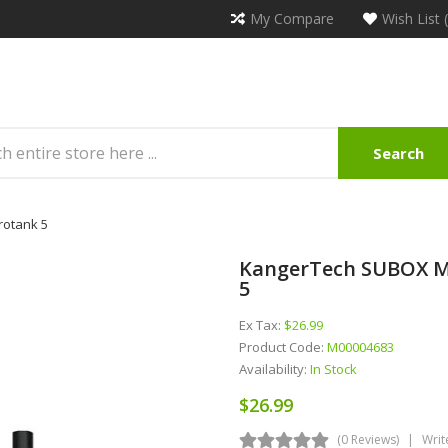
My Compare
Wish List 
Search
rotank 5
KangerTech SUBOX Min
5
Ex Tax:
$26.99
Product Code:
M00004683
Availability:
In Stock
$26.99
(0 Reviews)
Writ