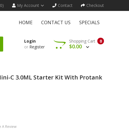
(0)
My Account
Contact
Checkout
HOME
CONTACT US
SPECIALS
Login
Shopping Cart
0
$0.00
or
Register
i-C 3.0ML Starter Kit With Protank
e A Review