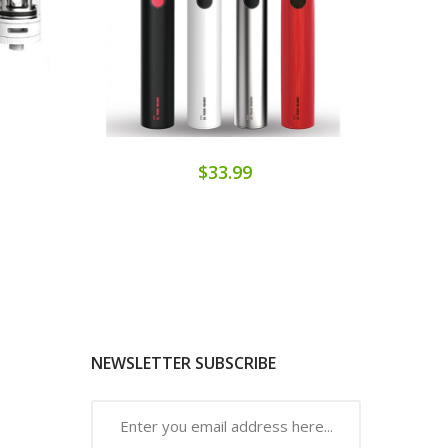
$33.99
NEWSLETTER SUBSCRIBE