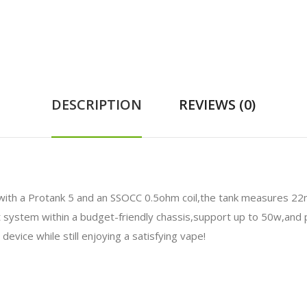
DESCRIPTION
REVIEWS (0)
with a Protank 5 and an SSOCC 0.5ohm coil,the tank measures 22
 system within a budget-friendly chassis,support up to 50w,and 
 device while still enjoying a satisfying vape!