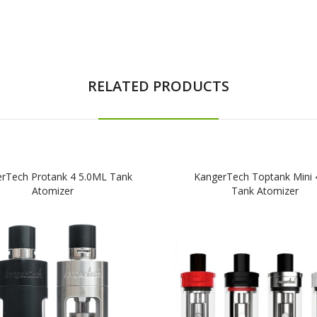
RELATED PRODUCTS
rTech Protank 4 5.0ML Tank
KangerTech Toptank Mini
Atomizer
Tank Atomizer