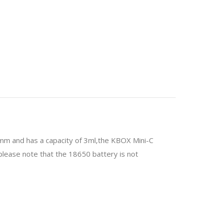
mm and has a capacity of 3ml,the KBOX Mini-C
please note that the 18650 battery is not