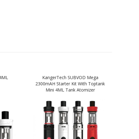
 4ML
KangerTech SUBVOD Mega
Kang
2300mAH Starter Kit With Toptank
Star
Mini 4ML Tank Atomizer