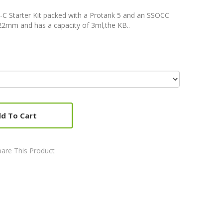
-C Starter Kit packed with a Protank 5 and an SSOCC
22mm and has a capacity of 3ml,the KB..
d To Cart
are This Product