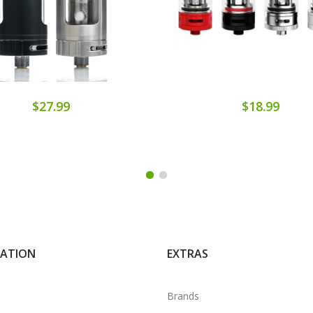
$27.99
$18.99
MATION
EXTRAS
Brands