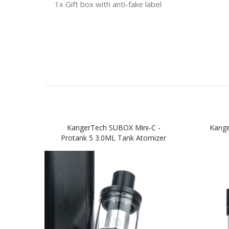
1x Gift box with anti-fake label
KangerTech SUBOX Mini-C -
Kange
Protank 5 3.0ML Tank Atomizer