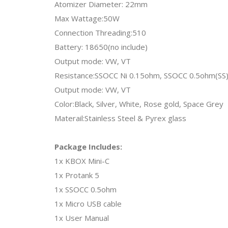
Atomizer Diameter: 22mm
Max Wattage:50W
Connection Threading:510
Battery: 18650(no include)
Output mode: VW, VT
Resistance:SSOCC Ni 0.15ohm, SSOCC 0.5ohm(SS)
Output mode: VW, VT
Color:Black, Silver, White, Rose gold, Space Grey
Materail:Stainless Steel & Pyrex glass
Package Includes:
1x KBOX Mini-C
1x Protank 5
1x SSOCC 0.5ohm
1x Micro USB cable
1x User Manual