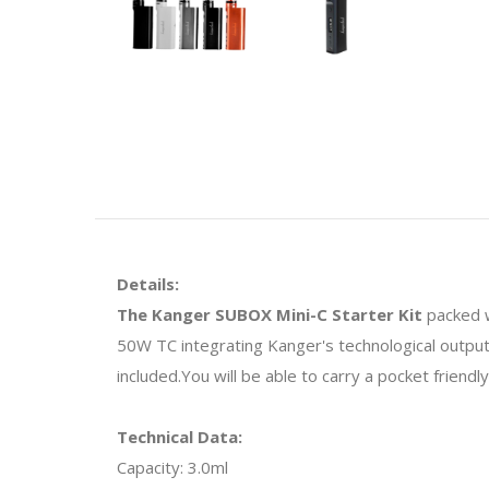
Details:
The Kanger SUBOX Mini-C Starter Kit
packed 
50W TC integrating Kanger's technological output
included.You will be able to carry a pocket friendly
Technical Data:
Capacity: 3.0ml