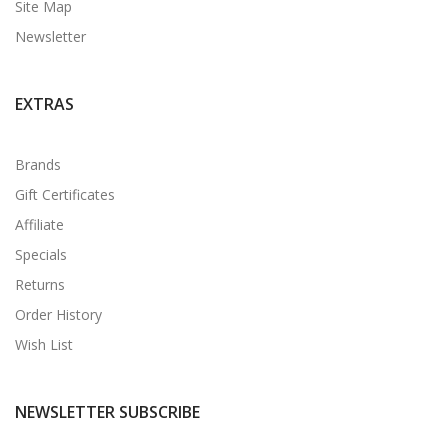
Site Map
Newsletter
EXTRAS
Brands
Gift Certificates
Affiliate
Specials
Returns
Order History
Wish List
NEWSLETTER SUBSCRIBE