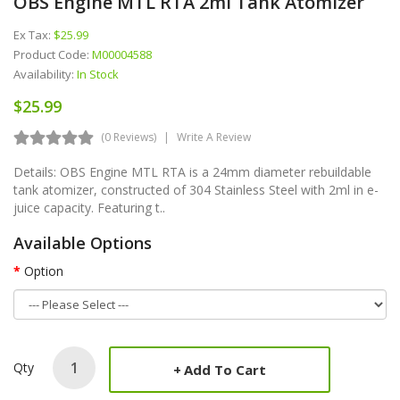
OBS Engine MTL RTA 2ml Tank Atomizer
Ex Tax:
$25.99
Product Code:
M00004588
Availability:
In Stock
$25.99
(0 Reviews)
Write A Review
Details: OBS Engine MTL RTA is a 24mm diameter rebuildable
tank atomizer, constructed of 304 Stainless Steel with 2ml in e-
juice capacity. Featuring t..
Available Options
Option
Qty
Add To Cart