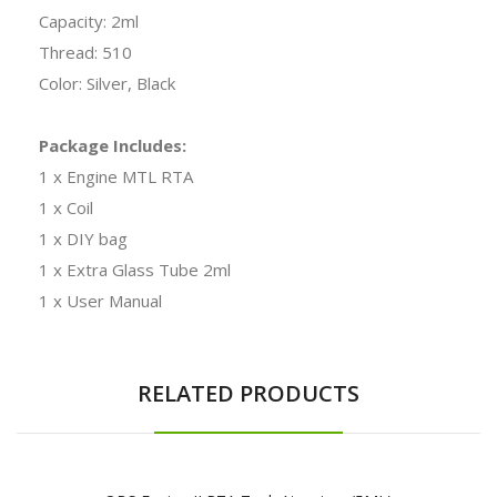
Capacity: 2ml
Thread: 510
Color: Silver, Black
Package Includes:
1 x Engine MTL RTA
1 x Coil
1 x DIY bag
1 x Extra Glass Tube 2ml
1 x User Manual
RELATED PRODUCTS