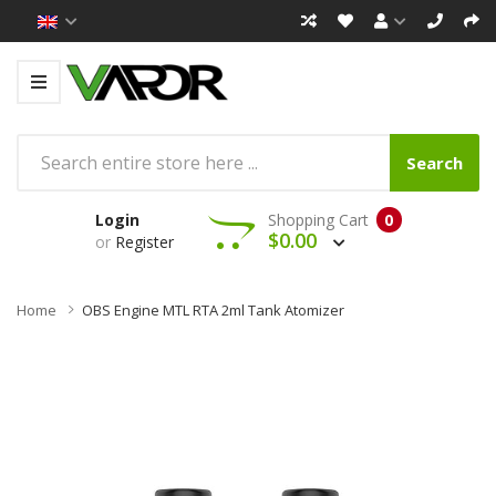
Search
Login
Shopping Cart
0
$0.00
or
Register
Home
OBS Engine MTL RTA 2ml Tank Atomizer