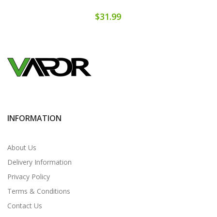
$31.99
INFORMATION
About Us
Delivery Information
Privacy Policy
Terms & Conditions
Contact Us