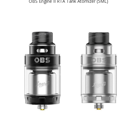
OBS Engine II RTA Tank Atomizer (5ML)