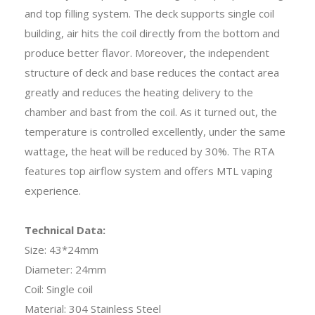
and top filling system. The deck supports single coil
building, air hits the coil directly from the bottom and
produce better flavor. Moreover, the independent
structure of deck and base reduces the contact area
greatly and reduces the heating delivery to the
chamber and bast from the coil. As it turned out, the
temperature is controlled excellently, under the same
wattage, the heat will be reduced by 30%. The RTA
features top airflow system and offers MTL vaping
experience.
Technical Data:
Size: 43*24mm
Diameter: 24mm
Coil: Single coil
Material: 304 Stainless Steel