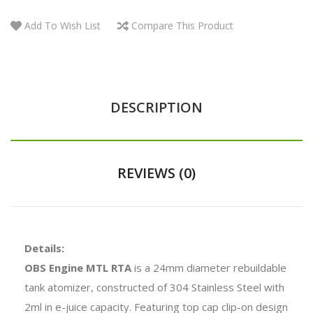
Add To Wish List
Compare This Product
DESCRIPTION
REVIEWS (0)
Details:
OBS Engine MTL RTA
is a 24mm diameter rebuildable
tank atomizer, constructed of 304 Stainless Steel with
2ml in e-juice capacity. Featuring top cap clip-on design