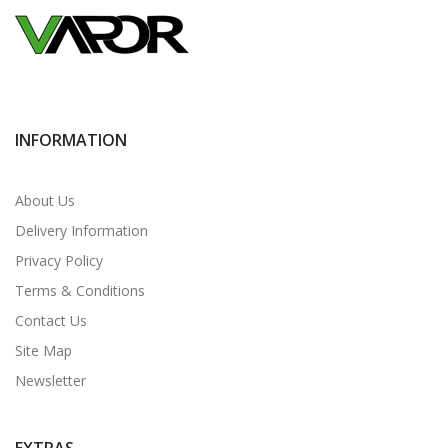
INFORMATION
About Us
Delivery Information
Privacy Policy
Terms & Conditions
Contact Us
Site Map
Newsletter
EXTRAS