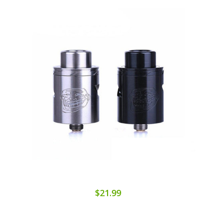
$21.99