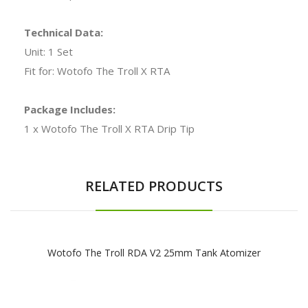
Technical Data:
Unit: 1 Set
Fit for: Wotofo The Troll X RTA
Package Includes:
1 x Wotofo The Troll X RTA Drip Tip
RELATED PRODUCTS
Wotofo The Troll RDA V2 25mm Tank Atomizer