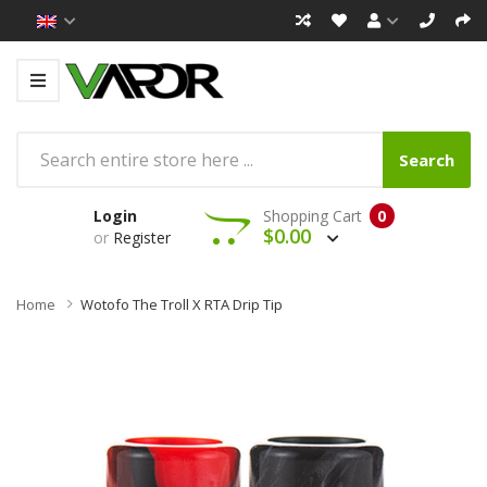
Search
Login
Shopping Cart
0
$0.00
or
Register
Home
Wotofo The Troll X RTA Drip Tip