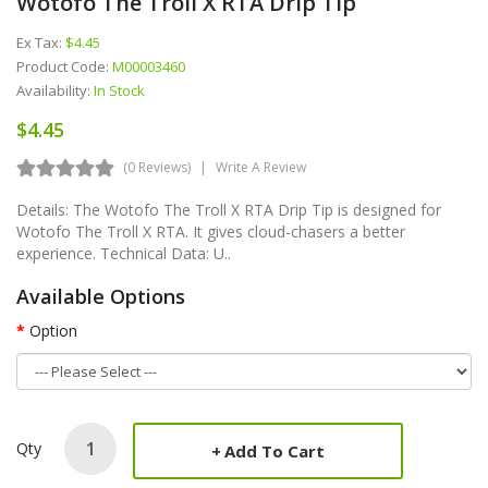
Wotofo The Troll X RTA Drip Tip
Ex Tax:
$4.45
Product Code:
M00003460
Availability:
In Stock
$4.45
(0 Reviews)
Write A Review
Details: The Wotofo The Troll X RTA Drip Tip is designed for
Wotofo The Troll X RTA. It gives cloud-chasers a better
experience. Technical Data: U..
Available Options
Option
Qty
Add To Cart