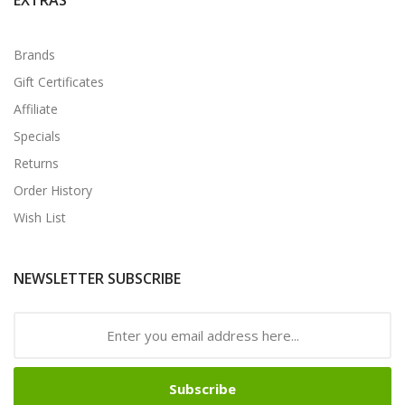
Brands
Gift Certificates
Affiliate
Specials
Returns
Order History
Wish List
NEWSLETTER SUBSCRIBE
Subscribe