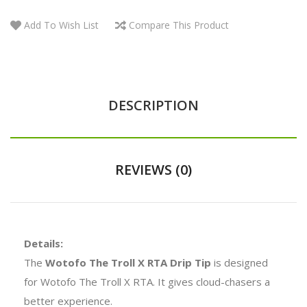
Add To Wish List
Compare This Product
DESCRIPTION
REVIEWS (0)
Details:
The
Wotofo The Troll X RTA Drip Tip
is designed
for Wotofo The Troll X RTA. It gives cloud-chasers a
better experience.