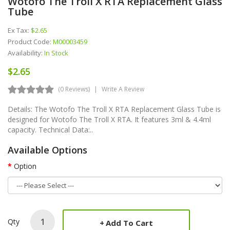
Wotofo The Troll X RTA Replacement Glass
Tube
Ex Tax:
$2.65
Product Code:
M00003459
Availability:
In Stock
$2.65
(0 Reviews)
Write A Review
Details: The Wotofo The Troll X RTA Replacement Glass Tube is
designed for Wotofo The Troll X RTA. It features 3ml & 4.4ml
capacity. Technical Data:..
Available Options
Option
Qty
Add To Cart