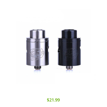
$21.99