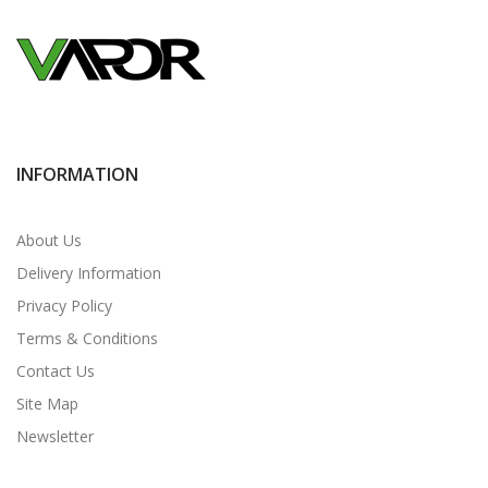
INFORMATION
About Us
Delivery Information
Privacy Policy
Terms & Conditions
Contact Us
Site Map
Newsletter