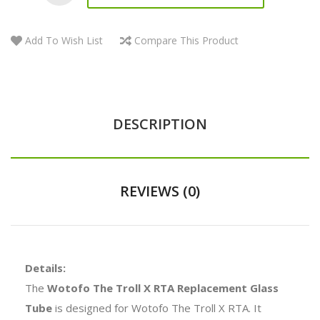
Add To Wish List
Compare This Product
DESCRIPTION
REVIEWS (0)
Details:
The
Wotofo The Troll X RTA Replacement Glass
Tube
is designed for Wotofo The Troll X RTA. It