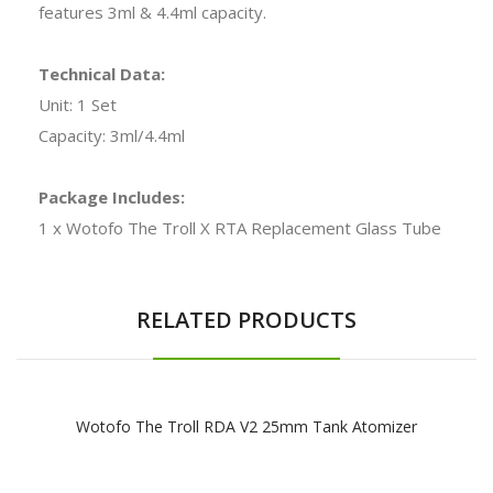
features 3ml & 4.4ml capacity.
Technical Data:
Unit: 1 Set
Capacity: 3ml/4.4ml
Package Includes:
1 x Wotofo The Troll X RTA Replacement Glass Tube
RELATED PRODUCTS
Wotofo The Troll RDA V2 25mm Tank Atomizer