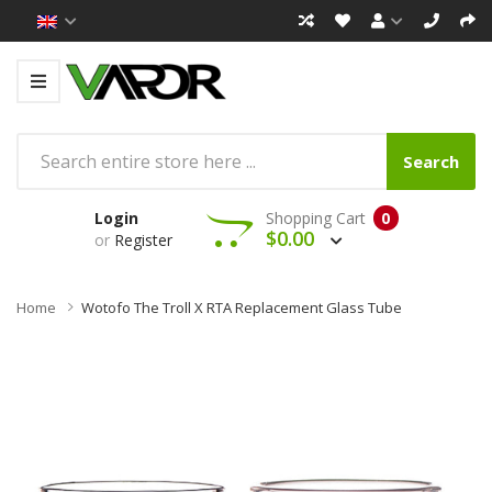
Search
Login
Shopping Cart
0
$0.00
or
Register
Home
Wotofo The Troll X RTA Replacement Glass Tube