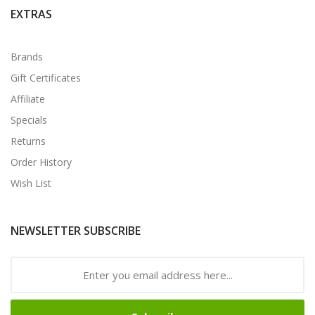
EXTRAS
Brands
Gift Certificates
Affiliate
Specials
Returns
Order History
Wish List
NEWSLETTER SUBSCRIBE