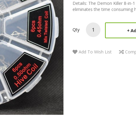
Details: The Demon Killer 8-in-1 
eliminates the time consuming ha
Qty
Ad
Add To Wish List
Comp