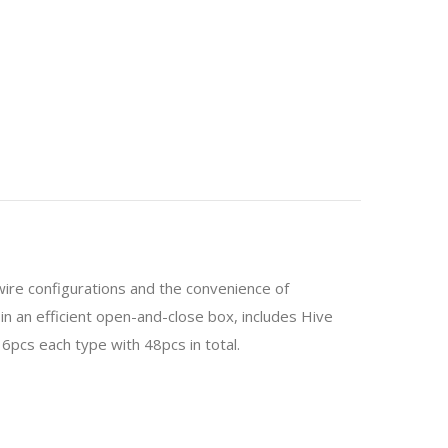
 wire configurations and the convenience of
 in an efficient open-and-close box, includes Hive
. 6pcs each type with 48pcs in total.