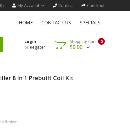
(0)
My Account
Contact
Checkout
HOME
CONTACT US
SPECIALS
Login
Shopping Cart
0
$0.00
or
Register
er 8 In 1 Prebuilt Coil Kit
e A Review