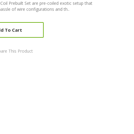
Coil Prebuilt Set are pre-coiled exotic setup that
ssle of wire configurations and th..
d To Cart
are This Product