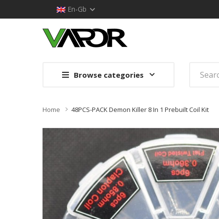
En-Gb
Browse categories
Home
48PCS-PACK Demon Killer 8 In 1 Prebuilt Coil Kit