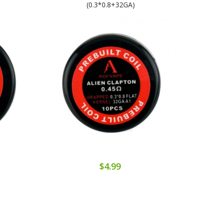
(0.3*0.8+32GA)
$4.99