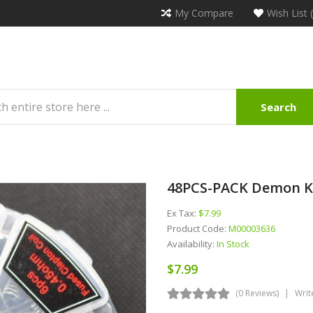
My Compare
Wish List 
Search
48PCS-PACK Demon Kill
Ex Tax:
$7.99
Product Code:
M00003636
Availability:
In Stock
$7.99
(0 Reviews)
Writ