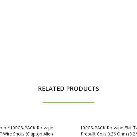
RELATED PRODUCTS
mm*10PCS-PACK Rofvape
10PCS-PACK Rofvape Flat T
 Wire Shots (Clapton Alien
Prebuilt Coils 0.36 Ohm (0.2