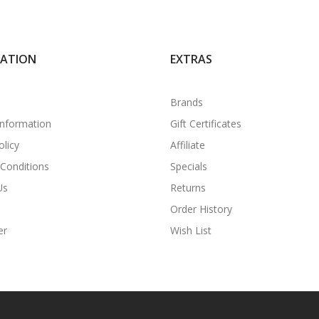
MATION
EXTRAS
Brands
Information
Gift Certificates
olicy
Affiliate
Conditions
Specials
Us
Returns
Order History
er
Wish List