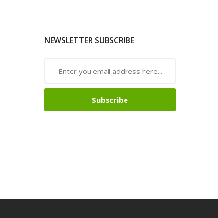
NEWSLETTER SUBSCRIBE
Subscribe