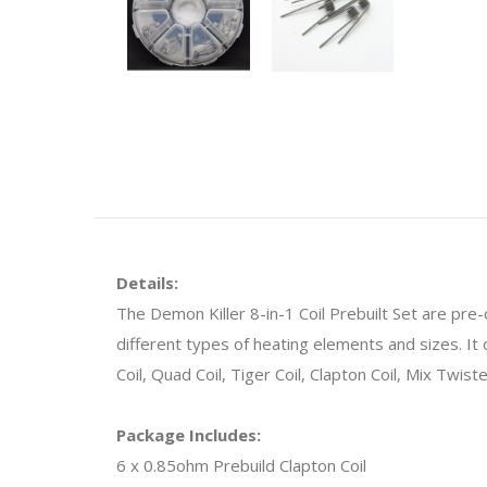
Details:
The Demon Killer 8-in-1 Coil Prebuilt Set are pre
different types of heating elements and sizes. It o
Coil, Quad Coil, Tiger Coil, Clapton Coil, Mix Twist
Package Includes:
6 x 0.85ohm Prebuild Clapton Coil