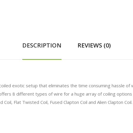
DESCRIPTION
REVIEWS (0)
-coiled exotic setup that eliminates the time consuming hassle of
ffers 8 different types of wire for a huge array of coiling options
ed Coil, Flat Twisted Coil, Fused Clapton Coil and Alien Clapton Coil