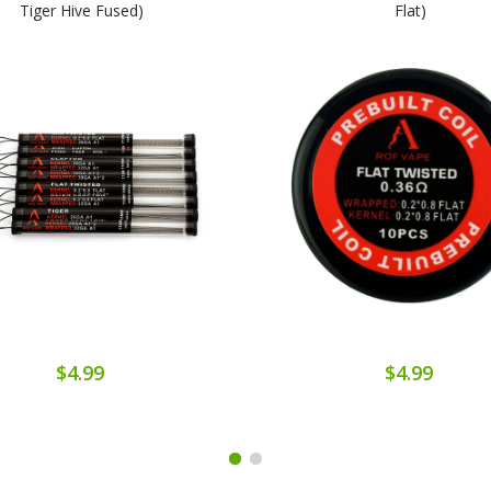
Tiger Hive Fused)
Flat)
$4.99
$4.99