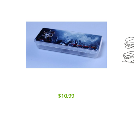
$10.99