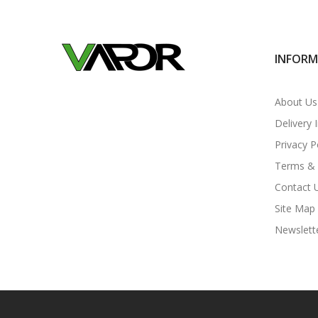
INFOR
About Us
Delivery 
Privacy P
Terms & 
Contact 
Site Map
Newslett