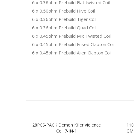
6 x 0.36ohm Prebuild Flat twisted Coil
6 x 0.50ohm Prebuild Hive Coil
6 x 0.36ohm Prebuild Tiger Coil
6 x 0.36ohm Prebuild Quad Coil
6 x 0.45ohm Prebuild Mix Twisted Coil
6 x 0.45ohm Prebuild Fused Clapton Coil
6 x 0.45ohm Prebuild Alien Clapton Coil
28PCS-PACK Demon Killer Violence
118
Coil 7-IN-1
GMF