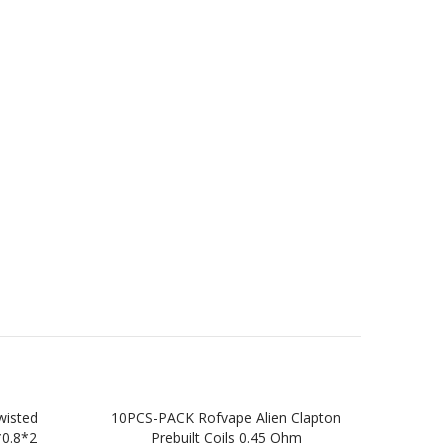
wisted
10PCS-PACK Rofvape Alien Clapton
10
*0.8*2
Prebuilt Coils 0.45 Ohm
Twi