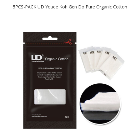
5PCS-PACK UD Youde Koh Gen Do Pure Organic Cotton