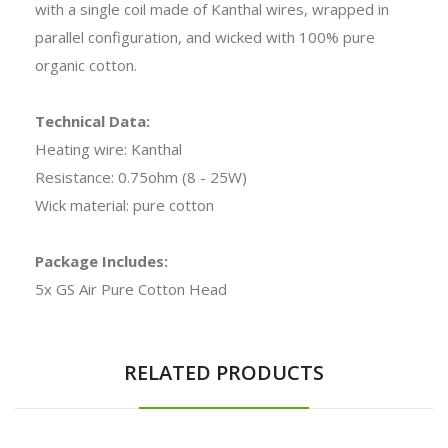
with a single coil made of Kanthal wires, wrapped in
parallel configuration, and wicked with 100% pure
organic cotton.
Technical Data:
Heating wire: Kanthal
Resistance: 0.75ohm (8 - 25W)
Wick material: pure cotton
Package Includes:
5x GS Air Pure Cotton Head
RELATED PRODUCTS