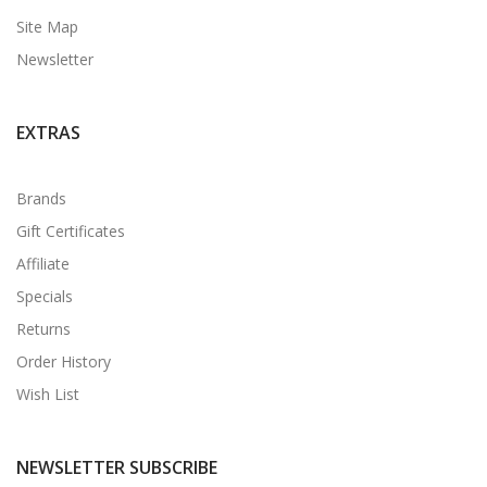
Site Map
Newsletter
EXTRAS
Brands
Gift Certificates
Affiliate
Specials
Returns
Order History
Wish List
NEWSLETTER SUBSCRIBE