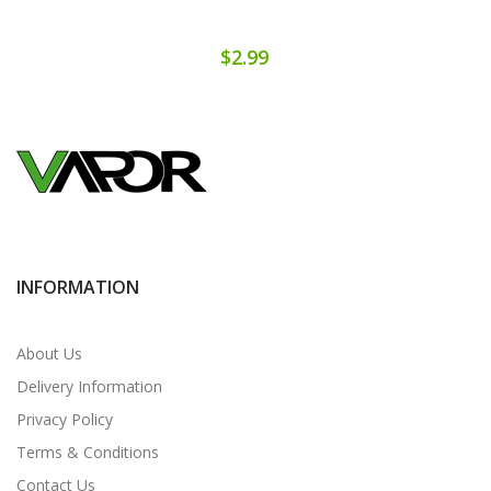
$2.99
INFORMATION
About Us
Delivery Information
Privacy Policy
Terms & Conditions
Contact Us