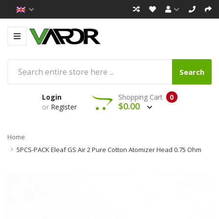
Search
Login
Shopping Cart
0
$0.00
or
Register
Home
5PCS-PACK Eleaf GS Air 2 Pure Cotton Atomizer Head 0.75 Ohm