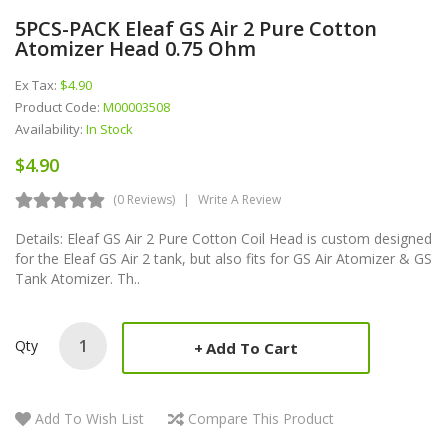
5PCS-PACK Eleaf GS Air 2 Pure Cotton
Atomizer Head 0.75 Ohm
Ex Tax:
$4.90
Product Code:
M00003508
Availability:
In Stock
$4.90
(0 Reviews)
Write A Review
Details: Eleaf GS Air 2 Pure Cotton Coil Head is custom designed
for the Eleaf GS Air 2 tank, but also fits for GS Air Atomizer & GS
Tank Atomizer. Th..
Qty
Add To Cart
Add To Wish List
Compare This Product