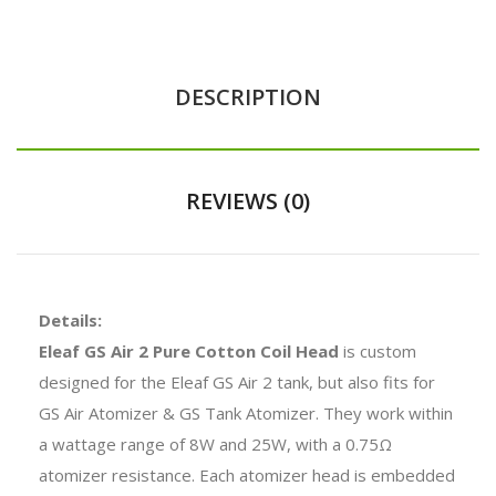
DESCRIPTION
REVIEWS (0)
Details:
Eleaf GS Air 2 Pure Cotton Coil Head
is custom
designed for the Eleaf GS Air 2 tank, but also fits for
GS Air Atomizer & GS Tank Atomizer. They work within
a wattage range of 8W and 25W, with a 0.75Ω
atomizer resistance. Each atomizer head is embedded