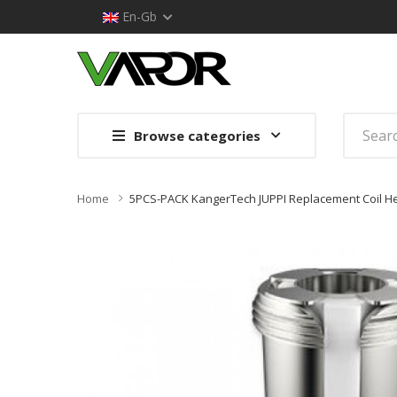
En-Gb
Browse categories
Home
5PCS-PACK KangerTech JUPPI Replacement Coil H