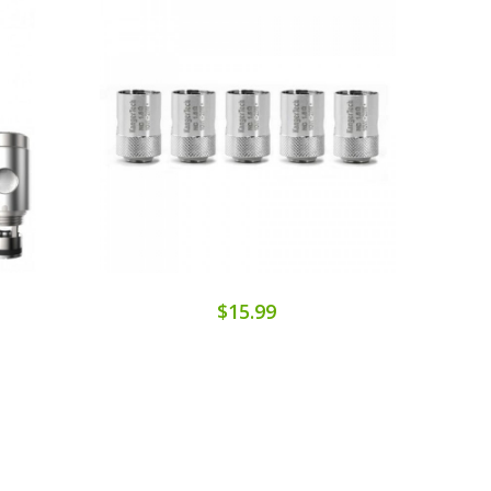
$15.99