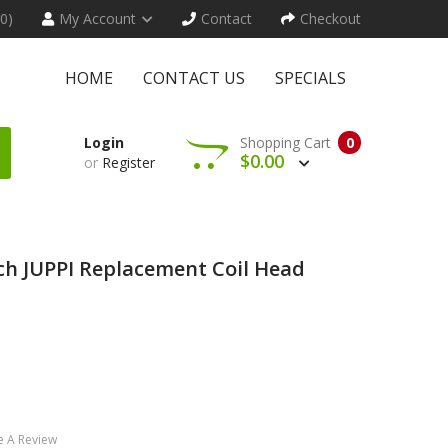
(0)
My Account
Contact
Checkout
HOME
CONTACT US
SPECIALS
Login
Shopping Cart
0
$0.00
or
Register
h JUPPI Replacement Coil Head
e A Review