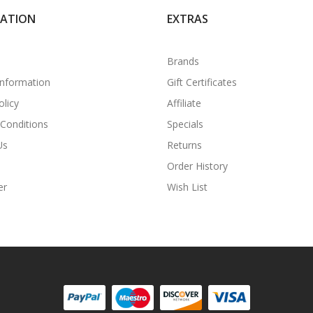
MATION
EXTRAS
Brands
Information
Gift Certificates
olicy
Affiliate
Conditions
Specials
Us
Returns
Order History
er
Wish List