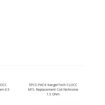
SOCC
5PCS-PACK KangerTech CLOCC
Ka
hm-0.5
MTL Replacement Coil Nichrome
S
1.5 Ohm