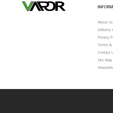
INFOR
About Us
Delivery 
Privacy P
Terms & 
Contact 
Site Map
Newslett