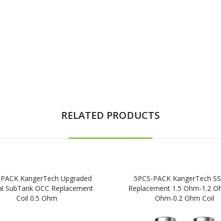
RELATED PRODUCTS
-PACK KangerTech Upgraded
5PCS-PACK KangerTech S
cal SubTank OCC Replacement
Replacement 1.5 Ohm-1.2 O
Coil 0.5 Ohm
Ohm-0.2 Ohm Coil