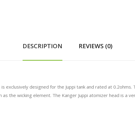
DESCRIPTION
REVIEWS (0)
d
is exclusively designed for the Juppi tank and rated at 0.2ohm
as the wicking element. The Kanger Juppi atomizer head is a vert