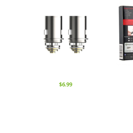
$6.99