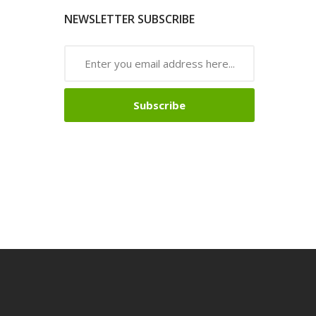
NEWSLETTER SUBSCRIBE
Subscribe