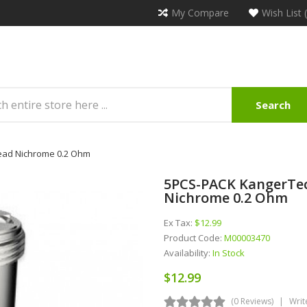
My Compare
Wish List 
Search
ead Nichrome 0.2 Ohm
5PCS-PACK KangerTec
Nichrome 0.2 Ohm
Ex Tax:
$12.99
Product Code:
M00003470
Availability:
In Stock
$12.99
(0 Reviews)
Writ