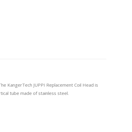
s. The KangerTech JUPPI Replacement Coil Head is
ical tube made of stainless steel.