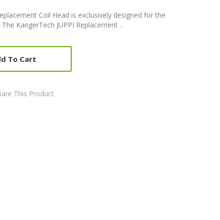
placement Coil Head is exclusively designed for the
s. The KangerTech JUPPI Replacement ..
d To Cart
are This Product