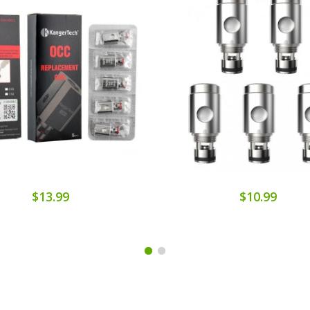
$13.99
$10.99