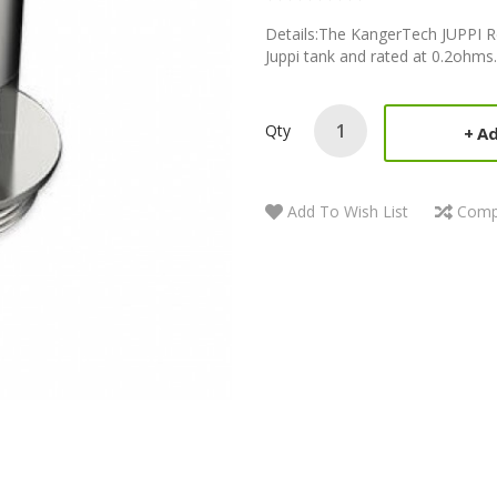
Details:The KangerTech JUPPI Re
Juppi tank and rated at 0.2ohm
Qty
Ad
Add To Wish List
Comp