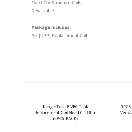
NotchCoil Structure Coils
Rewickable
Package Includes:
5 x JUPPI Replacement Coil
KangerTech FIVE6 Tank
5PCS
Replacement Coil Head 0.2 Ohm
Verti
(2PCS-PACK)