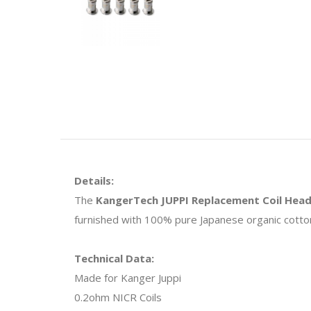
Details:
The
KangerTech JUPPI Replacement Coil Hea
furnished with 100% pure Japanese organic cotton 
Technical Data:
Made for Kanger Juppi
0.2ohm NICR Coils