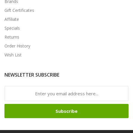
Brands
Gift Certificates
Affiliate
Specials
Returns
Order History
Wish List
NEWSLETTER SUBSCRIBE
Subscribe