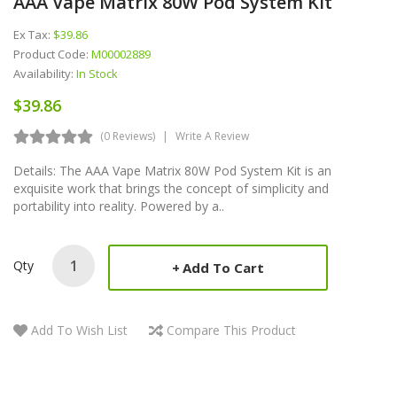
AAA Vape Matrix 80W Pod System Kit
Ex Tax:
$39.86
Product Code:
M00002889
Availability:
In Stock
$39.86
(0 Reviews)
Write A Review
Details: The AAA Vape Matrix 80W Pod System Kit is an
exquisite work that brings the concept of simplicity and
portability into reality. Powered by a..
Qty
Add To Cart
Add To Wish List
Compare This Product