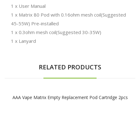
1 x User Manual
1 x Matrix 80 Pod with 0.16ohm mesh coil(Suggested
45-55W) Pre-installed
1 x 0.3ohm mesh coil(Suggested 30-35W)
1 x Lanyard
RELATED PRODUCTS
AAA Vape Matrix Empty Replacement Pod Cartridge 2pcs