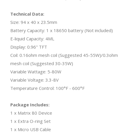
Technical Data:
Size: 94 x 40 x 23.5mm
Battery Capacity: 1 x 18650 battery (Not included)
E-liquid Capacity: 4ML
Display: 0.96" TFT
Coil: 0.16ohm mesh coil (Suggested 45-55W)/0.3ohm
mesh coil (Suggested 30-35W)
Variable Wattage: 5-80W
Variable Voltage: 3.3-8V
Temperature Control: 100°F - 600°F
Package Includes:
1 x Matrix 80 Device
1 x Extra O-ring Set
1 x Micro USB Cable