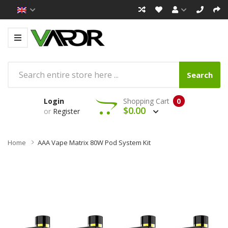
Search
Login
Shopping Cart
0
$0.00
or
Register
Home
AAA Vape Matrix 80W Pod System Kit