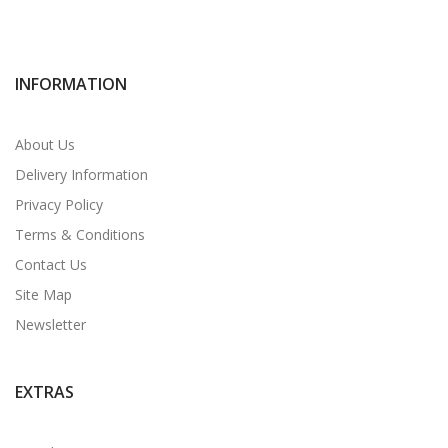
INFORMATION
About Us
Delivery Information
Privacy Policy
Terms & Conditions
Contact Us
Site Map
Newsletter
EXTRAS