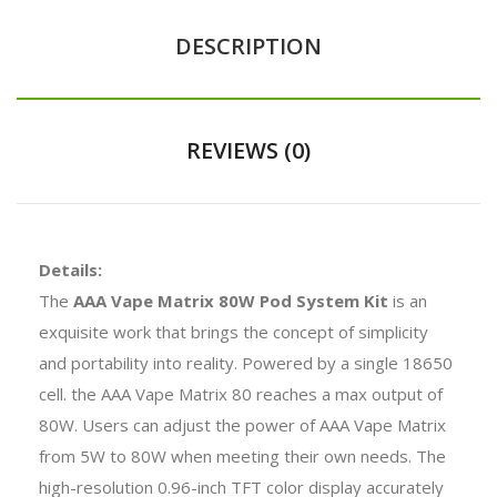
DESCRIPTION
REVIEWS (0)
Details:
The
AAA Vape Matrix 80W Pod System Kit
is an
exquisite work that brings the concept of simplicity
and portability into reality. Powered by a single 18650
cell. the AAA Vape Matrix 80 reaches a max output of
80W. Users can adjust the power of AAA Vape Matrix
from 5W to 80W when meeting their own needs. The
high-resolution 0.96-inch TFT color display accurately