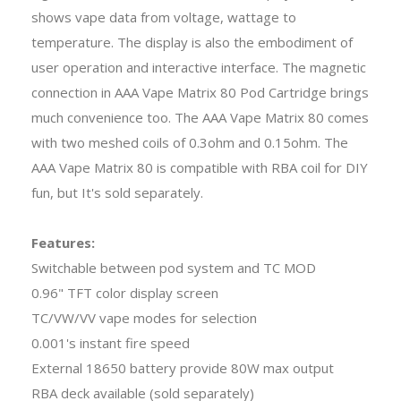
shows vape data from voltage, wattage to
temperature. The display is also the embodiment of
user operation and interactive interface. The magnetic
connection in AAA Vape Matrix 80 Pod Cartridge brings
much convenience too. The AAA Vape Matrix 80 comes
with two meshed coils of 0.3ohm and 0.15ohm. The
AAA Vape Matrix 80 is compatible with RBA coil for DIY
fun, but It's sold separately.
Features:
Switchable between pod system and TC MOD
0.96" TFT color display screen
TC/VW/VV vape modes for selection
0.001's instant fire speed
External 18650 battery provide 80W max output
RBA deck available (sold separately)