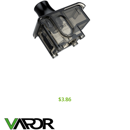
$3.86