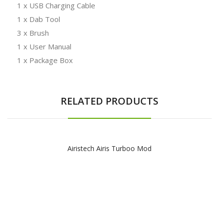
1 x USB Charging Cable
1 x Dab Tool
3 x Brush
1 x User Manual
1 x Package Box
RELATED PRODUCTS
Airistech Airis Turboo Mod