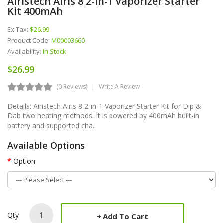
Airistech Airis 8 2-In-1 Vaporizer Starter
Kit 400mAh
Ex Tax:
$26.99
Product Code:
M00003660
Availability:
In Stock
$26.99
(0 Reviews)
Write A Review
Details: Airistech Airis 8 2-in-1 Vaporizer Starter Kit for Dip &
Dab two heating methods. It is powered by 400mAh built-in
battery and supported cha..
Available Options
Option
Qty
Add To Cart