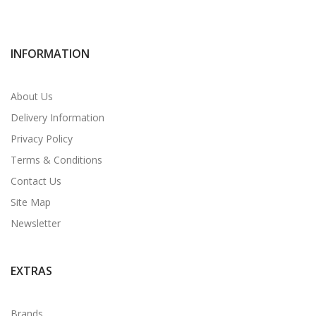
INFORMATION
About Us
Delivery Information
Privacy Policy
Terms & Conditions
Contact Us
Site Map
Newsletter
EXTRAS
Brands