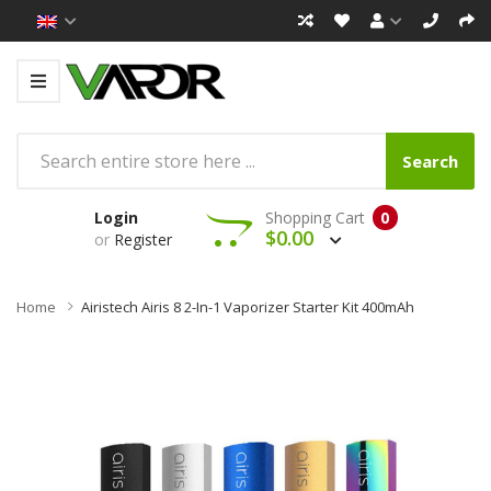
Search
Login
Shopping Cart
0
$0.00
or
Register
Home
Airistech Airis 8 2-In-1 Vaporizer Starter Kit 400mAh