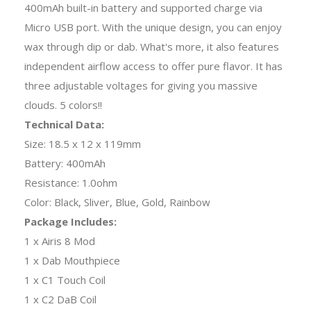
400mAh built-in battery and supported charge via
Micro USB port. With the unique design, you can enjoy
wax through dip or dab. What's more, it also features
independent airflow access to offer pure flavor. It has
three adjustable voltages for giving you massive
clouds. 5 colors!!
Technical Data:
Size: 18.5 x 12 x 119mm
Battery: 400mAh
Resistance: 1.0ohm
Color: Black, Sliver, Blue, Gold, Rainbow
Package Includes:
1 x Airis 8 Mod
1 x Dab Mouthpiece
1 x C1 Touch Coil
1 x C2 DaB Coil