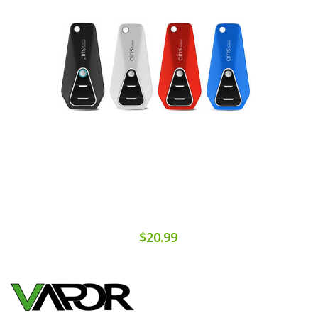
$20.99