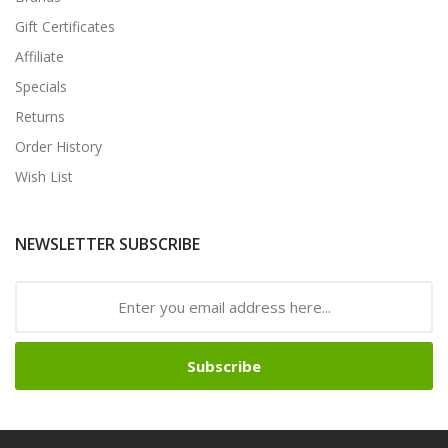
Gift Certificates
Affiliate
Specials
Returns
Order History
Wish List
NEWSLETTER SUBSCRIBE
Subscribe