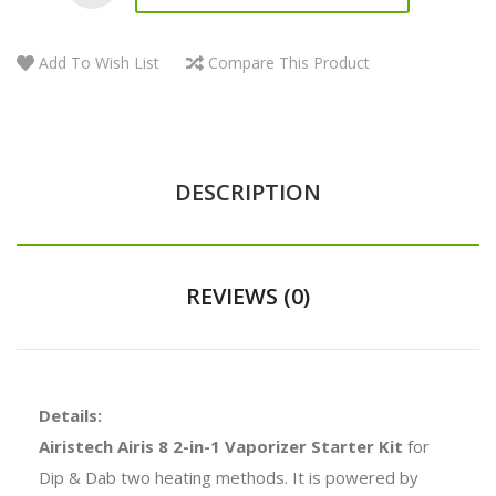
Add To Wish List
Compare This Product
DESCRIPTION
REVIEWS (0)
Details:
Airistech Airis 8 2-in-1 Vaporizer Starter Kit
for
Dip & Dab two heating methods. It is powered by