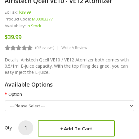
Airistech Qcell VE10 - VE12 Atomizer
Ex Tax:
$39.99
Product Code:
M00003377
Availability:
In Stock
$39.99
(0 Reviews)
Write A Review
Details: Airistech Qcell VE10 / VE12 Atomizer both comes with
0.5/1ml E-juice capacity. With the top filling designed, you can
easy inject the E-juice..
Available Options
Option
Qty
Add To Cart