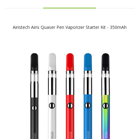
Airistech Airis Quaser Pen Vaporizer Starter Kit - 350mAh