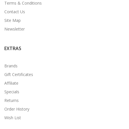
Terms & Conditions
Contact Us
Site Map
Newsletter
EXTRAS
Brands
Gift Certificates
Affiliate
Specials
Returns
Order History
Wish List