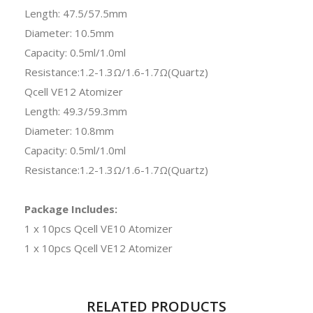
Length: 47.5/57.5mm
Diameter: 10.5mm
Capacity: 0.5ml/1.0ml
Resistance:1.2-1.3Ω/1.6-1.7Ω(Quartz)
Qcell VE12 Atomizer
Length: 49.3/59.3mm
Diameter: 10.8mm
Capacity: 0.5ml/1.0ml
Resistance:1.2-1.3Ω/1.6-1.7Ω(Quartz)
Package Includes:
1 x 10pcs Qcell VE10 Atomizer
1 x 10pcs Qcell VE12 Atomizer
RELATED PRODUCTS