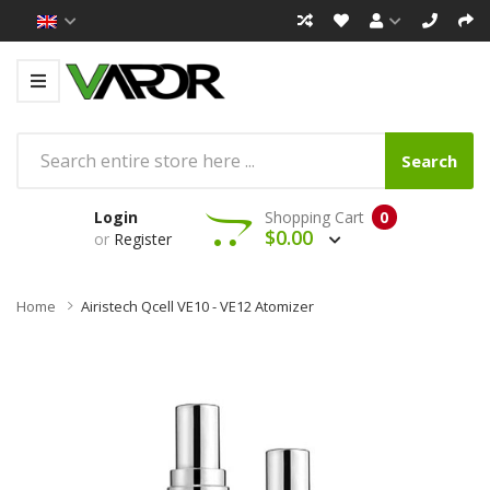
Search
Login
Shopping Cart
0
$0.00
or
Register
Home
Airistech Qcell VE10 - VE12 Atomizer