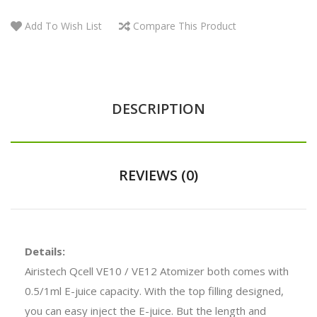
Add To Wish List
Compare This Product
DESCRIPTION
REVIEWS (0)
Details:
Airistech Qcell VE10 / VE12 Atomizer both comes with
0.5/1ml E-juice capacity. With the top filling designed,
you can easy inject the E-juice. But the length and