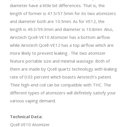
diameter have a little bit differences. That is, the
length of former is 47.5/57.5mm for its two atomizers
and diameter both are 10.5mm. As for VE12, the
length is 49.3/59.3mm and diameter is 10.8mm. Also,
Airistech Qcell-VE10 Atomizer has a bottom airflow
while Airistech Qcell-VE12 has a top airflow which are
more likely to prevent leaking . The two atomizer
feature portable size and minimal wastage. Both of
them are made by Qcell quartz technology with leaking
rate of 0.03 percent which boasts Airistech's patent.
Their high-end coil can be compatible with THC. The
different types of atomizers will definitely satisfy your
various vaping demand.
Technical Data:
Qcell VE10 Atomizer