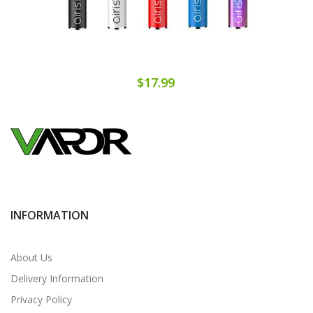
$17.99
INFORMATION
About Us
Delivery Information
Privacy Policy