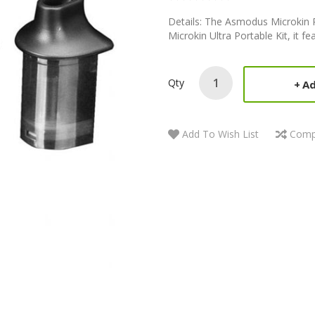
Details: The Asmodus Microkin P
Microkin Ultra Portable Kit, it fe
Qty
Ad
Add To Wish List
Comp