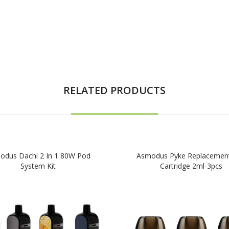
RELATED PRODUCTS
odus Dachi 2 In 1 80W Pod
Asmodus Pyke Replacemen
System Kit
Cartridge 2ml-3pcs