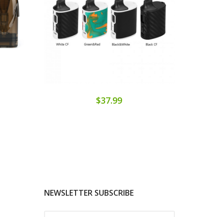
$37.99
NEWSLETTER SUBSCRIBE