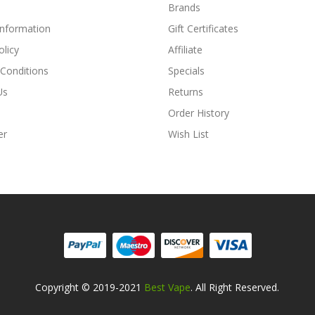
Brands
Information
Gift Certificates
olicy
Affiliate
Conditions
Specials
Us
Returns
Order History
er
Wish List
Copyright © 2019-2021
Best Vape
. All Right Reserved.
ne Casino Uk
Online Casino Uk
78win
78win
Free Slots
Slots Online
Online