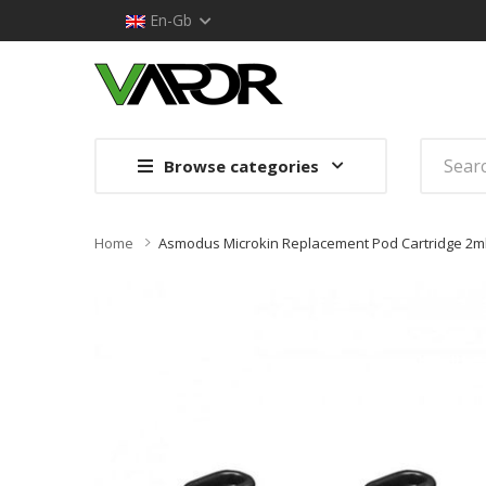
En-Gb
Browse categories
Home
Asmodus Microkin Replacement Pod Cartridge 2m