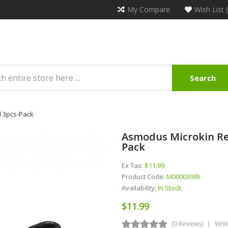
My Compare
Wish List 
Search
l 3pcs-Pack
Asmodus Microkin Re
Pack
Ex Tax:
$11.99
Product Code:
M00003095
Availability:
In Stock
$11.99
(0 Reviews)
Writ