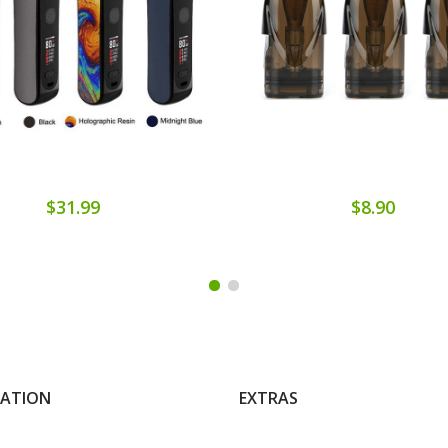
$31.99
$8.90
MATION
EXTRAS