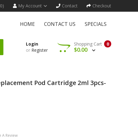
(0)
My Account
Contact
Checkout
HOME
CONTACT US
SPECIALS
Login
Shopping Cart
0
$0.00
or
Register
placement Pod Cartridge 2ml 3pcs-
e A Review