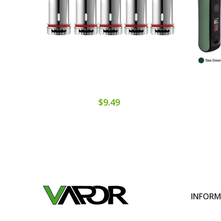
$9.49
INFOR