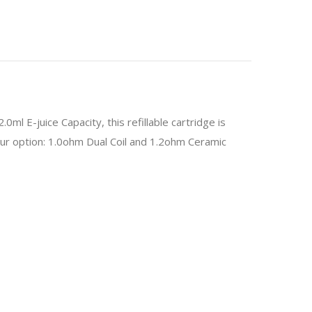
0ml E-juice Capacity, this refillable cartridge is
your option: 1.0ohm Dual Coil and 1.2ohm Ceramic