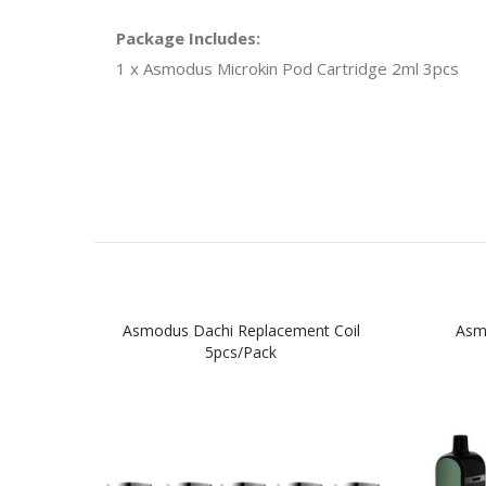
Package Includes:
1 x Asmodus Microkin Pod Cartridge 2ml 3pcs
Asmodus Dachi Replacement Coil
Asm
5pcs/pack