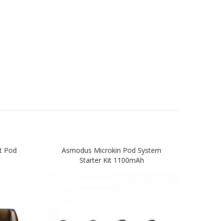
t Pod
Asmodus Microkin Pod System
AS
Starter Kit 1100mAh