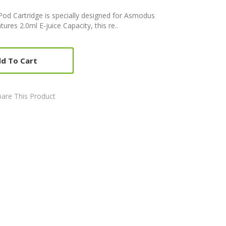
od Cartridge is specially designed for Asmodus
atures 2.0ml E-juice Capacity, this re..
d To Cart
are This Product