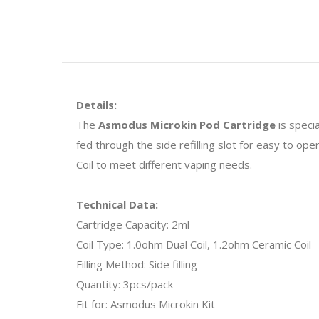
Details:
The
Asmodus Microkin Pod Cartridge
is specia
fed through the side refilling slot for easy to o
Coil to meet different vaping needs.
Technical Data:
Cartridge Capacity: 2ml
Coil Type: 1.0ohm Dual Coil, 1.2ohm Ceramic Coil
Filling Method: Side filling
Quantity: 3pcs/pack
Fit for: Asmodus Microkin Kit