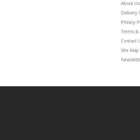
About Us
Delivery 
Privacy P
Terms & 
Contact 
Site Map
Newslett
Look For Hot Sites:
Slots
78win
78win
Free Slots Online
Onli