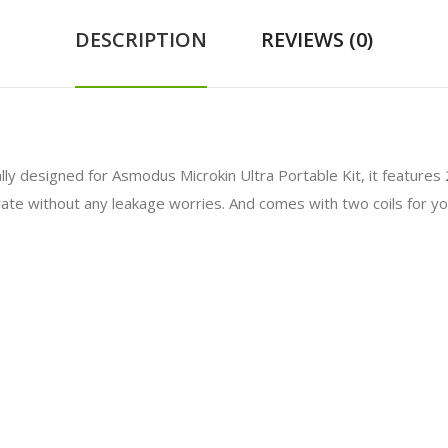
DESCRIPTION
REVIEWS (0)
lly designed for Asmodus Microkin Ultra Portable Kit, it features 2.
perate without any leakage worries. And comes with two coils for 