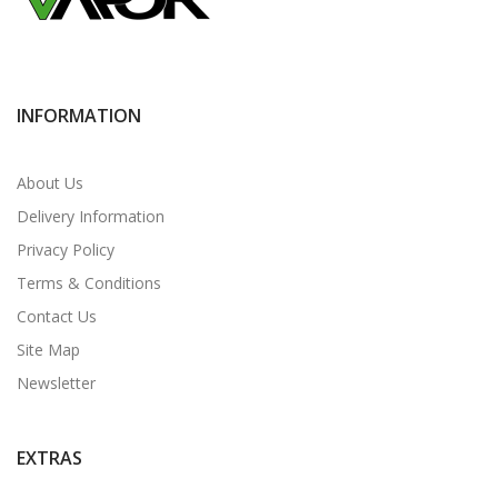
INFORMATION
About Us
Delivery Information
Privacy Policy
Terms & Conditions
Contact Us
Site Map
Newsletter
EXTRAS