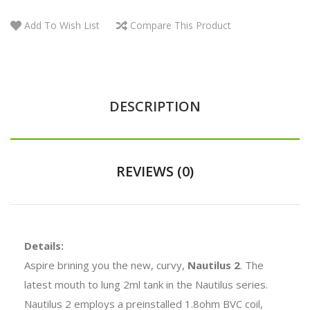
Add To Wish List
Compare This Product
DESCRIPTION
REVIEWS (0)
Details:
Aspire brining you the new, curvy,
Nautilus 2
. The
latest mouth to lung 2ml tank in the Nautilus series.
Nautilus 2 employs a preinstalled 1.8ohm BVC coil,