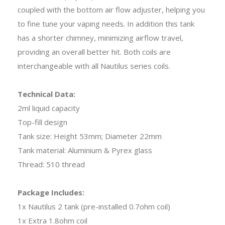
coupled with the bottom air flow adjuster, helping you
to fine tune your vaping needs. In addition this tank
has a shorter chimney, minimizing airflow travel,
providing an overall better hit. Both coils are
interchangeable with all Nautilus series coils.
Technical Data:
2ml liquid capacity
Top-fill design
Tank size: Height 53mm; Diameter 22mm
Tank material: Aluminium & Pyrex glass
Thread: 510 thread
Package Includes:
1x Nautilus 2 tank (pre-installed 0.7ohm coil)
1x Extra 1.8ohm coil