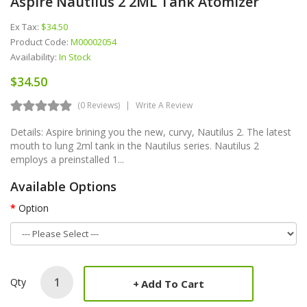
Aspire Nautilus 2 2ML Tank Atomizer
Ex Tax:
$34.50
Product Code:
M00002054
Availability:
In Stock
$34.50
(0 Reviews)
Write A Review
Details: Aspire brining you the new, curvy, Nautilus 2. The latest
mouth to lung 2ml tank in the Nautilus series. Nautilus 2
employs a preinstalled 1...
Available Options
Option
Qty
Add To Cart