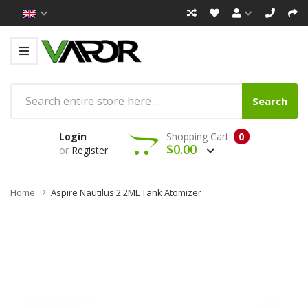
Search
Login
Shopping Cart
0
$0.00
or
Register
Home
Aspire Nautilus 2 2ML Tank Atomizer