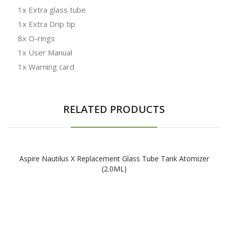
1x Extra glass tube
1x Extra Drip tip
8x O-rings
1x User Manual
1x Warning card
RELATED PRODUCTS
Aspire Nautilus X Replacement Glass Tube Tank Atomizer
(2.0ML)