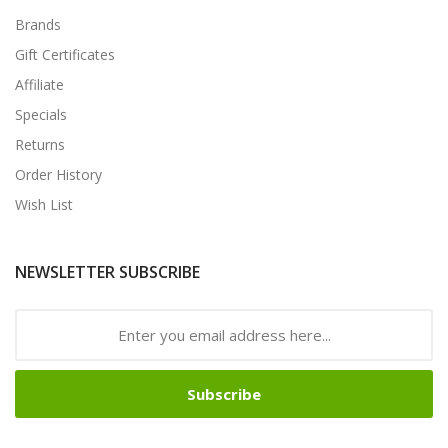
Brands
Gift Certificates
Affiliate
Specials
Returns
Order History
Wish List
NEWSLETTER SUBSCRIBE
Subscribe