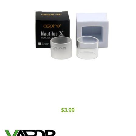
$3.99