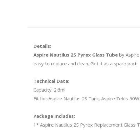
Details:
Aspire Nautilus 2S Pyrex Glass Tube
by Aspire 
easy to replace and clean. Get it as a spare part.
Technical Data:
Capacity: 2.6ml
Fit for: Aspire Nautilus 2S Tank, Aspire Zelos 50W 
Package Includes:
1* Aspire Nautilus 2S Pyrex Replacement Glass 