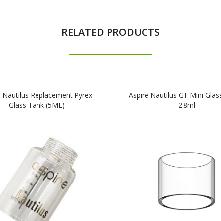
RELATED PRODUCTS
e Nautilus Replacement Pyrex
Aspire Nautilus GT Mini Glas
Glass Tank (5ML)
- 2.8ml