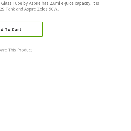
 Glass Tube by Aspire has 2.6ml e-juice capacity. It is
 2S Tank and Aspire Zelos 50W..
d To Cart
are This Product