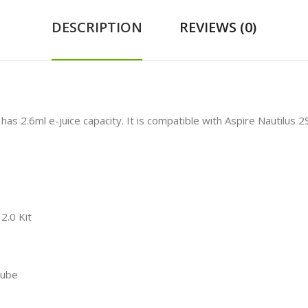
DESCRIPTION
REVIEWS (0)
has 2.6ml e-juice capacity. It is compatible with Aspire Nautilus 2
2.0 Kit
Tube