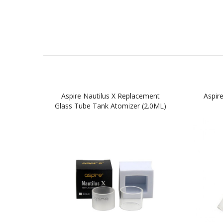
Aspire Nautilus X Replacement
Aspir
Glass Tube Tank Atomizer (2.0ML)