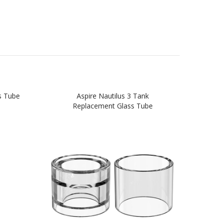
s Tube
Aspire Nautilus 3 Tank
A
Replacement Glass Tube