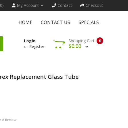
(0)
My Account
Contact
Checkout
HOME
CONTACT US
SPECIALS
Login
Shopping Cart
0
$0.00
or
Register
yrex Replacement Glass Tube
e A Review