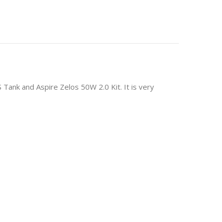
S Tank and Aspire Zelos 50W 2.0 Kit. It is very