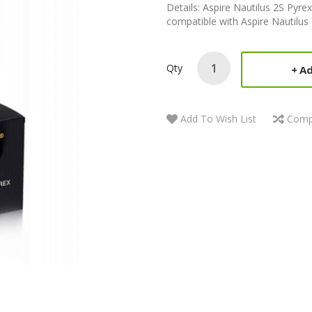
Details: Aspire Nautilus 2S Pyrex
compatible with Aspire Nautilus
Qty
Ad
Add To Wish List
Comp