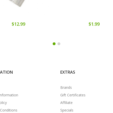
$12.99
$1.99
MATION
EXTRAS
Brands
Information
Gift Certificates
olicy
Affiliate
Conditions
Specials