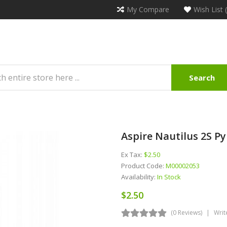
My Compare
Wish List 
Search
e
Aspire Nautilus 2S P
Ex Tax:
$2.50
Product Code:
M00002053
Availability:
In Stock
$2.50
(0 Reviews)
Writ