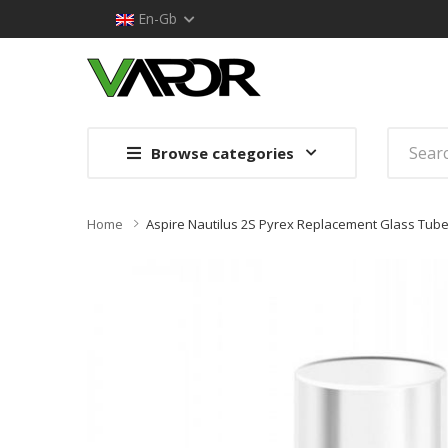
En-Gb
Browse categories
Home
Aspire Nautilus 2S Pyrex Replacement Glass Tub