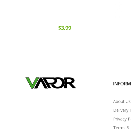
$3.99
INFOR
About Us
Delivery 
Privacy P
Terms & 