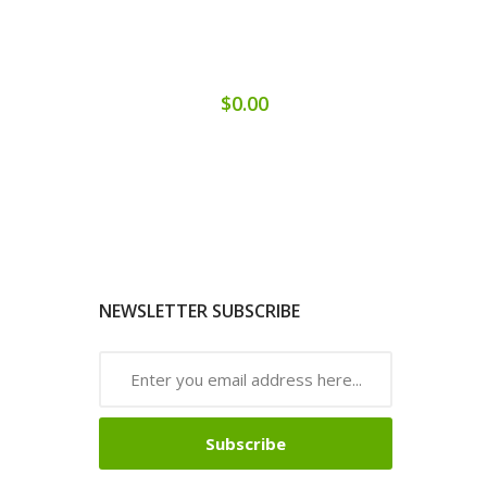
$0.00
NEWSLETTER SUBSCRIBE
Subscribe