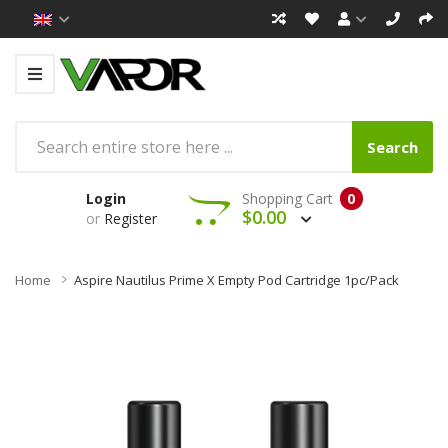
Search
Login
Shopping Cart
0
$0.00
or
Register
Home
Aspire Nautilus Prime X Empty Pod Cartridge 1pc/pack