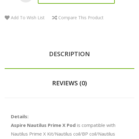
Add To Wish List
Compare This Product
DESCRIPTION
REVIEWS (0)
Details:
Aspire Nautilus Prime X Pod
is compatible with
Nautilus Prime X Kit/Nautilus coil/BP coil/Nautilus