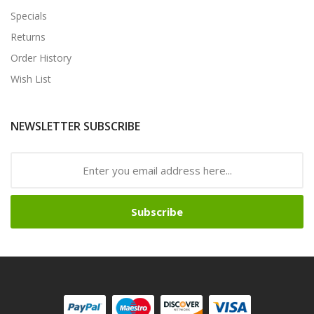
Specials
Returns
Order History
Wish List
NEWSLETTER SUBSCRIBE
Subscribe