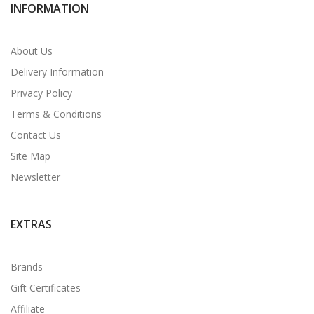
INFORMATION
About Us
Delivery Information
Privacy Policy
Terms & Conditions
Contact Us
Site Map
Newsletter
EXTRAS
Brands
Gift Certificates
Affiliate