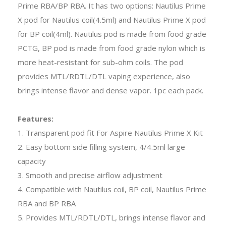
Prime RBA/BP RBA. It has two options: Nautilus Prime
X pod for Nautilus coil(4.5ml) and Nautilus Prime X pod
for BP coil(4ml). Nautilus pod is made from food grade
PCTG, BP pod is made from food grade nylon which is
more heat-resistant for sub-ohm coils. The pod
provides MTL/RDTL/DTL vaping experience, also
brings intense flavor and dense vapor. 1pc each pack.
Features:
1. Transparent pod fit For Aspire Nautilus Prime X Kit
2. Easy bottom side filling system, 4/4.5ml large
capacity
3. Smooth and precise airflow adjustment
4. Compatible with Nautilus coil, BP coil, Nautilus Prime
RBA and BP RBA
5. Provides MTL/RDTL/DTL, brings intense flavor and