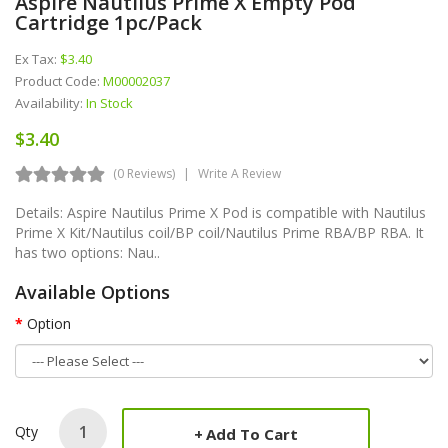
Aspire Nautilus Prime X Empty Pod
Cartridge 1pc/pack
Ex Tax:
$3.40
Product Code:
M00002037
Availability:
In Stock
$3.40
(0 Reviews)
Write A Review
Details: Aspire Nautilus Prime X Pod is compatible with Nautilus
Prime X Kit/Nautilus coil/BP coil/Nautilus Prime RBA/BP RBA. It
has two options: Nau..
Available Options
Option
Qty
Add To Cart