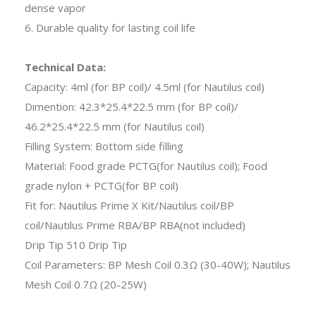
dense vapor
6. Durable quality for lasting coil life
Technical Data:
Capacity: 4ml (for BP coil)/ 4.5ml (for Nautilus coil)
Dimention: 42.3*25.4*22.5 mm (for BP coil)/
46.2*25.4*22.5 mm (for Nautilus coil)
Filling System: Bottom side filling
Material: Food grade PCTG(for Nautilus coil); Food
grade nylon + PCTG(for BP coil)
Fit for: Nautilus Prime X Kit/Nautilus coil/BP
coil/Nautilus Prime RBA/BP RBA(not included)
Drip Tip 510 Drip Tip
Coil Parameters: BP Mesh Coil 0.3Ω (30-40W); Nautilus
Mesh Coil 0.7Ω (20-25W)