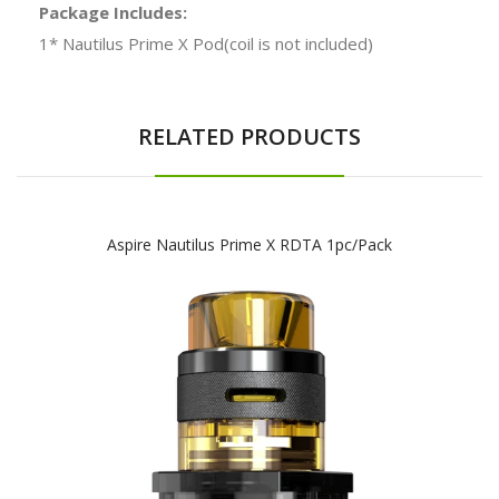
Package Includes:
1* Nautilus Prime X Pod(coil is not included)
RELATED PRODUCTS
Aspire Nautilus Prime X RDTA 1pc/pack