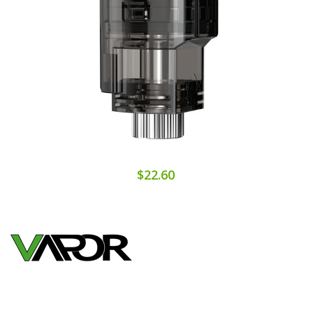
$22.60