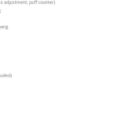
ss adjustment, puff counter)
g
hang
cluded)