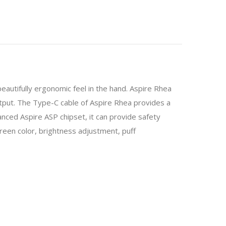
beautifully ergonomic feel in the hand. Aspire Rhea
tput. The Type-C cable of Aspire Rhea provides a
ed Aspire ASP chipset, it can provide safety
n color, brightness adjustment, puff