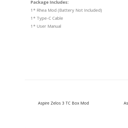
Package Includes:
1* Rhea Mod (Battery Not Included)
1* Type-C Cable
1* User Manual
Aspire Zelos 3 TC Box Mod
As