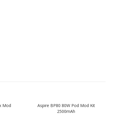
ox Mod
Aspire BP80 80W Pod Mod Kit
Asp
2500mAh