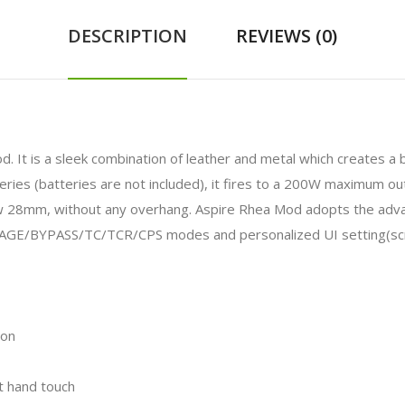
DESCRIPTION
REVIEWS (0)
od. It is a sleek combination of leather and metal which creates a 
ies (batteries are not included), it fires to a 200W maximum ou
 28mm, without any overhang. Aspire Rhea Mod adopts the advanc
E/BYPASS/TC/TCR/CPS modes and personalized UI setting(scree
ion
nt hand touch