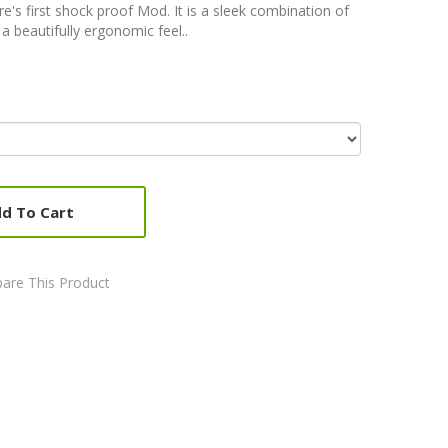
re's first shock proof Mod. It is a sleek combination of
a beautifully ergonomic feel..
d To Cart
are This Product