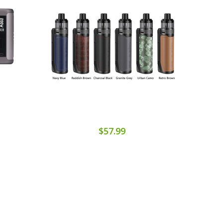
$57.99