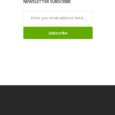
NEWSLETTER SUBSCRIBE
Subscribe