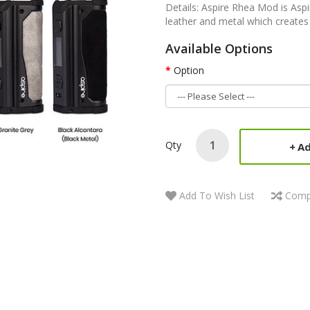
Details: Aspire Rhea Mod is Aspi
leather and metal which creates 
Available Options
Option
Qty
Ad
Add To Wish List
Comp