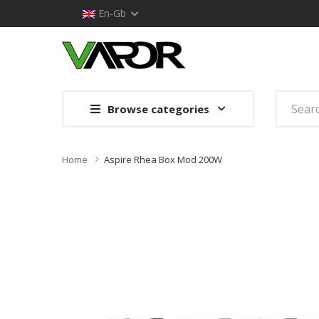
En-Gb
Browse categories
Home
Aspire Rhea Box Mod 200W