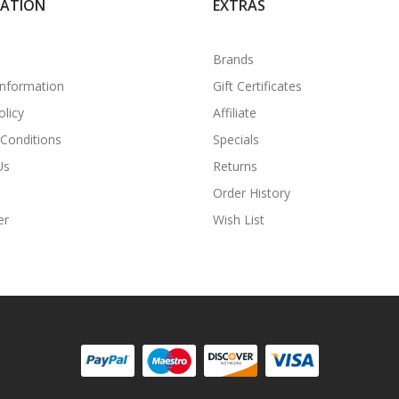
MATION
EXTRAS
Brands
Information
Gift Certificates
olicy
Affiliate
Conditions
Specials
Us
Returns
Order History
er
Wish List