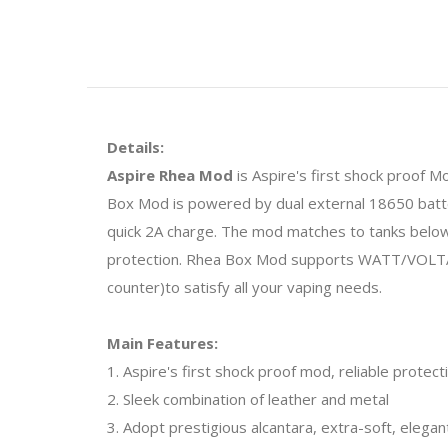
Details:
Aspire Rhea Mod
is Aspire's first shock proof M
Box Mod is powered by dual external 18650 batter
quick 2A charge. The mod matches to tanks below
protection. Rhea Box Mod supports WATT/VOLTAG
counter)to satisfy all your vaping needs.
Main Features:
1. Aspire's first shock proof mod, reliable protect
2. Sleek combination of leather and metal
3. Adopt prestigious alcantara, extra-soft, elega