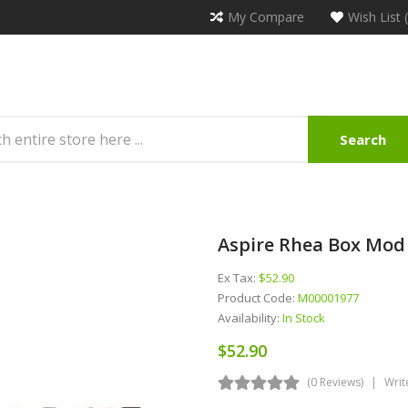
My Compare
Wish List 
Search
Aspire Rhea Box Mod
Ex Tax:
$52.90
Product Code:
M00001977
Availability:
In Stock
$52.90
(0 Reviews)
Writ