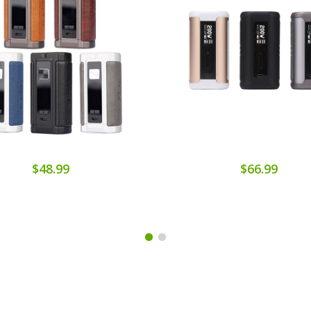
$48.99
$66.99