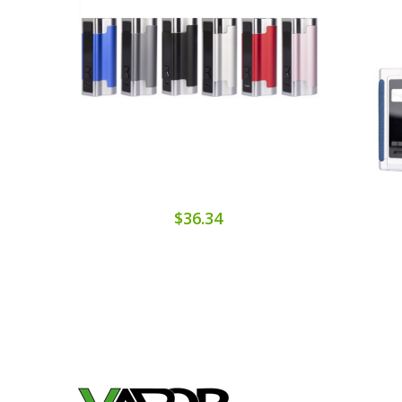
$36.34