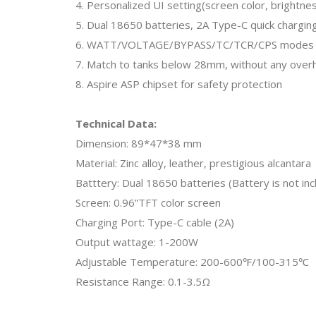
4. Personalized UI setting(screen color, brightne
5. Dual 18650 batteries, 2A Type-C quick chargin
6. WATT/VOLTAGE/BYPASS/TC/TCR/CPS modes
7. Match to tanks below 28mm, without any over
8. Aspire ASP chipset for safety protection
Technical Data:
Dimension: 89*47*38 mm
Material: Zinc alloy, leather, prestigious alcantara
Batttery: Dual 18650 batteries (Battery is not in
Screen: 0.96”TFT color screen
Charging Port: Type-C cable (2A)
Output wattage: 1-200W
Adjustable Temperature: 200-600℉/100-315℃
Resistance Range: 0.1-3.5Ω