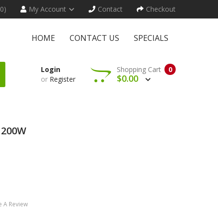
(0)
My Account
Contact
Checkout
HOME
CONTACT US
SPECIALS
Login
Shopping Cart
0
$0.00
or
Register
 200W
e A Review