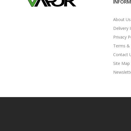
INFOR
About Us
Delivery 
Privacy P
Terms & 
Contact 
Site Map
Newslett