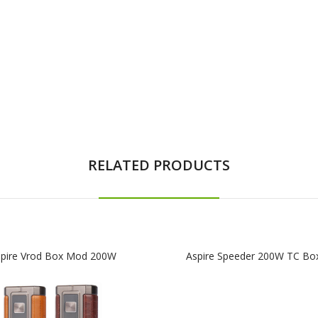
RELATED PRODUCTS
pire Vrod Box Mod 200W
Aspire Speeder 200W TC B