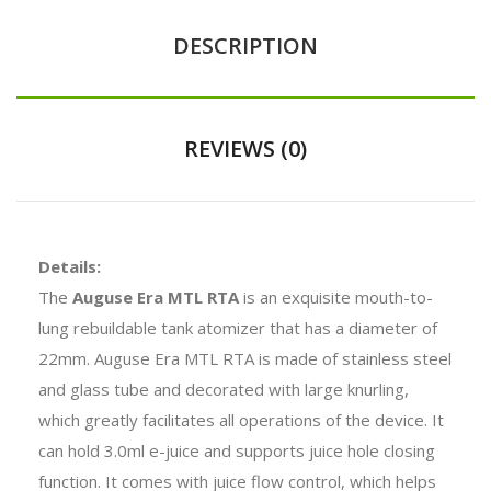
DESCRIPTION
REVIEWS (0)
Details:
The
Auguse Era MTL RTA
is an exquisite mouth-to-
lung rebuildable tank atomizer that has a diameter of
22mm. Auguse Era MTL RTA is made of stainless steel
and glass tube and decorated with large knurling,
which greatly facilitates all operations of the device. It
can hold 3.0ml e-juice and supports juice hole closing
function. It comes with juice flow control, which helps