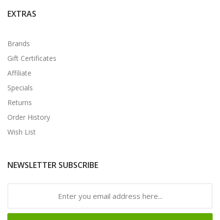
EXTRAS
Brands
Gift Certificates
Affiliate
Specials
Returns
Order History
Wish List
NEWSLETTER SUBSCRIBE