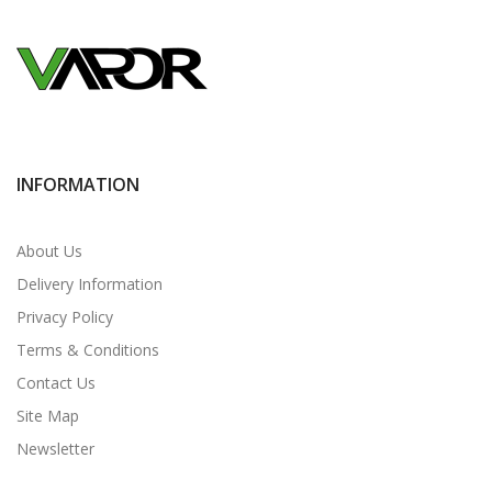
INFORMATION
About Us
Delivery Information
Privacy Policy
Terms & Conditions
Contact Us
Site Map
Newsletter