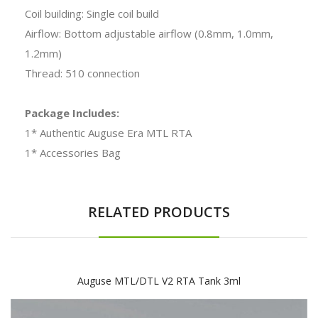
Coil building: Single coil build
Airflow: Bottom adjustable airflow (0.8mm, 1.0mm,
1.2mm)
Thread: 510 connection
Package Includes:
1* Authentic Auguse Era MTL RTA
1* Accessories Bag
RELATED PRODUCTS
Auguse MTL/DTL V2 RTA Tank 3ml