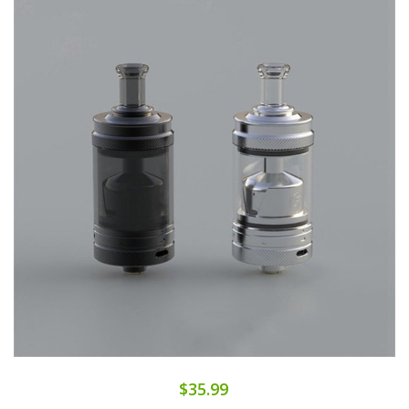
$35.99