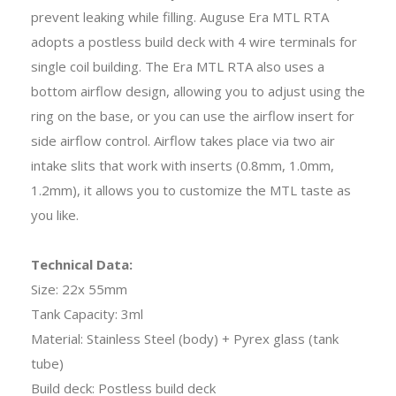
prevent leaking while filling. Auguse Era MTL RTA
adopts a postless build deck with 4 wire terminals for
single coil building. The Era MTL RTA also uses a
bottom airflow design, allowing you to adjust using the
ring on the base, or you can use the airflow insert for
side airflow control. Airflow takes place via two air
intake slits that work with inserts (0.8mm, 1.0mm,
1.2mm), it allows you to customize the MTL taste as
you like.
Technical Data:
Size: 22x 55mm
Tank Capacity: 3ml
Material: Stainless Steel (body) + Pyrex glass (tank
tube)
Build deck: Postless build deck