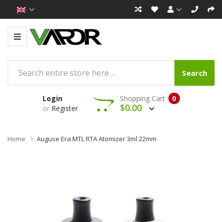
Search
Login
Shopping Cart
0
$0.00
or
Register
Home
Auguse Era MTL RTA Atomizer 3ml 22mm