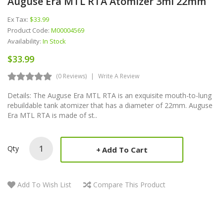
Auguse Era MTL RTA Atomizer 3ml 22mm
Ex Tax:
$33.99
Product Code:
M00004569
Availability:
In Stock
$33.99
(0 Reviews)
Write A Review
Details: The Auguse Era MTL RTA is an exquisite mouth-to-lung
rebuildable tank atomizer that has a diameter of 22mm. Auguse
Era MTL RTA is made of st..
Qty
Add To Cart
Add To Wish List
Compare This Product