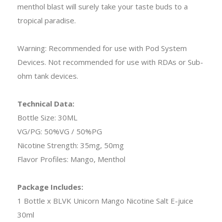
menthol blast will surely take your taste buds to a
tropical paradise.
Warning: Recommended for use with Pod System
Devices. Not recommended for use with RDAs or Sub-
ohm tank devices.
Technical Data:
Bottle Size: 30ML
VG/PG: 50%VG / 50%PG
Nicotine Strength: 35mg, 50mg
Flavor Profiles: Mango, Menthol
Package Includes:
1 Bottle x BLVK Unicorn Mango Nicotine Salt E-juice
30ml