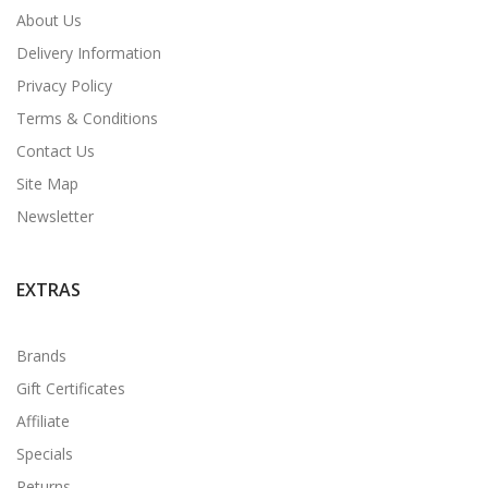
About Us
Delivery Information
Privacy Policy
Terms & Conditions
Contact Us
Site Map
Newsletter
EXTRAS
Brands
Gift Certificates
Affiliate
Specials
Returns