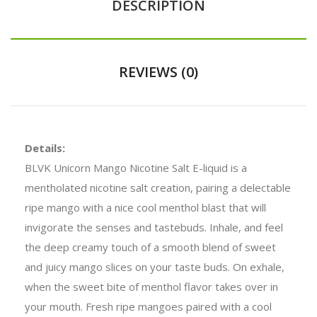
DESCRIPTION
REVIEWS (0)
Details:
BLVK Unicorn Mango Nicotine Salt E-liquid is a
mentholated nicotine salt creation, pairing a delectable
ripe mango with a nice cool menthol blast that will
invigorate the senses and tastebuds. Inhale, and feel
the deep creamy touch of a smooth blend of sweet
and juicy mango slices on your taste buds. On exhale,
when the sweet bite of menthol flavor takes over in
your mouth. Fresh ripe mangoes paired with a cool