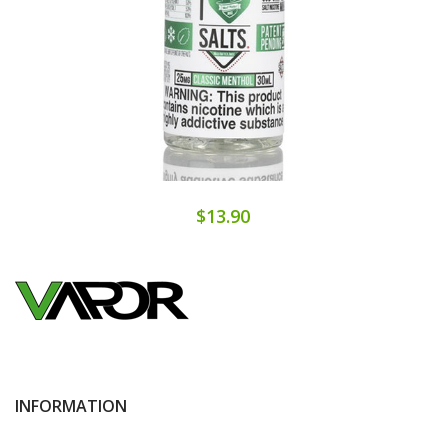
$13.90
INFORMATION