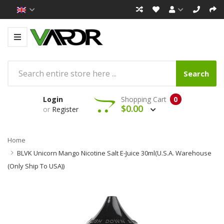
Search
Login
Shopping Cart
0
$0.00
or
Register
Home
BLVK Unicorn Mango Nicotine Salt E-Juice 30ml(U.S.A. Warehouse
(Only Ship To USA))