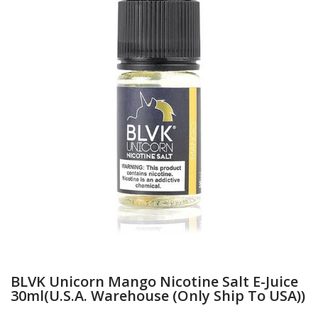
BLVK Unicorn Mango Nicotine Salt E-Juice
30ml(U.S.A. Warehouse (Only Ship To USA))