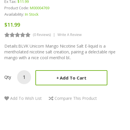
Ex Tax:
$11.99
Product Code:
M00004769
Availability:
In Stock
$11.99
(0 Reviews)
Write A Review
Details:BLVK Unicorn Mango Nicotine Salt E-liquid is a
mentholated nicotine salt creation, pairing a delectable ripe
mango with a nice cool menthol bl..
Qty
Add To Cart
Add To Wish List
Compare This Product