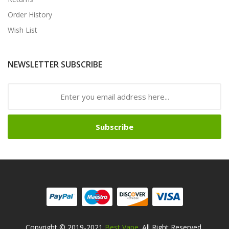
Order History
Wish List
NEWSLETTER SUBSCRIBE
Subscribe
Copyright © 2019-2021
Best Vape
. All Right Reserved.