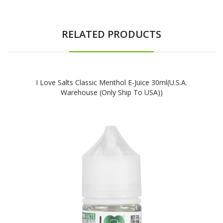
RELATED PRODUCTS
I Love Salts Classic Menthol E-Juice 30ml(U.S.A.
Warehouse (Only Ship To USA))