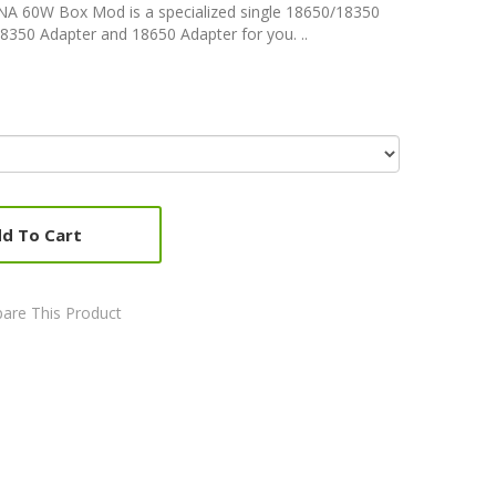
A 60W Box Mod is a specialized single 18650/18350
8350 Adapter and 18650 Adapter for you. ..
d To Cart
are This Product