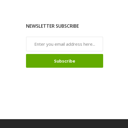
NEWSLETTER SUBSCRIBE
Subscribe