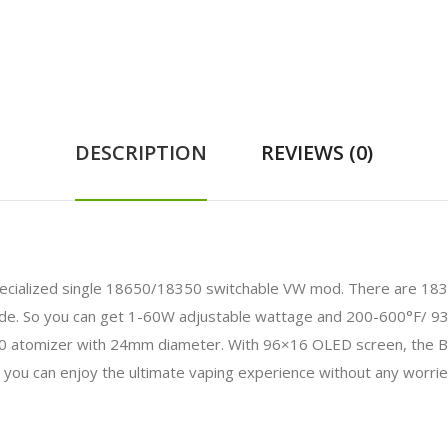
DESCRIPTION
REVIEWS (0)
pecialized single 18650/18350 switchable VW mod. There are 18
e. So you can get 1-60W adjustable wattage and 200-600°F/ 9
 atomizer with 24mm diameter. With 96×16 OLED screen, the B
, you can enjoy the ultimate vaping experience without any worrie