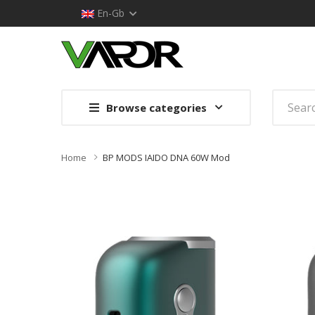
En-Gb
Browse categories
Home
BP MODS IAIDO DNA 60W Mod