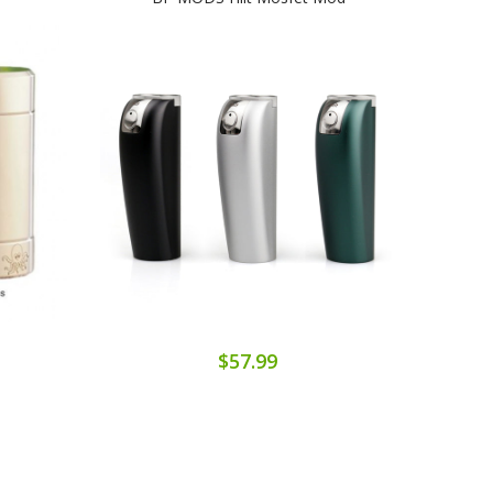
$57.99