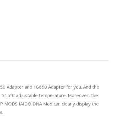
350 Adapter and 18650 Adapter for you. And the
3-315℃ adjustable temperature. Moreover, the
P MODS IAIDO DNA Mod can clearly display the
s.