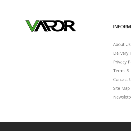
INFOR
About Us
Delivery 
Privacy P
Terms & 
Contact 
Site Map
Newslett