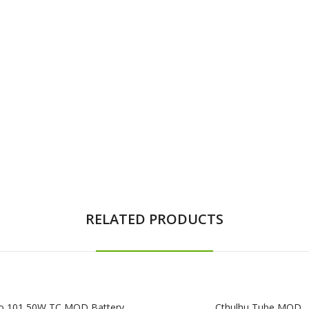
RELATED PRODUCTS
o 101 50W TC MOD Battery
Cthulhu Tube MOD