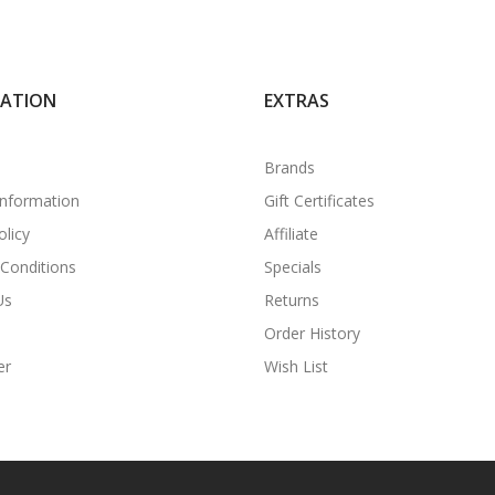
MATION
EXTRAS
Brands
Information
Gift Certificates
olicy
Affiliate
Conditions
Specials
Us
Returns
Order History
er
Wish List