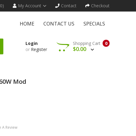
(0)
My Account
Contact
Checkout
HOME
CONTACT US
SPECIALS
Login
Shopping Cart
0
$0.00
or
Register
 60W Mod
e A Review