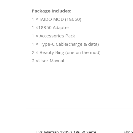
Package Includes:
1 × IAIDO MOD (18650)
1 ×18350 Adapter
1 × Accessories Pack
1 × Type-C Cable(charge & data)
2 × Beauty Ring (one on the mod)
2 ×User Manual
Lvs Martian 18350-18650 Semi
Ehpr