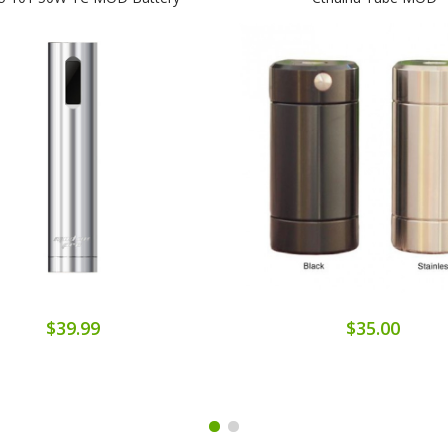
$39.99
$35.00