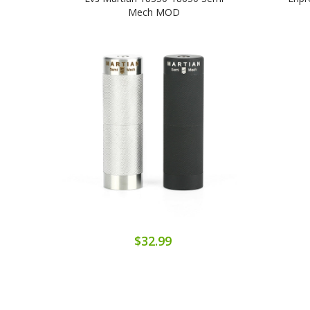
Mech MOD
$32.99