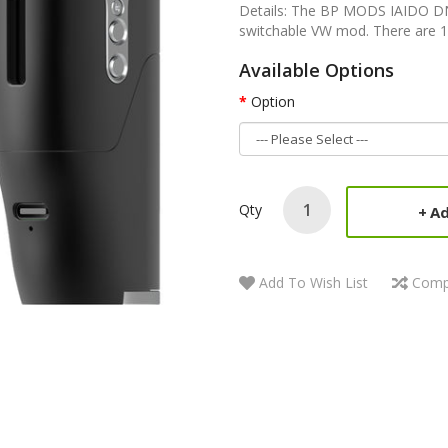
Details: The BP MODS IAIDO DN
switchable VW mod. There are 1
Available Options
Option
Qty
Ad
Add To Wish List
Comp