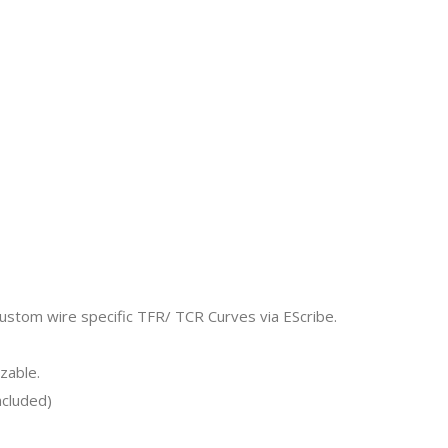
ustom wire specific TFR/ TCR Curves via EScribe.
zable.
ncluded)