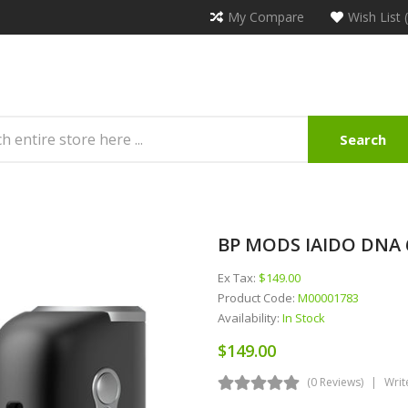
My Compare
Wish List 
Search
BP MODS IAIDO DNA
Ex Tax:
$149.00
Product Code:
M00001783
Availability:
In Stock
$149.00
(0 Reviews)
Writ