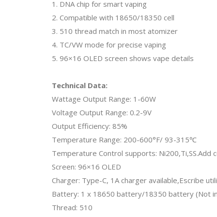
1. DNA chip for smart vaping
2. Compatible with 18650/18350 cell
3. 510 thread match in most atomizer
4. TC/VW mode for precise vaping
5. 96×16 OLED screen shows vape details
Technical Data:
Wattage Output Range: 1-60W
Voltage Output Range: 0.2-9V
Output Efficiency: 85%
Temperature Range: 200-600°F/ 93-315℃
Temperature Control supports: Ni200,Ti,SS.Add c
Screen: 96×16 OLED
Charger: Type-C, 1A charger available,Escribe utili
Battery: 1 x 18650 battery/18350 battery (Not i
Thread: 510