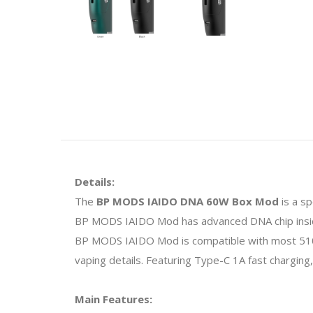
Details:
The
BP MODS IAIDO DNA 60W Box Mod
is a s
BP MODS IAIDO Mod has advanced DNA chip insid
BP MODS IAIDO Mod is compatible with most 510
vaping details. Featuring Type-C 1A fast charging
Main Features: