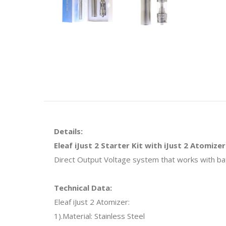
Details:
Eleaf iJust 2 Starter Kit with iJust 2 Atomizer
Direct Output Voltage system that works with batte
Technical Data:
Eleaf iJust 2 Atomizer:
1).Material: Stainless Steel