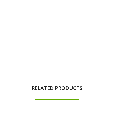
RELATED PRODUCTS