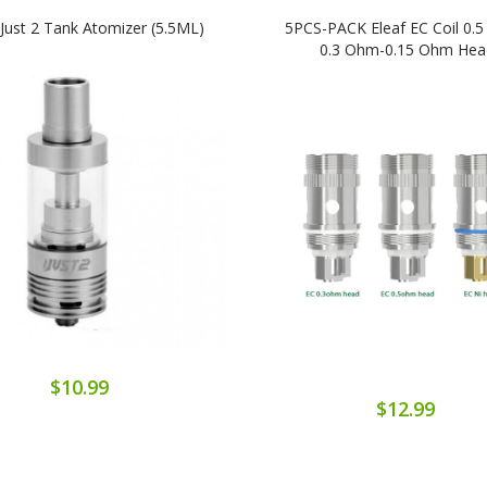
IJust 2 Tank Atomizer (5.5ML)
5PCS-PACK Eleaf EC Coil 0.
0.3 Ohm-0.15 Ohm Hea
$10.99
$12.99