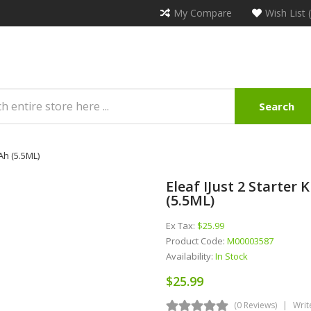
My Compare
Wish List 
Search
mAh (5.5ML)
Eleaf IJust 2 Starter
(5.5ML)
Ex Tax:
$25.99
Product Code:
M00003587
Availability:
In Stock
$25.99
(0 Reviews)
Writ