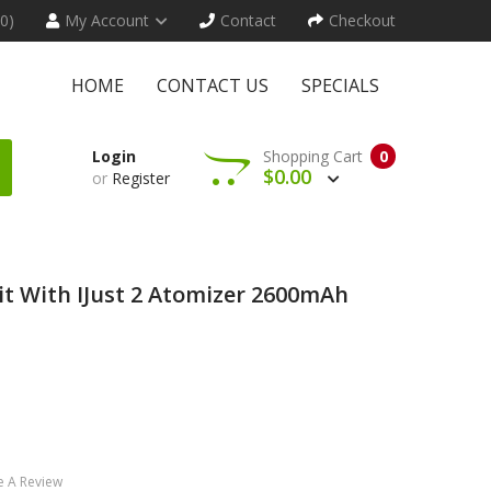
(0)
My Account
Contact
Checkout
HOME
CONTACT US
SPECIALS
Login
Shopping Cart
0
$0.00
or
Register
 Kit With IJust 2 Atomizer 2600mAh
e A Review