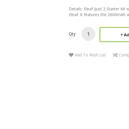
Details: Eleaf iJust 2 Starter Ki
Eleaf. It features the 2600mAh a
Qty
Ad
Add To Wish List
Comp