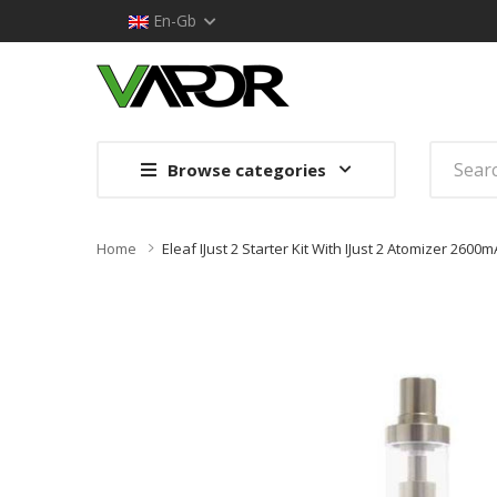
En-Gb
Browse categories
Home
Eleaf IJust 2 Starter Kit With IJust 2 Atomizer 2600