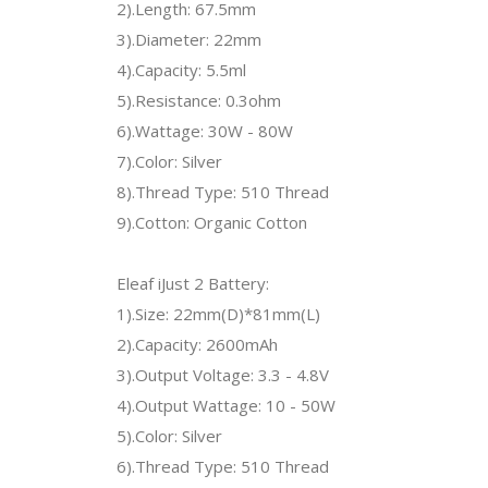
2).Length: 67.5mm
3).Diameter: 22mm
4).Capacity: 5.5ml
5).Resistance: 0.3ohm
6).Wattage: 30W - 80W
7).Color: Silver
8).Thread Type: 510 Thread
9).Cotton: Organic Cotton
Eleaf iJust 2 Battery:
1).Size: 22mm(D)*81mm(L)
2).Capacity: 2600mAh
3).Output Voltage: 3.3 - 4.8V
4).Output Wattage: 10 - 50W
5).Color: Silver
6).Thread Type: 510 Thread