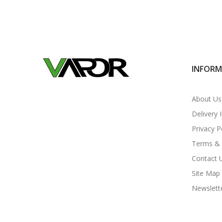
INFOR
About Us
Delivery 
Privacy P
Terms & 
Contact 
Site Map
Newslett