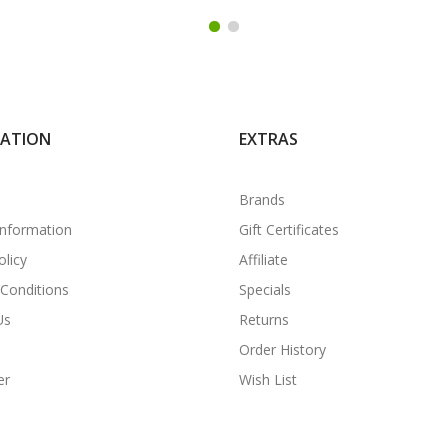
MATION
EXTRAS
Brands
Information
Gift Certificates
olicy
Affiliate
Conditions
Specials
Us
Returns
Order History
er
Wish List