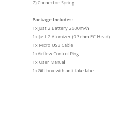
7).Connector: Spring
Package Includes:
1xiJust 2 Battery 2600mAh
1xiJust 2 Atomizer (0.3ohm EC Head)
1x Micro USB Cable
1xAirflow Control Ring
1x User Manual
1xGift box with anti-fake labe