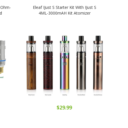
5 Ohm-
Eleaf IJust S Starter Kit With IJust S
E
d
4ML-3000mAH Kit Atomizer
1
$29.99