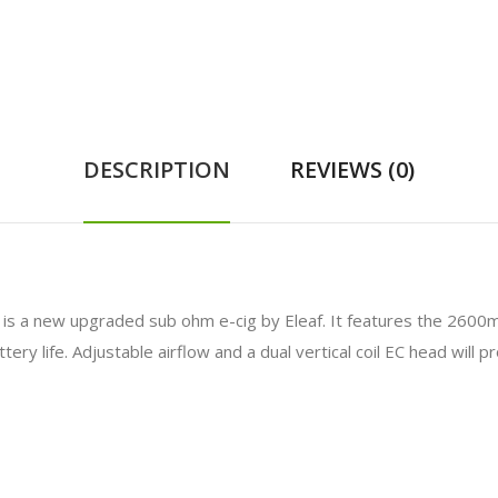
DESCRIPTION
REVIEWS (0)
is a new upgraded sub ohm e-cig by Eleaf. It features the 2600m
ry life. Adjustable airflow and a dual vertical coil EC head will 