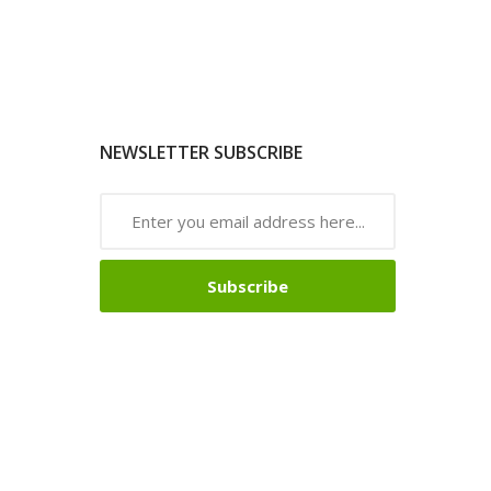
NEWSLETTER SUBSCRIBE
Subscribe