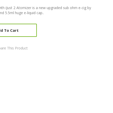
t with iJust 2 Atomizer is a new upgraded sub ohm e-cig by
nd 5.5ml huge e-liquid cap..
d To Cart
are This Product