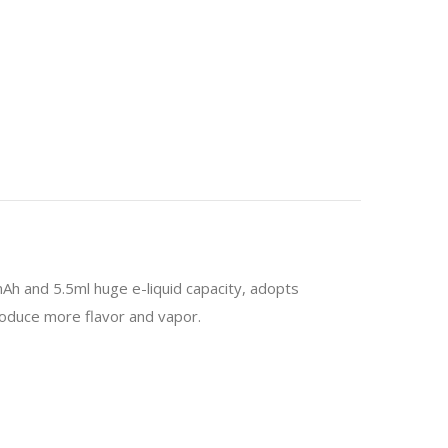
Ah and 5.5ml huge e-liquid capacity, adopts
produce more flavor and vapor.