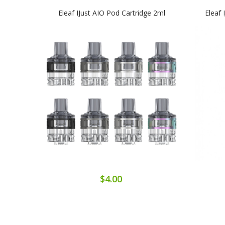
Eleaf IJust AIO Pod Cartridge 2ml
Eleaf 
$4.00