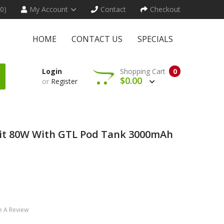
(0)
My Account
Contact
Checkout
HOME
CONTACT US
SPECIALS
Login
Shopping Cart
0
$0.00
or
Register
r Kit 80W With GTL Pod Tank 3000mAh
e A Review