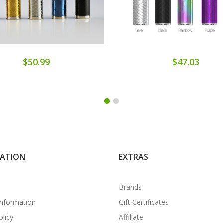
$50.99
$47.03
MATION
EXTRAS
Brands
Information
Gift Certificates
olicy
Affiliate