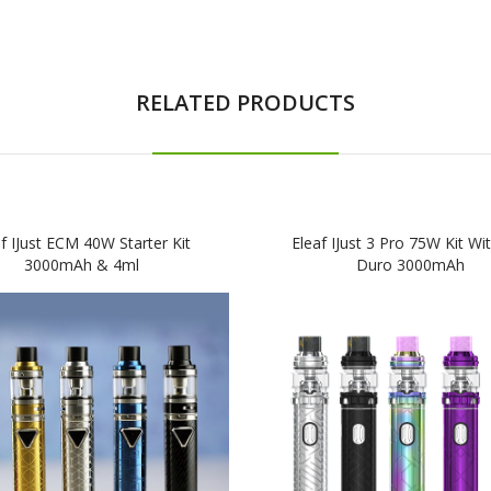
RELATED PRODUCTS
f IJust ECM 40W Starter Kit
Eleaf IJust 3 Pro 75W Kit Wit
3000mAh & 4ml
Duro 3000mAh