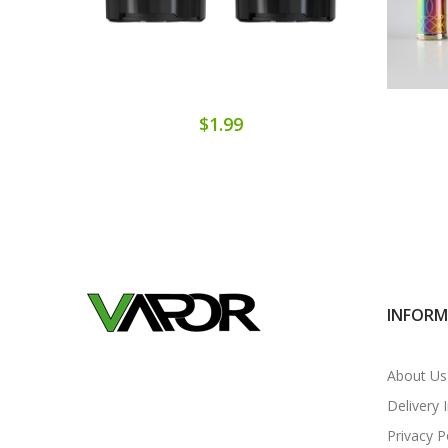
$1.99
INFOR
About Us
Delivery 
Privacy P