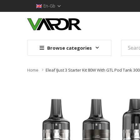
En-Gb
Browse categories
Home
Eleaf IJust 3 Starter Kit 80W With GTL Pod Tank 3