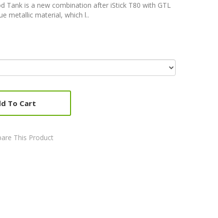
Pod Tank is a new combination after iStick T80 with GTL
e metallic material, which l..
d To Cart
are This Product