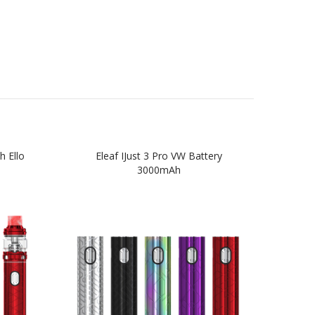
h Ello
Eleaf IJust 3 Pro VW Battery
Eleaf
3000mAh
4