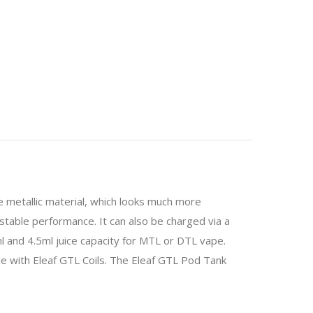
e metallic material, which looks much more
stable performance. It can also be charged via a
ml and 4.5ml juice capacity for MTL or DTL vape.
e with Eleaf GTL Coils. The Eleaf GTL Pod Tank