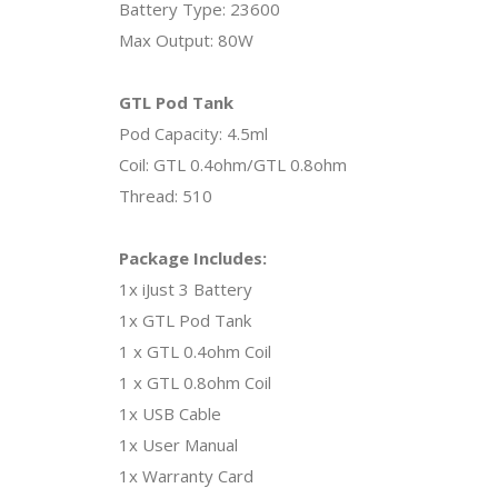
Battery Type: 23600
Max Output: 80W
GTL Pod Tank
Pod Capacity: 4.5ml
Coil: GTL 0.4ohm/GTL 0.8ohm
Thread: 510
Package Includes:
1x iJust 3 Battery
1x GTL Pod Tank
1 x GTL 0.4ohm Coil
1 x GTL 0.8ohm Coil
1x USB Cable
1x User Manual
1x Warranty Card