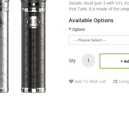
Details: Eleaf iJust 3 with GTL 
Pod Tank. It is made of the uniqu
Available Options
Option
Qty
Ad
Add To Wish List
Comp