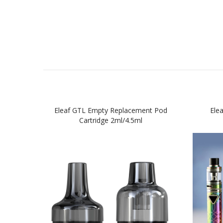
Eleaf GTL Empty Replacement Pod
Elea
Cartridge 2ml/4.5ml