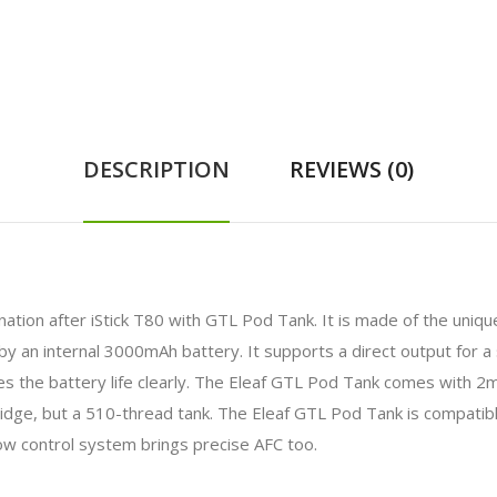
DESCRIPTION
REVIEWS (0)
ation after iStick T80 with GTL Pod Tank. It is made of the uniqu
by an internal 3000mAh battery. It supports a direct output for a 
ates the battery life clearly. The Eleaf GTL Pod Tank comes with 2
idge, but a 510-thread tank. The Eleaf GTL Pod Tank is compatibl
ow control system brings precise AFC too.