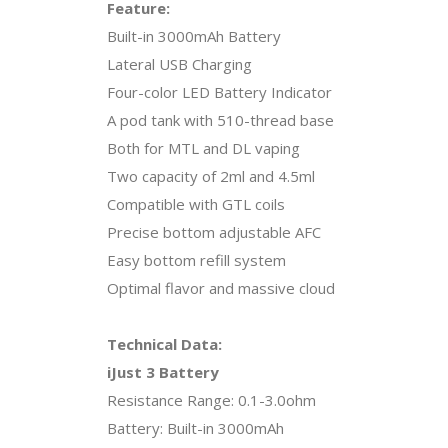
Feature:
Built-in 3000mAh Battery
Lateral USB Charging
Four-color LED Battery Indicator
A pod tank with 510-thread base
Both for MTL and DL vaping
Two capacity of 2ml and 4.5ml
Compatible with GTL coils
Precise bottom adjustable AFC
Easy bottom refill system
Optimal flavor and massive cloud
Technical Data:
iJust 3 Battery
Resistance Range: 0.1-3.0ohm
Battery: Built-in 3000mAh