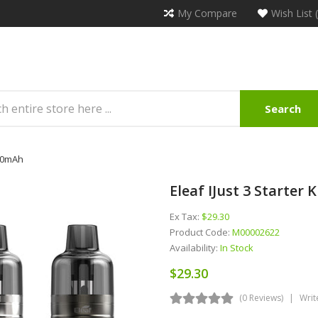
My Compare
Wish List 
Search
000mAh
Eleaf IJust 3 Starte
Ex Tax:
$29.30
Product Code:
M00002622
Availability:
In Stock
$29.30
(0 Reviews)
Writ