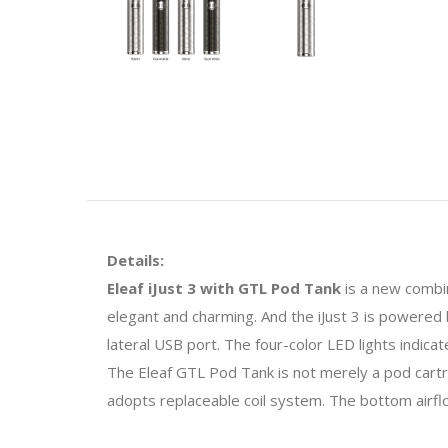
Details:
Eleaf iJust 3 with GTL Pod Tank
is a new combin
elegant and charming. And the iJust 3 is powered 
lateral USB port. The four-color LED lights indic
The Eleaf GTL Pod Tank is not merely a pod cartr
adopts replaceable coil system. The bottom airfl