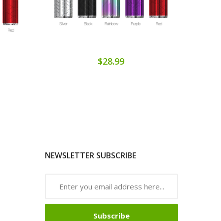
$28.99
NEWSLETTER SUBSCRIBE
Subscribe