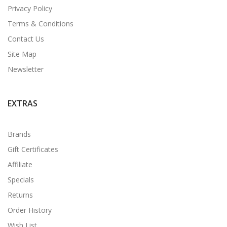
Privacy Policy
Terms & Conditions
Contact Us
Site Map
Newsletter
EXTRAS
Brands
Gift Certificates
Affiliate
Specials
Returns
Order History
Wish List