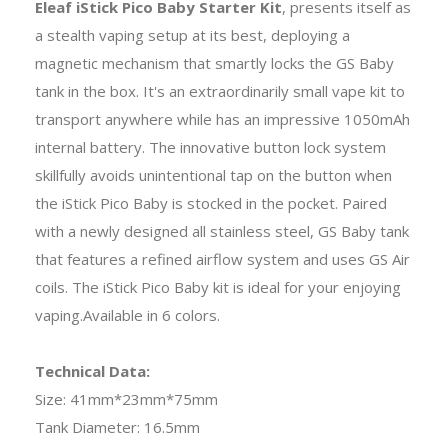
Eleaf iStick Pico Baby Starter Kit
, presents itself as
a stealth vaping setup at its best, deploying a
magnetic mechanism that smartly locks the GS Baby
tank in the box. It's an extraordinarily small vape kit to
transport anywhere while has an impressive 1050mAh
internal battery. The innovative button lock system
skillfully avoids unintentional tap on the button when
the iStick Pico Baby is stocked in the pocket. Paired
with a newly designed all stainless steel, GS Baby tank
that features a refined airflow system and uses GS Air
coils. The iStick Pico Baby kit is ideal for your enjoying
vaping.Available in 6 colors.
Technical Data:
Size: 41mm*23mm*75mm
Tank Diameter: 16.5mm