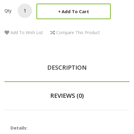
Qty
Add To Cart
Add To Wish List
Compare This Product
DESCRIPTION
REVIEWS (0)
Details: