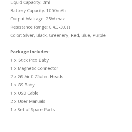
Liquid Capacity: 2ml
Battery Capacity: 1050mAh
Output Wattage: 25W max
Resistance Range: 0.4Ω-3.0Ω
Color: Silver, Black, Greenery, Red, Blue, Purple
Package Includes:
1 x iStick Pico Baby
1 x Magnetic Connector
2 x GS Air 0.75ohm Heads
1 x GS Baby
1 x USB Cable
2 x User Manuals
1 x Set of Spare Parts