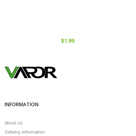
$1.99
INFORMATION
About Us
Delivery Information