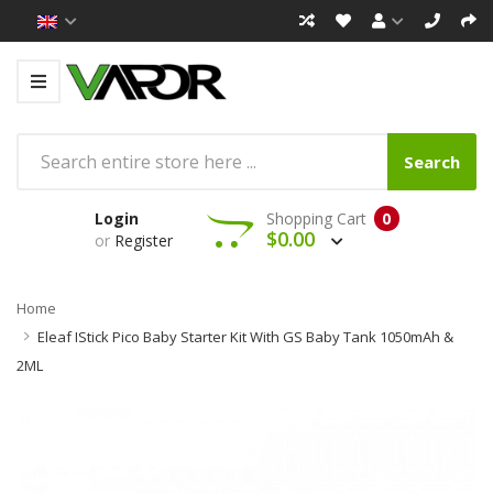
Search
Login
Shopping Cart
0
$0.00
or
Register
Home
Eleaf IStick Pico Baby Starter Kit With GS Baby Tank 1050mAh &
2ML