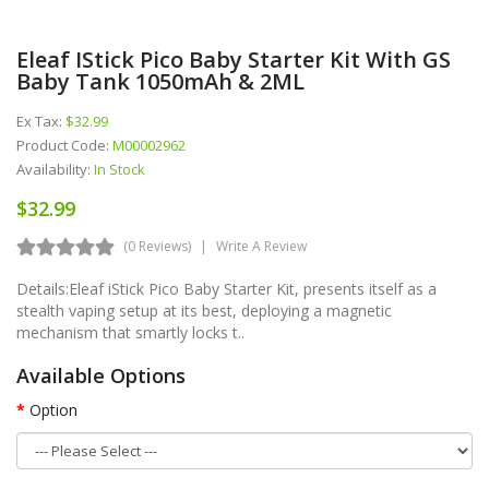
Eleaf IStick Pico Baby Starter Kit With GS
Baby Tank 1050mAh & 2ML
Ex Tax:
$32.99
Product Code:
M00002962
Availability:
In Stock
$32.99
(0 Reviews)
Write A Review
Details:Eleaf iStick Pico Baby Starter Kit, presents itself as a
stealth vaping setup at its best, deploying a magnetic
mechanism that smartly locks t..
Available Options
Option