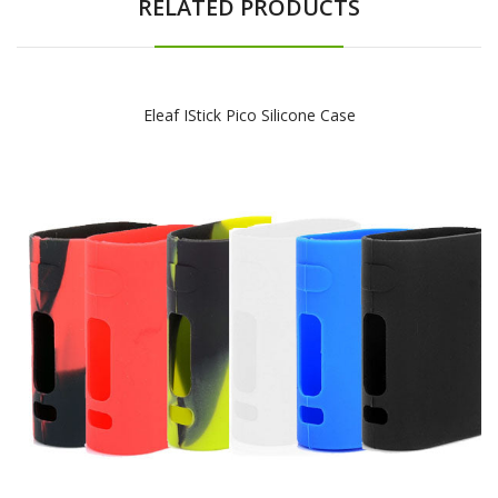
RELATED PRODUCTS
Eleaf IStick Pico Silicone Case