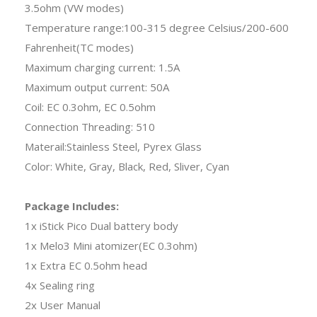
3.5ohm (VW modes)
Temperature range:100-315 degree Celsius/200-600
Fahrenheit(TC modes)
Maximum charging current: 1.5A
Maximum output current: 50A
Coil: EC 0.3ohm, EC 0.5ohm
Connection Threading: 510
Materail:Stainless Steel, Pyrex Glass
Color: White, Gray, Black, Red, Sliver, Cyan
Package Includes:
1x iStick Pico Dual battery body
1x Melo3 Mini atomizer(EC 0.3ohm)
1x Extra EC 0.5ohm head
4x Sealing ring
2x User Manual