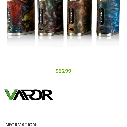
$66.99
INFORMATION