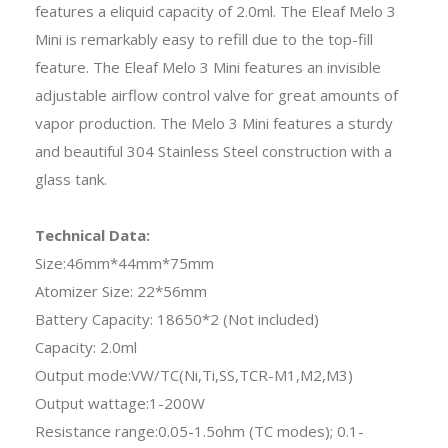
features a eliquid capacity of 2.0ml. The Eleaf Melo 3
Mini is remarkably easy to refill due to the top-fill
feature. The Eleaf Melo 3 Mini features an invisible
adjustable airflow control valve for great amounts of
vapor production. The Melo 3 Mini features a sturdy
and beautiful 304 Stainless Steel construction with a
glass tank.
Technical Data:
Size:46mm*44mm*75mm
Atomizer Size: 22*56mm
Battery Capacity: 18650*2 (Not included)
Capacity: 2.0ml
Output mode:VW/TC(Ni,Ti,SS,TCR-M1,M2,M3)
Output wattage:1-200W
Resistance range:0.05-1.5ohm (TC modes); 0.1-