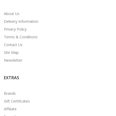
About Us
Delivery Information
Privacy Policy
Terms & Conditions
Contact Us
Site Map
Newsletter
EXTRAS
Brands
Gift Certificates
Affiliate