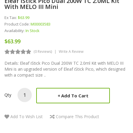
Eleaf IStick Pico Dual 200W TC 2.0ML Kit
With MELO III Mini
Ex Tax:
$63.99
Product Code:
M00003583
Availability:
In Stock
$63.99
(0 Reviews)
Write A Review
Details: Eleaf iStick Pico Dual 200W TC 2.0ml Kit with MELO III
Mini is an upgraded version of Eleaf iStick Pico, which designed
with a compact size ..
Qty
Add To Cart
Add To Wish List
Compare This Product