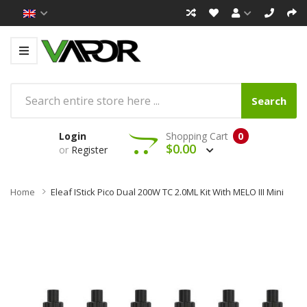
Search
Login
Shopping Cart
0
$0.00
or
Register
Home
Eleaf IStick Pico Dual 200W TC 2.0ML Kit With MELO III Mini