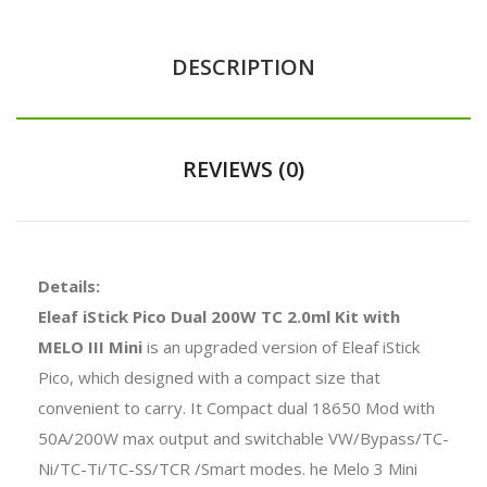
DESCRIPTION
REVIEWS (0)
Details:
Eleaf iStick Pico Dual 200W TC 2.0ml Kit with
MELO III Mini
is an upgraded version of Eleaf iStick
Pico, which designed with a compact size that
convenient to carry. It Compact dual 18650 Mod with
50A/200W max output and switchable VW/Bypass/TC-
Ni/TC-Ti/TC-SS/TCR /Smart modes. he Melo 3 Mini