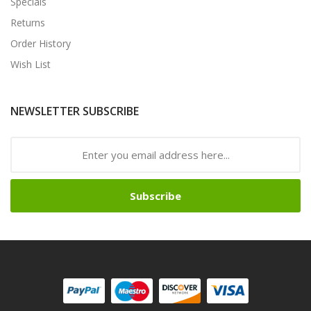
Specials
Returns
Order History
Wish List
NEWSLETTER SUBSCRIBE
Subscribe