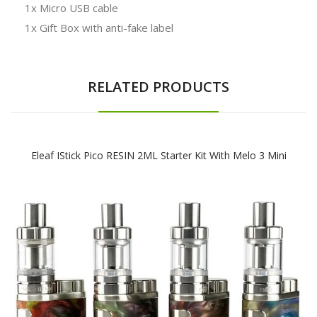
1x Micro USB cable
1x Gift Box with anti-fake label
RELATED PRODUCTS
Eleaf IStick Pico RESIN 2ML Starter Kit With Melo 3 Mini