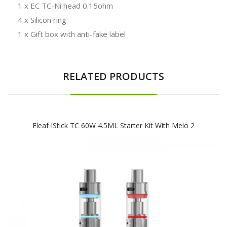
1 x EC TC-Ni head 0.15ohm
4 x Silicon ring
1 x Gift box with anti-fake label
RELATED PRODUCTS
Eleaf IStick TC 60W 4.5ML Starter Kit With Melo 2