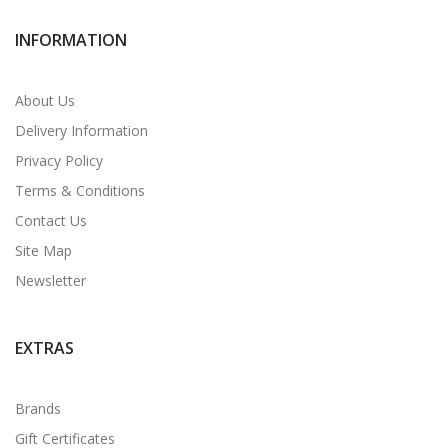
INFORMATION
About Us
Delivery Information
Privacy Policy
Terms & Conditions
Contact Us
Site Map
Newsletter
EXTRAS
Brands
Gift Certificates