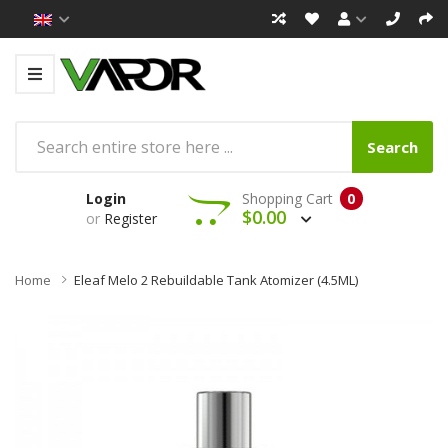
Search
Login
Shopping Cart
0
$0.00
or
Register
Home
Eleaf Melo 2 Rebuildable Tank Atomizer (4.5ML)