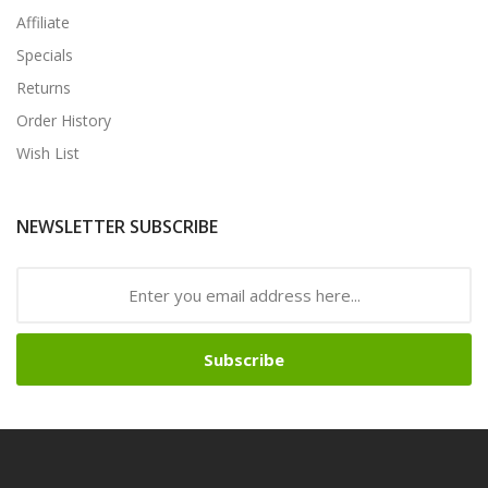
Affiliate
Specials
Returns
Order History
Wish List
NEWSLETTER SUBSCRIBE
Subscribe