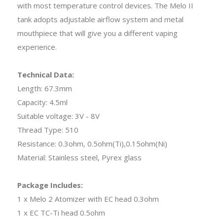
with most temperature control devices. The Melo II
tank adopts adjustable airflow system and metal
mouthpiece that will give you a different vaping
experience.
Technical Data:
Length: 67.3mm
Capacity: 4.5ml
Suitable voltage: 3V - 8V
Thread Type: 510
Resistance: 0.3ohm, 0.5ohm(Ti),0.15ohm(Ni)
Material: Stainless steel, Pyrex glass
Package Includes:
1 x Melo 2 Atomizer with EC head 0.3ohm
1 x EC TC-Ti head 0.5ohm