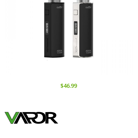
$46.99