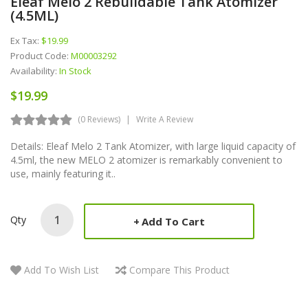
Eleaf Melo 2 Rebuildable Tank Atomizer
(4.5ML)
Ex Tax:
$19.99
Product Code:
M00003292
Availability:
In Stock
$19.99
(0 Reviews)
Write A Review
Details: Eleaf Melo 2 Tank Atomizer, with large liquid capacity of
4.5ml, the new MELO 2 atomizer is remarkably convenient to
use, mainly featuring it..
Qty
Add To Cart
Add To Wish List
Compare This Product