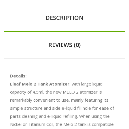
DESCRIPTION
REVIEWS (0)
Details:
Eleaf Melo 2 Tank Atomizer
, with large liquid
capacity of 4.5ml, the new MELO 2 atomizer is
remarkably convenient to use, mainly featuring its
simple structure and side e-liquid fill hole for ease of
parts cleaning and e-liquid refilling. When using the
Nickel or Titanium Coil, the Melo 2 tank is compatible