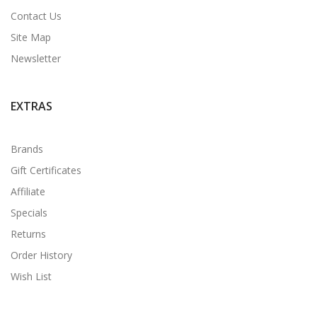
Contact Us
Site Map
Newsletter
EXTRAS
Brands
Gift Certificates
Affiliate
Specials
Returns
Order History
Wish List