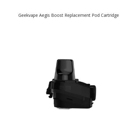
Geekvape Aegis Boost Replacement Pod Cartridge