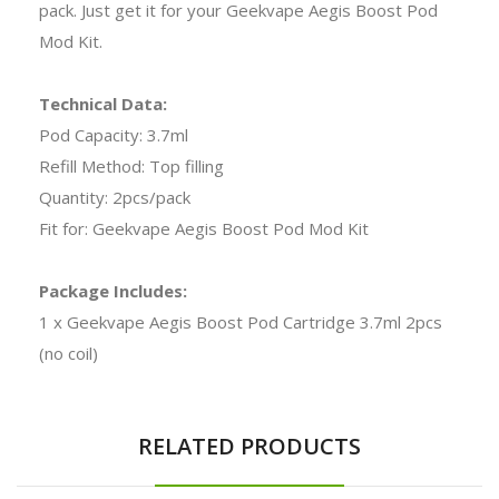
pack. Just get it for your Geekvape Aegis Boost Pod
Mod Kit.
Technical Data:
Pod Capacity: 3.7ml
Refill Method: Top filling
Quantity: 2pcs/pack
Fit for: Geekvape Aegis Boost Pod Mod Kit
Package Includes:
1 x Geekvape Aegis Boost Pod Cartridge 3.7ml 2pcs
(no coil)
RELATED PRODUCTS