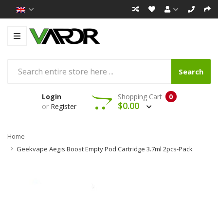
Search
Login
Shopping Cart
0
$0.00
or
Register
Home
Geekvape Aegis Boost Empty Pod Cartridge 3.7ml 2pcs-Pack