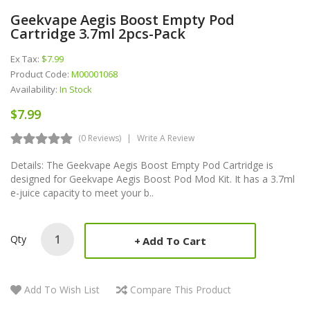
Geekvape Aegis Boost Empty Pod
Cartridge 3.7ml 2pcs-Pack
Ex Tax:
$7.99
Product Code:
M00001068
Availability:
In Stock
$7.99
(0 Reviews)
Write A Review
Details: The Geekvape Aegis Boost Empty Pod Cartridge is
designed for Geekvape Aegis Boost Pod Mod Kit. It has a 3.7ml
e-juice capacity to meet your b..
Qty
Add To Cart
Add To Wish List
Compare This Product