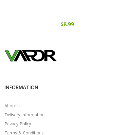
$8.99
INFORMATION
About Us
Delivery Information
Privacy Policy
Terms & Conditions