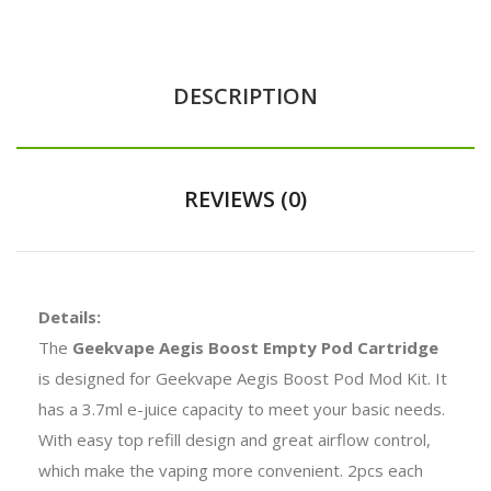
DESCRIPTION
REVIEWS (0)
Details:
The
Geekvape Aegis Boost Empty Pod Cartridge
is designed for Geekvape Aegis Boost Pod Mod Kit. It
has a 3.7ml e-juice capacity to meet your basic needs.
With easy top refill design and great airflow control,
which make the vaping more convenient. 2pcs each