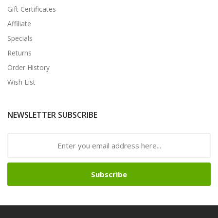
Gift Certificates
Affiliate
Specials
Returns
Order History
Wish List
NEWSLETTER SUBSCRIBE
Subscribe