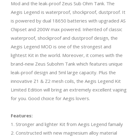
Mod and the leak-proof Zeus Sub Ohm Tank. The
Aegis Legend is waterproof, shockproof, dustproof. It
is powered by dual 18650 batteries with upgraded AS
Chipset and 200W max powered. Inherited of classic
waterproof, shockproof and dustproof design, the
Aegis Legend MOD is one of the strongest and
lightest Kit in the world. Moreover, it comes with the
brand-new Zeus Subohm Tank which features unique
leak-proof design and 5ml large capacity. Plus the
innovative Z1 & Z2 mesh coils, the Aegis Legend Kit
Limited Edition will bring an extremely excellent vaping
for you. Good choice for Aegis lovers.
Features:
1. Stronger and lighter Kit from Aegis Legend famaily
2. Constructed with new magnesium alloy material