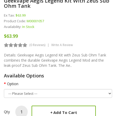
Geekvape Aegis Legend Kit With Zeus Sub
Ohm Tank
Ex Tax:
$63.99
Product Code:
M00001057
Availability:
In Stock
$63.99
(0 Reviews)
Write A Review
Details: Geekvape Aegis Legend Kit with Zeus Sub Ohm Tank
combines the durable Geekvape Aegis Legend Mod and the
leak-proof Zeus Sub Ohm Tank. The Ae..
Available Options
Option
Qty
Add To Cart