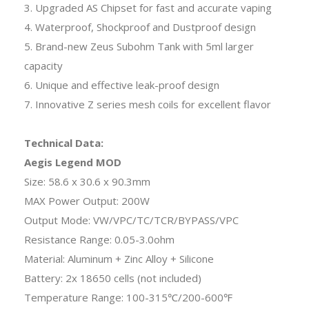
3. Upgraded AS Chipset for fast and accurate vaping
4. Waterproof, Shockproof and Dustproof design
5. Brand-new Zeus Subohm Tank with 5ml larger
capacity
6. Unique and effective leak-proof design
7. Innovative Z series mesh coils for excellent flavor
Technical Data:
Aegis Legend MOD
Size: 58.6 x 30.6 x 90.3mm
MAX Power Output: 200W
Output Mode: VW/VPC/TC/TCR/BYPASS/VPC
Resistance Range: 0.05-3.0ohm
Material: Aluminum + Zinc Alloy + Silicone
Battery: 2x 18650 cells (not included)
Temperature Range: 100-315℃/200-600℉