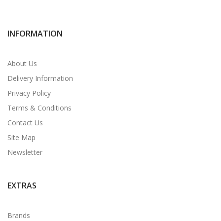
INFORMATION
About Us
Delivery Information
Privacy Policy
Terms & Conditions
Contact Us
Site Map
Newsletter
EXTRAS
Brands