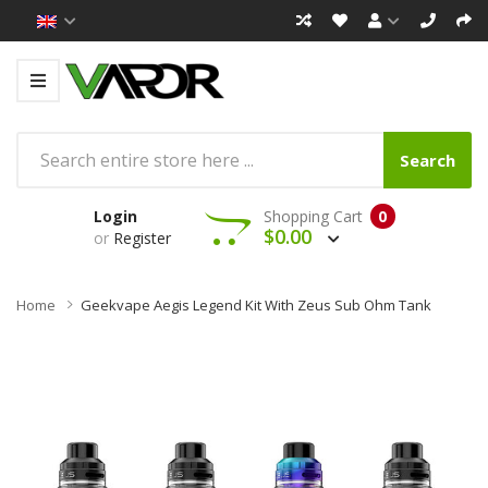
Search
Login
Shopping Cart
0
$0.00
or
Register
Home
Geekvape Aegis Legend Kit With Zeus Sub Ohm Tank