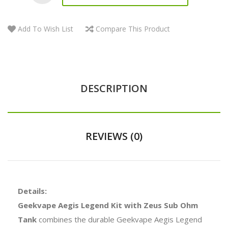
Add To Wish List
Compare This Product
DESCRIPTION
REVIEWS (0)
Details:
Geekvape Aegis Legend Kit with Zeus Sub Ohm
Tank
combines the durable Geekvape Aegis Legend