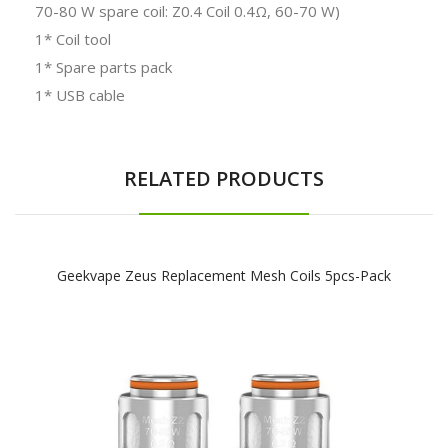
70-80 W spare coil: Z0.4 Coil 0.4Ω, 60-70 W)
1* Coil tool
1* Spare parts pack
1* USB cable
RELATED PRODUCTS
Geekvape Zeus Replacement Mesh Coils 5pcs-Pack