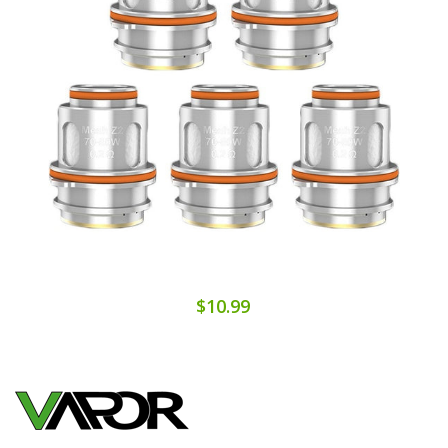
$10.99