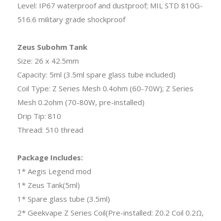
Level: IP67 waterproof and dustproof; MIL STD 810G-
516.6 military grade shockproof
Zeus Subohm Tank
Size: 26 x 42.5mm
Capacity: 5ml (3.5ml spare glass tube included)
Coil Type: Z Series Mesh 0.4ohm (60-70W); Z Series
Mesh 0.2ohm (70-80W, pre-installed)
Drip Tip: 810
Thread: 510 thread
Package Includes:
1* Aegis Legend mod
1* Zeus Tank(5ml)
1* Spare glass tube (3.5ml)
2* Geekvape Z Series Coil(Pre-installed: Z0.2 Coil 0.2Ω,