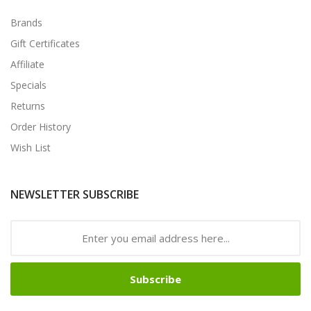
Brands
Gift Certificates
Affiliate
Specials
Returns
Order History
Wish List
NEWSLETTER SUBSCRIBE
Subscribe