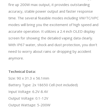
fire up 200W max output, it provides outstanding
accuracy, stable power output and faster response
time. The several feasible modes including VW/TC/VPC
modes will bring you the excitement of high speed and
accurate operation. It utilizes a 2.4 inch OLED display
screen for showing the detailed vaping data clearly.
With IP67 water, shock and dust protection, you don't
need to worry about rains or dropping by accident
anymore.
Technical Data:
Size: 90 x 31.3 x 56.1mm
Battery Type: 2x 18650 Cell (not included)
Input Voltage: 6.2V-8.4V
Output Voltage: 0.1-12V
Output Wattage: 5-200W