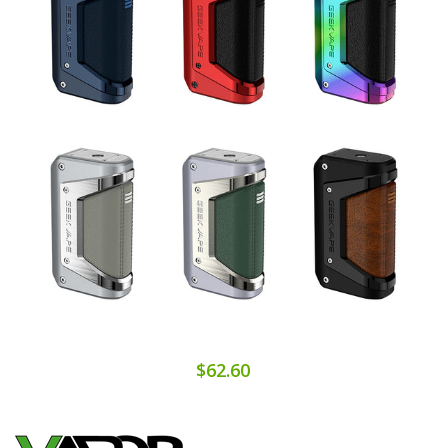
$62.60