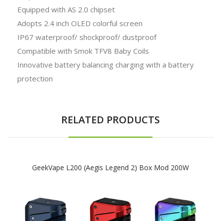
Equipped with AS 2.0 chipset
Adopts 2.4 inch OLED colorful screen
IP67 waterproof/ shockproof/ dustproof
Compatible with Smok TFV8 Baby Coils
Innovative battery balancing charging with a battery
protection
RELATED PRODUCTS
GeekVape L200 (Aegis Legend 2) Box Mod 200W