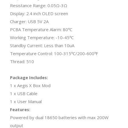
Resistance Range: 0.05Ω-3Ω
Display: 2.4 inch OLED screen
Charger: USB 5V 2A
PCBA Temperature Alarm: 80℃
Working Temperature: -10-45℃
Standby Current: Less than 10uA
Temperature Control: 100-315℃/200-600℉
Thread: 510
Package Includes:
1 x Aegis X Box Mod
1 x USB Cable
1 x User Manual
Features:
Powered by dual 18650 batteries with max 200W
output