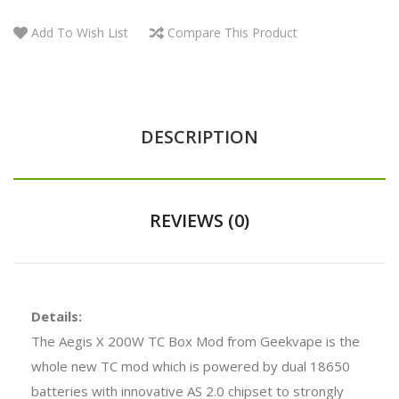
Add To Wish List
Compare This Product
DESCRIPTION
REVIEWS (0)
Details:
The Aegis X 200W TC Box Mod from Geekvape is the
whole new TC mod which is powered by dual 18650
batteries with innovative AS 2.0 chipset to strongly