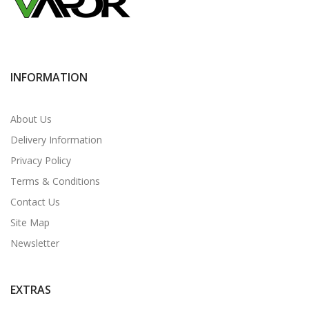
INFORMATION
About Us
Delivery Information
Privacy Policy
Terms & Conditions
Contact Us
Site Map
Newsletter
EXTRAS