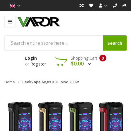
Search
Login
Shopping Cart
0
$0.00
or
Register
Home
GeekVape Aegis X TC Mod 200W