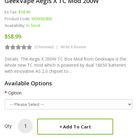
GeekVape Aegis X TC Mod 200W
Ex Tax:
$58.99
Product Code:
M00002800
Availability:
In Stock
$58.99
(0 Reviews)
Write A Review
Details: The Aegis X 200W TC Box Mod from Geekvape is the
whole new TC mod which is powered by dual 18650 batteries
with innovative AS 2.0 chipset to ..
Available Options
Option
Qty
Add To Cart