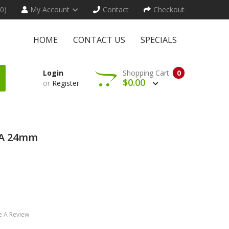
(0)
My Account
Contact
Checkout
HOME
CONTACT US
SPECIALS
Login
Shopping Cart
0
$0.00
or
Register
DA 24mm
e A Review