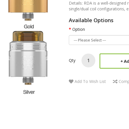
Details: RDA is a well-designed r
single/dual coil configurations, e
Available Options
Option
Qty
Ad
Add To Wish List
Comp