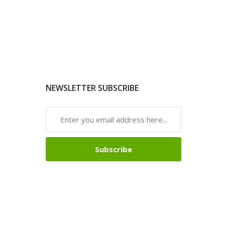
NEWSLETTER SUBSCRIBE
Subscribe