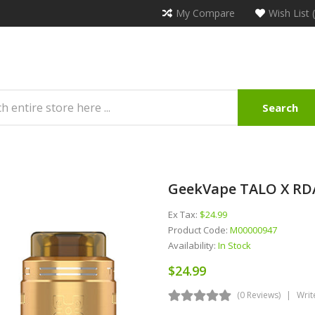
My Compare
Wish List 
Search
GeekVape TALO X R
Ex Tax:
$24.99
Product Code:
M00000947
Availability:
In Stock
$24.99
(0 Reviews)
Writ