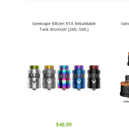
Geekvape Blitzen RTA Rebuildable
Van
Tank Atomizer (2ML-5ML)
$48.99