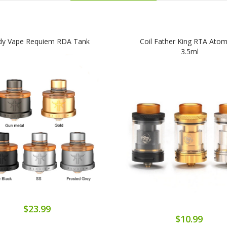
dy Vape Requiem RDA Tank
Coil Father King RTA Atom
3.5ml
$23.99
$10.99