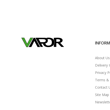
INFOR
About Us
Delivery 
Privacy P
Terms & 
Contact 
Site Map
Newslett