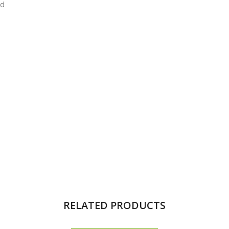
ld
RELATED PRODUCTS