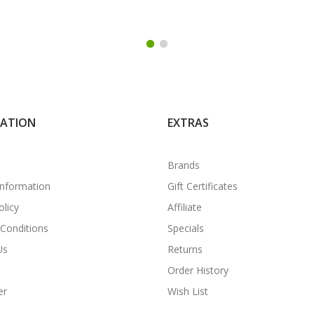
MATION
EXTRAS
Brands
Information
Gift Certificates
olicy
Affiliate
Conditions
Specials
Us
Returns
Order History
er
Wish List