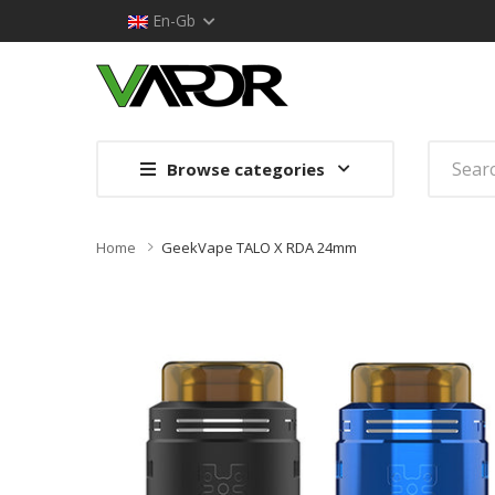
En-Gb
Browse categories
Home
GeekVape TALO X RDA 24mm