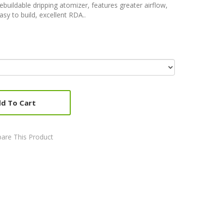
ebuildable dripping atomizer, features greater airflow,
asy to build, excellent RDA..
d To Cart
are This Product