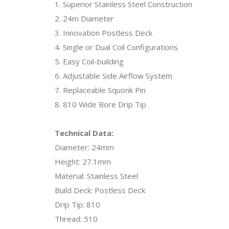
1. Superior Stainless Steel Construction
2. 24m Diameter
3. Innovation Postless Deck
4. Single or Dual Coil Configurations
5. Easy Coil-building
6. Adjustable Side Airflow System
7. Replaceable Squonk Pin
8. 810 Wide Bore Drip Tip
Technical Data:
Diameter: 24mm
Height: 27.1mm
Material: Stainless Steel
Build Deck: Postless Deck
Drip Tip: 810
Thread: 510