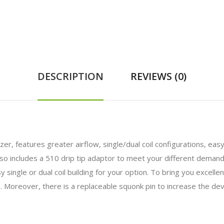
DESCRIPTION
REVIEWS (0)
er, features greater airflow, single/dual coil configurations, eas
also includes a 510 drip tip adaptor to meet your different demand
 single or dual coil building for your option. To bring you excelle
. Moreover, there is a replaceable squonk pin to increase the devi