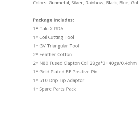
Colors: Gunmetal, Silver, Rainbow, Black, Blue, Go
Package Includes:
1* Talo X RDA
1* Coil Cutting Tool
1* GV Triangular Tool
2* Feather Cotton
2* N80 Fused Clapton Coil 28ga*3+40ga/0.4ohm
1* Gold Plated BF Positive Pin
1* 510 Drip Tip Adaptor
1* Spare Parts Pack