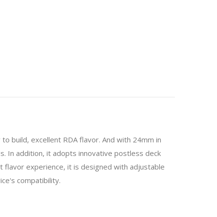
y to build, excellent RDA flavor. And with 24mm in
s. In addition, it adopts innovative postless deck
nt flavor experience, it is designed with adjustable
ce's compatibility.