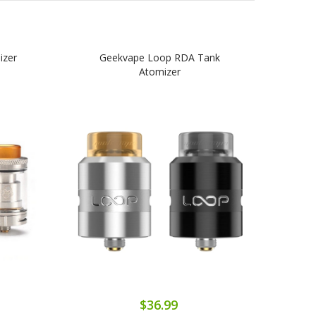
izer
Geekvape Loop RDA Tank
Gee
Atomizer
$36.99