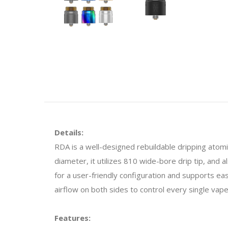
Details:
RDA is a well-designed rebuildable dripping atomiz
diameter, it utilizes 810 wide-bore drip tip, and 
for a user-friendly configuration and supports easy
airflow on both sides to control every single vape
Features: