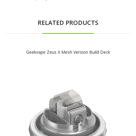
RELATED PRODUCTS
Geekvape Zeus X Mesh Version Build Deck