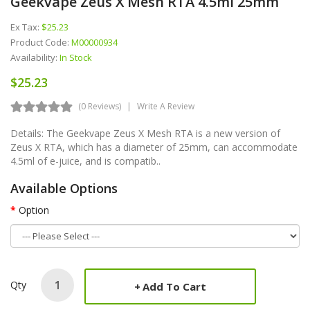
Geekvape Zeus X Mesh RTA 4.5ml 25mm
Ex Tax:
$25.23
Product Code:
M00000934
Availability:
In Stock
$25.23
(0 Reviews)
Write A Review
Details: The Geekvape Zeus X Mesh RTA is a new version of
Zeus X RTA, which has a diameter of 25mm, can accommodate
4.5ml of e-juice, and is compatib..
Available Options
Option
Qty
Add To Cart