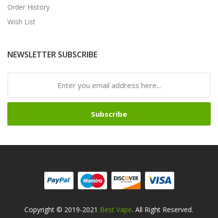
Order History
Wish List
NEWSLETTER SUBSCRIBE
Subscribe
Copyright © 2019-2021
Best Vape
. All Right Reserved.
n
78win
Free Slots Online
Online Casino Uk
Online Casino Uk
78win
78win
F