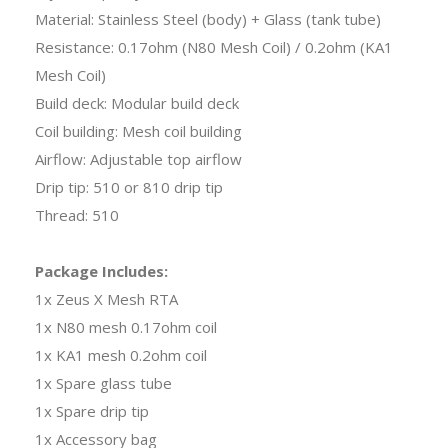
Material: Stainless Steel (body) + Glass (tank tube)
Resistance: 0.17ohm (N80 Mesh Coil) / 0.2ohm (KA1
Mesh Coil)
Build deck: Modular build deck
Coil building: Mesh coil building
Airflow: Adjustable top airflow
Drip tip: 510 or 810 drip tip
Thread: 510
Package Includes:
1x Zeus X Mesh RTA
1x N80 mesh 0.17ohm coil
1x KA1 mesh 0.2ohm coil
1x Spare glass tube
1x Spare drip tip
1x Accessory bag