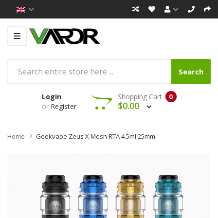
Search
Login
Shopping Cart
0
$0.00
or
Register
Home
Geekvape Zeus X Mesh RTA 4.5ml 25mm