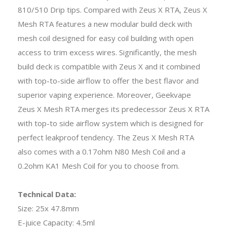
810/510 Drip tips. Compared with Zeus X RTA, Zeus X
Mesh RTA features a new modular build deck with
mesh coil designed for easy coil building with open
access to trim excess wires. Significantly, the mesh
build deck is compatible with Zeus X and it combined
with top-to-side airflow to offer the best flavor and
superior vaping experience. Moreover, Geekvape
Zeus X Mesh RTA merges its predecessor Zeus X RTA
with top-to side airflow system which is designed for
perfect leakproof tendency. The Zeus X Mesh RTA
also comes with a 0.17ohm N80 Mesh Coil and a
0.2ohm KA1 Mesh Coil for you to choose from.
Technical Data:
Size: 25x 47.8mm
E-juice Capacity: 4.5ml