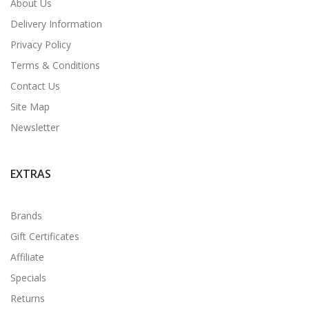
About Us
Delivery Information
Privacy Policy
Terms & Conditions
Contact Us
Site Map
Newsletter
EXTRAS
Brands
Gift Certificates
Affiliate
Specials
Returns