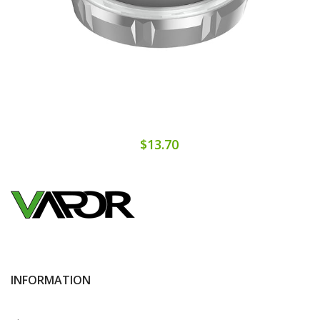
$13.70
INFORMATION