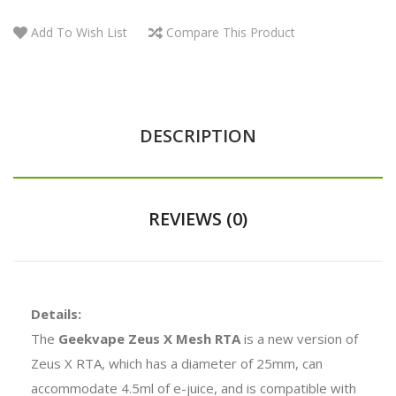
Add To Wish List
Compare This Product
DESCRIPTION
REVIEWS (0)
Details:
The
Geekvape Zeus X Mesh RTA
is a new version of
Zeus X RTA, which has a diameter of 25mm, can
accommodate 4.5ml of e-juice, and is compatible with