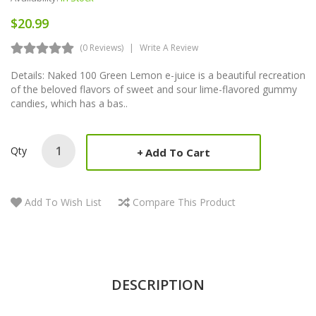
$20.99
(0 Reviews)
Write A Review
Details: Naked 100 Green Lemon e-juice is a beautiful recreation
of the beloved flavors of sweet and sour lime-flavored gummy
candies, which has a bas..
Qty
Add To Cart
Add To Wish List
Compare This Product
DESCRIPTION