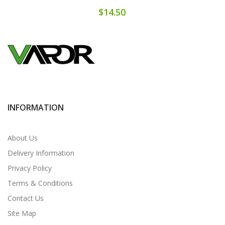
$14.50
INFORMATION
About Us
Delivery Information
Privacy Policy
Terms & Conditions
Contact Us
Site Map