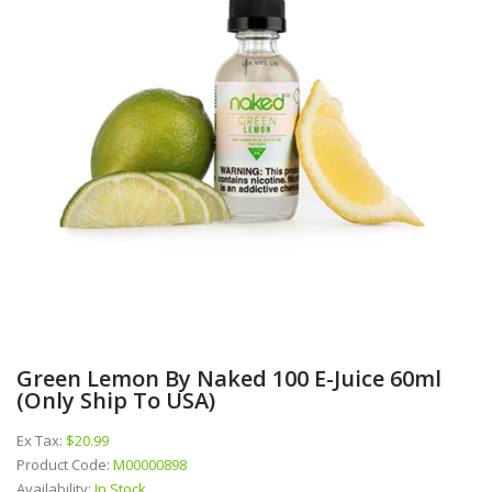
Green Lemon By Naked 100 E-Juice 60ml
(Only Ship To USA)
Ex Tax:
$20.99
Product Code:
M00000898
Availability:
In Stock