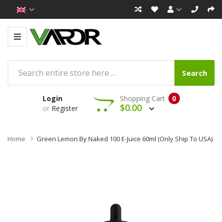
Search
Login
Shopping Cart
0
$0.00
or
Register
Home
Green Lemon By Naked 100 E-Juice 60ml (Only Ship To USA)