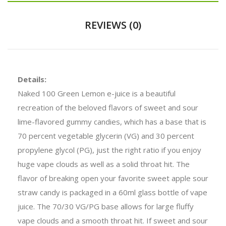
REVIEWS (0)
Details:
Naked 100 Green Lemon e-juice is a beautiful
recreation of the beloved flavors of sweet and sour
lime-flavored gummy candies, which has a base that is
70 percent vegetable glycerin (VG) and 30 percent
propylene glycol (PG), just the right ratio if you enjoy
huge vape clouds as well as a solid throat hit. The
flavor of breaking open your favorite sweet apple sour
straw candy is packaged in a 60ml glass bottle of vape
juice. The 70/30 VG/PG base allows for large fluffy
vape clouds and a smooth throat hit. If sweet and sour