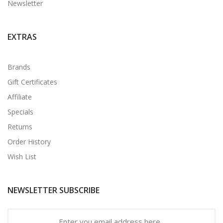
Newsletter
EXTRAS
Brands
Gift Certificates
Affiliate
Specials
Returns
Order History
Wish List
NEWSLETTER SUBSCRIBE