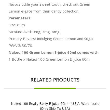
flavors tickle your sweet tooth, check out Green
Lemon e-juice from their Candy collection.
Parameters:
Size: 60ml
Nicotine Avail: 0mg, 3mg, 6mg
Primary Flavors: Indulging Green Lemon and Sugar
PG/VG: 30/70
Naked 100 Green Lemon E-juice 60ml comes with
1 Bottle x Naked 100 Green Lemon E-juice 60ml
RELATED PRODUCTS
Naked 100 Really Berry E-Juice 60ml - U.S.A. Warehouse
(Only Ship To USA)