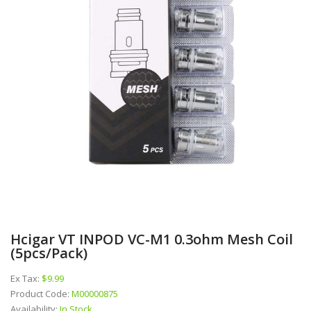
Hcigar VT INPOD VC-M1 0.3ohm Mesh Coil
(5pcs/pack)
Ex Tax:
$9.99
Product Code:
M00000875
Availability:
In Stock