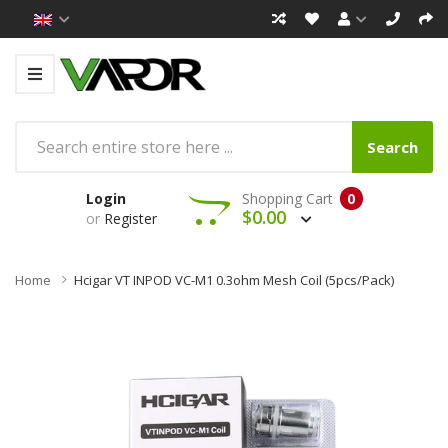
Search
Login
Shopping Cart
0
$0.00
or
Register
Home
Hcigar VT INPOD VC-M1 0.3ohm Mesh Coil (5pcs/pack)