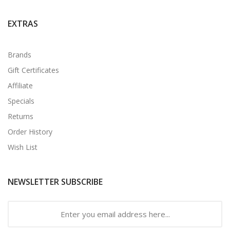
EXTRAS
Brands
Gift Certificates
Affiliate
Specials
Returns
Order History
Wish List
NEWSLETTER SUBSCRIBE